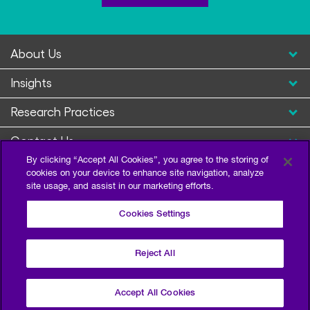
About Us
Insights
Research Practices
Contact Us
By clicking “Accept All Cookies”, you agree to the storing of
cookies on your device to enhance site navigation, analyze
site usage, and assist in our marketing efforts.
Cookies Settings
Reject All
Privacy Policy
Terms of Use
Sitemap
©2026 Escalent and/or its affiliates. All right reserved.
Accept All Cookies