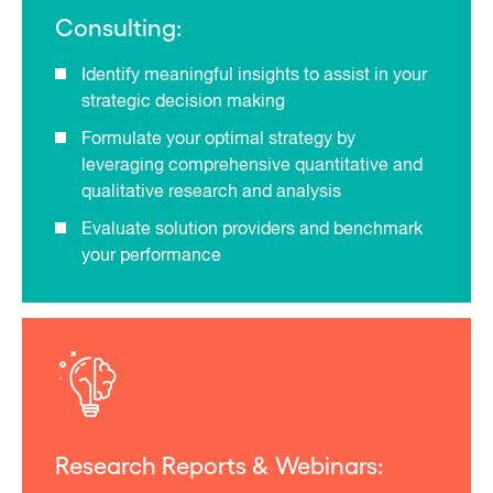
Consulting:
Identify meaningful insights to assist in your
strategic decision making
Formulate your optimal strategy by
leveraging comprehensive quantitative and
qualitative research and analysis
Evaluate solution providers and benchmark
your performance
Research Reports & Webinars: