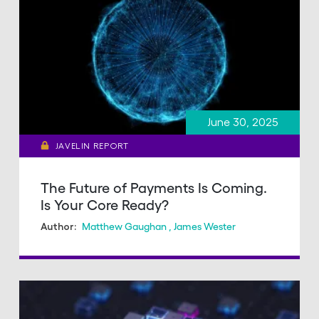
June 30, 2025
JAVELIN REPORT
The Future of Payments Is Coming.
Is Your Core Ready?
Matthew Gaughan
,
James Wester
Author: