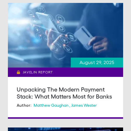
August 29, 2025
JAVELIN REPORT
Unpacking The Modern Payment
Stack: What Matters Most for Banks
Matthew Gaughan
,
James Wester
Author: