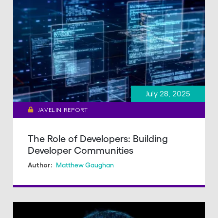
July 28, 2025
JAVELIN REPORT
The Role of Developers: Building
Developer Communities
Matthew Gaughan
Author: