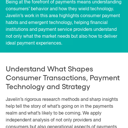
Being at the forefront of payments means understanding
consumers’ behavior and how they wield technology.
Javelin’s work in this area highlights consumer payment
habits and emergent technology, helping financial
institutions and payment service providers understand
not only what the market needs but also how to deliver
ideal payment experiences.
Understand What Shapes
Consumer Transactions, Payment
Technology and Strategy
Javelin’s rigorous research methods and sharp insights
help tell the story of what’s going on in the payments
realm and what’s likely to be coming. We apply
independent analysis of not only providers and
consumers but also generational aspects of payments