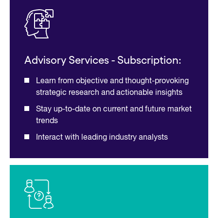
Advisory Services - Subscription:
Learn from objective and thought-provoking
strategic research and actionable insights
Stay up-to-date on current and future market
trends
Interact with leading industry analysts