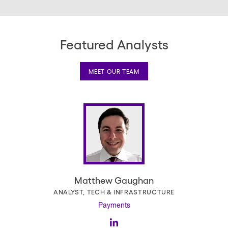
page
Featured Analysts
MEET OUR TEAM
Matthew Gaughan
ANALYST, TECH & INFRASTRUCTURE
Payments