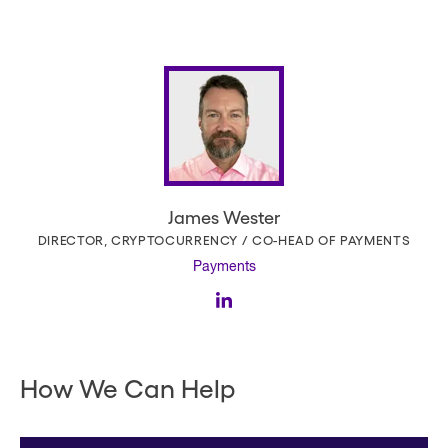
James Wester
DIRECTOR, CRYPTOCURRENCY / CO-HEAD OF PAYMENTS
Payments
How We Can Help