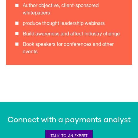
Author objective, client-sponsored
whitepapers
produce thought leadership webinars
Build awareness and affect industry change
Book speakers for conferences and other
events
Connect with a payments analyst
TALK TO AN EXPERT