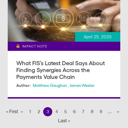
April 25, 2025
IMPACT NOTE
What FIS’s Latest Deal Says About
Finding Synergies Across the
Payments Value Chain
Matthew Gaughan
,
James Wester
Author:
Pagination
« First
First
‹‹
Previous page
1
2
3
4
5
6
7
8
9
…
››
Nex
Last »
Last
page