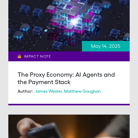
May 14, 2025
IMPACT NOTE
The Proxy Economy: AI Agents and
the Payment Stack
James Wester
,
Matthew Gaughan
Author: