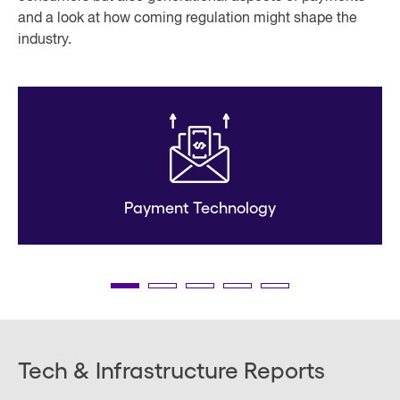
and a look at how coming regulation might shape the
industry.
Payment Technology
Tech & Infrastructure Reports