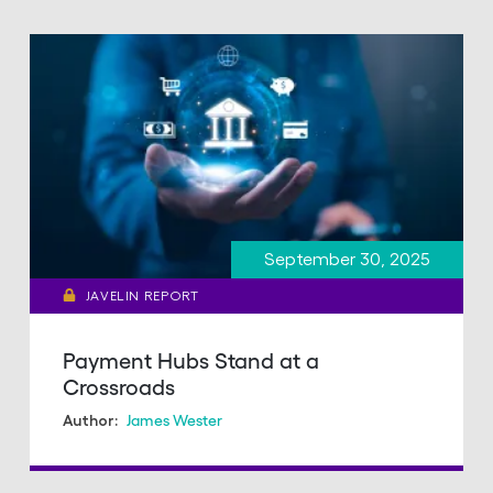
September 30, 2025
JAVELIN REPORT
Payment Hubs Stand at a
Crossroads
James Wester
Author: