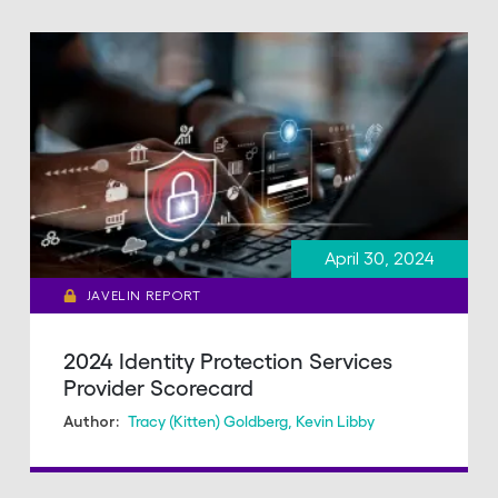
April 30, 2024
JAVELIN REPORT
2024 Identity Protection Services
Provider Scorecard
Tracy (Kitten) Goldberg
,
Kevin Libby
Author: