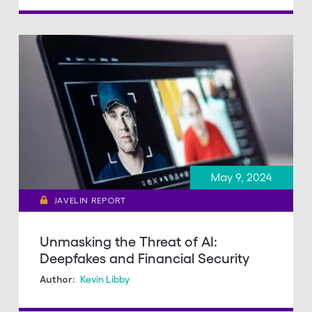
May 9, 2024
JAVELIN REPORT
Unmasking the Threat of AI:
Deepfakes and Financial Security
Kevin Libby
Author: