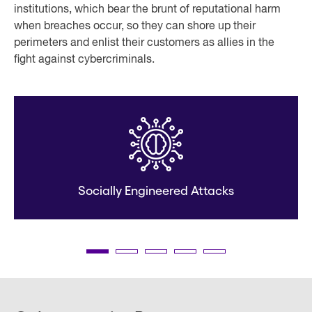
institutions, which bear the brunt of reputational harm
when breaches occur, so they can shore up their
perimeters and enlist their customers as allies in the
fight against cybercriminals.
Socially Engineered Attacks