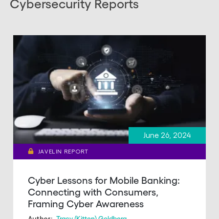
Cybersecurity Reports
June 26, 2024
JAVELIN REPORT
Cyber Lessons for Mobile Banking:
Connecting with Consumers,
Framing Cyber Awareness
Tracy (Kitten) Goldberg
Author: