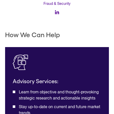
Fraud & Security
How We Can Help
Advisory Services:
Learn from objective and thought-provoking
strategic research and actionable insights
Stay up-to-date on current and future market
trends