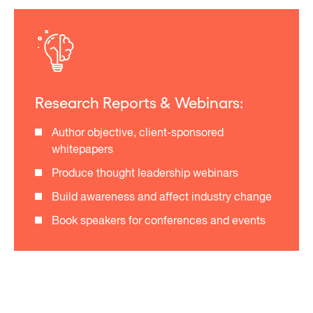
Research Reports & Webinars:
Author objective, client-sponsored
whitepapers
Produce thought leadership webinars
Build awareness and affect industry change
Book speakers for conferences and events