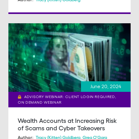
June 20, 2024
ADVISORY WEBINAR: CLIENT LOGIN REQUIRED,
ON DEMAND WEBINAR
Wealth Accounts at Increasing Risk
of Scams and Cyber Takeovers
Tracy (Kitten) Goldberg
,
Greg O'Gara
Author: