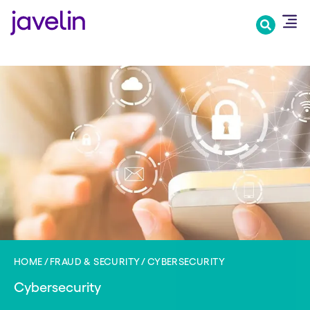
Skip
to
main
content
HOME
FRAUD & SECURITY
CYBERSECURITY
Cybersecurity