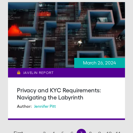
March 26, 2024
JAVELIN REPORT
Privacy and KYC Requirements:
Navigating the Labyrinth
Jennifer Pitt
Author:
Pagination