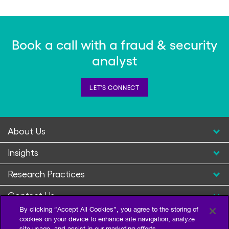
Book a call with a fraud & security
analyst
LET'S CONNECT
About Us
Insights
Research Practices
Contact Us
By clicking “Accept All Cookies”, you agree to the storing of
cookies on your device to enhance site navigation, analyze