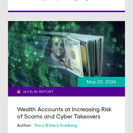
May 20, 2024
JAVELIN REPORT
Wealth Accounts at Increasing Risk
of Scams and Cyber Takeovers
Tracy (Kitten) Goldberg
Author: