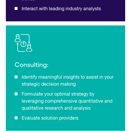
Interact with leading industry analysts
Consulting:
Identify meaningful insights to assist in your
strategic decision making
Formulate your optimal strategy by
leveraging comprehensive quantitative and
qualitative research and analysis
Evaluate solution providers