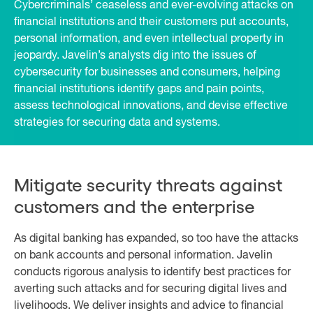
Cybercriminals’ ceaseless and ever-evolving attacks on
financial institutions and their customers put accounts,
personal information, and even intellectual property in
jeopardy. Javelin’s analysts dig into the issues of
cybersecurity for businesses and consumers, helping
financial institutions identify gaps and pain points,
assess technological innovations, and devise effective
strategies for securing data and systems.
Mitigate security threats against
customers and the enterprise
As digital banking has expanded, so too have the attacks
on bank accounts and personal information. Javelin
conducts rigorous analysis to identify best practices for
averting such attacks and for securing digital lives and
livelihoods. We deliver insights and advice to financial