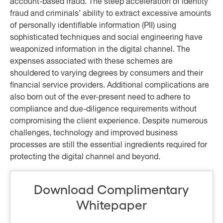
account-based fraud. The steep acceleration of identity
fraud and criminals’ ability to extract excessive amounts
of personally identifiable information (PII) using
sophisticated techniques and social engineering have
weaponized information in the digital channel. The
expenses associated with these schemes are
shouldered to varying degrees by consumers and their
financial service providers. Additional complications are
also born out of the ever-present need to adhere to
compliance and due-diligence requirements without
compromising the client experience. Despite numerous
challenges, technology and improved business
processes are still the essential ingredients required for
protecting the digital channel and beyond.
Download Complimentary
Whitepaper