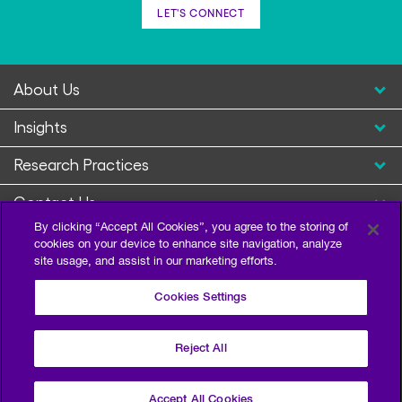
LET'S CONNECT
About Us
Insights
Research Practices
Contact Us
By clicking “Accept All Cookies”, you agree to the storing of
cookies on your device to enhance site navigation, analyze
site usage, and assist in our marketing efforts.
Cookies Settings
Reject All
Privacy Policy
Terms of Use
Sitemap
©2026 Escalent and/or its affiliates. All right reserved.
Accept All Cookies