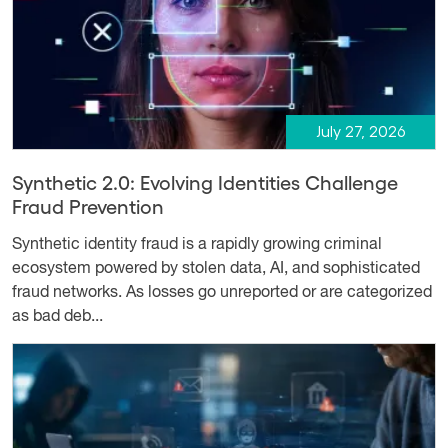
July 27, 2026
Synthetic 2.0: Evolving Identities Challenge
Fraud Prevention
Synthetic identity fraud is a rapidly growing criminal
ecosystem powered by stolen data, AI, and sophisticated
fraud networks. As losses go unreported or are categorized
as bad deb...