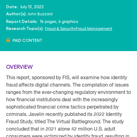
July 13, 2022
Date:
John Buzzard
Author(s):
16 pages, 6 graphics
Report Details:
Fraud & Security
Fraud Management
Research Topic(s):
PAID CONTENT
OVERVIEW
This report, sponsored by FIS, will examine how identity
fraud affects digital channels. The compilation of issues
ranges from the ever-changing regulatory environment to
how financial institutions deal with the increasingly
sophisticated financial crime tactics perpetrated by
criminals. Javelin recently published its 2022 Identity
Fraud Study, titled The Virtual Battleground. The study
concluded that in 2021 alone 42 million U.S. adult
consumers were victimized by identity fraud, resulting in