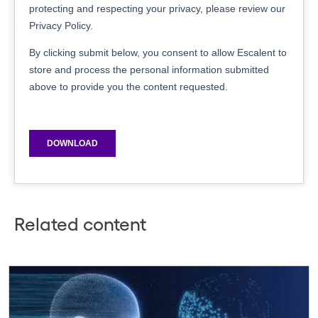
Related content