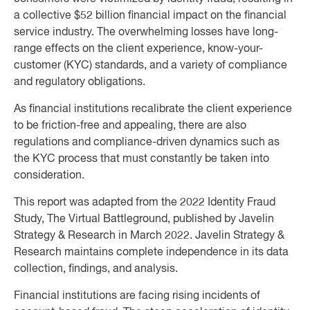
a collective $52 billion financial impact on the financial
service industry. The overwhelming losses have long-
range effects on the client experience, know-your-
customer (KYC) standards, and a variety of compliance
and regulatory obligations.
As financial institutions recalibrate the client experience
to be friction-free and appealing, there are also
regulations and compliance-driven dynamics such as
the KYC process that must constantly be taken into
consideration.
This report was adapted from the 2022 Identity Fraud
Study, The Virtual Battleground, published by Javelin
Strategy & Research in March 2022. Javelin Strategy &
Research maintains complete independence in its data
collection, ﬁndings, and analysis.
Financial institutions are facing rising incidents of