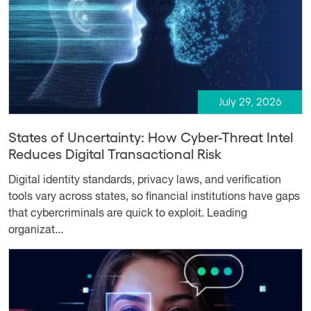
July 29, 2026
States of Uncertainty: How Cyber-Threat Intel
Reduces Digital Transactional Risk
Digital identity standards, privacy laws, and verification
tools vary across states, so financial institutions have gaps
that cybercriminals are quick to exploit. Leading
organizat...