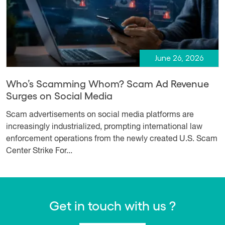
June 26, 2026
Who’s Scamming Whom? Scam Ad Revenue
Surges on Social Media
Scam advertisements on social media platforms are
increasingly industrialized, prompting international law
enforcement operations from the newly created U.S. Scam
Center Strike For...
Get in touch with us ?