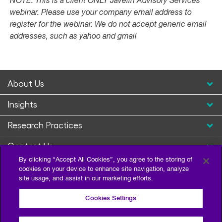
NOTE: This is a client ONLY Javelin Advisory Services
webinar. Please use your company email address to
register for the webinar. We do not accept generic email
addresses, such as yahoo and gmail
About Us
Insights
Research Practices
Contact Us
By clicking “Accept All Cookies”, you agree to the storing of
cookies on your device to enhance site navigation, analyze
site usage, and assist in our marketing efforts.
Cookies Settings