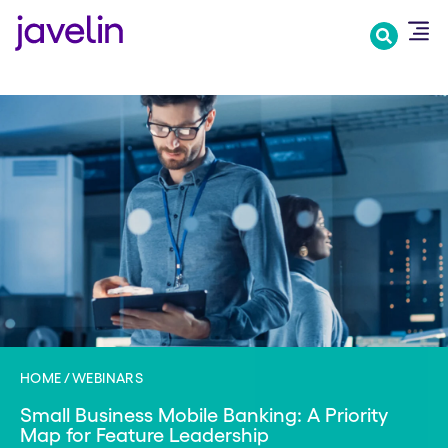
Skip
to
main
content
HOME
WEBINARS
Small Business Mobile Banking: A Priority
Map for Feature Leadership