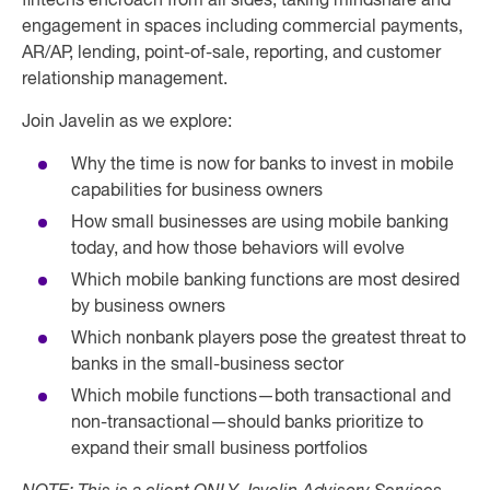
fintechs encroach from all sides, taking mindshare and
engagement in spaces including commercial payments,
AR/AP, lending, point-of-sale, reporting, and customer
relationship management.
Join Javelin as we explore:
Why the time is now for banks to invest in mobile
capabilities for business owners
How small businesses are using mobile banking
today, and how those behaviors will evolve
Which mobile banking functions are most desired
by business owners
Which nonbank players pose the greatest threat to
banks in the small-business sector
Which mobile functions—both transactional and
non-transactional—should banks prioritize to
expand their small business portfolios