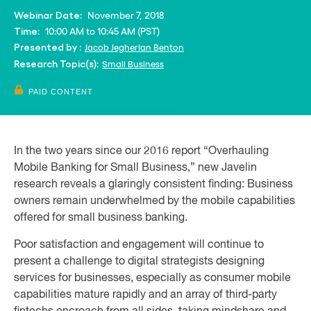
November 7, 2018
Webinar Date:
10:00 AM to 10:45 AM (PST)
Time:
Jacob Jegher
Ian Benton
Presented by :
Small Business
Research Topic(s):
PAID CONTENT
In the two years since our 2016 report “Overhauling
Mobile Banking for Small Business,” new Javelin
research reveals a glaringly consistent finding: Business
owners remain underwhelmed by the mobile capabilities
offered for small business banking.
Poor satisfaction and engagement will continue to
present a challenge to digital strategists designing
services for businesses, especially as consumer mobile
capabilities mature rapidly and an array of third-party