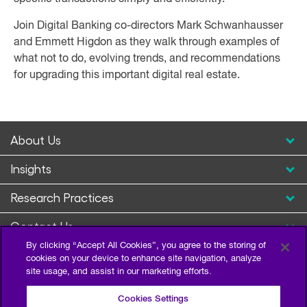
Join Digital Banking co-directors Mark Schwanhausser
and Emmett Higdon as they walk through examples of
what not to do, evolving trends, and recommendations
for upgrading this important digital real estate.
About Us
Insights
Research Practices
Contact Us
By clicking “Accept All Cookies”, you agree to the storing of
cookies on your device to enhance site navigation, analyze
site usage, and assist in our marketing efforts.
Cookies Settings