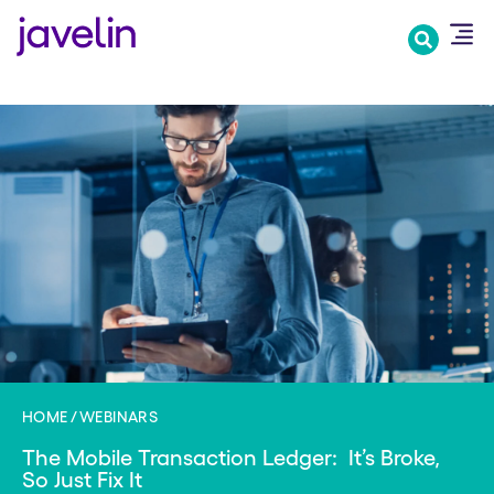
Skip
to
main
content
HOME
WEBINARS
The Mobile Transaction Ledger: ​ It’s Broke, ​
So Just Fix It​