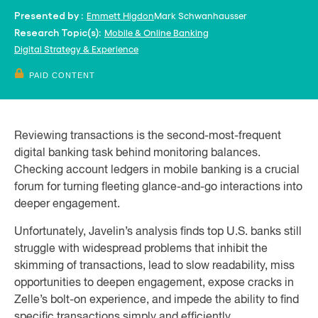
Emmett Higdon
Mark Schwanhausser
Presented by :
Mobile & Online Banking
Research Topic(s):
Digital Strategy & Experience
PAID CONTENT
Reviewing transactions is the second-most-frequent
digital banking task behind monitoring balances.
Checking account ledgers in mobile banking is a crucial
forum for turning fleeting glance-and-go interactions into
deeper engagement.
Unfortunately, Javelin’s analysis finds top U.S. banks still
struggle with widespread problems that inhibit the
skimming of transactions, lead to slow readability, miss
opportunities to deepen engagement, expose cracks in
Zelle’s bolt-on experience, and impede the ability to find
specific transactions simply and efficiently.