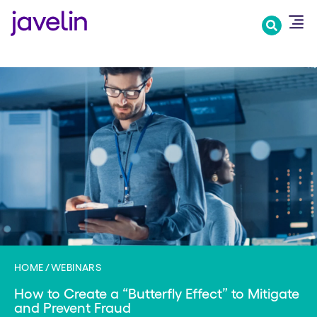
Skip
to
main
content
HOME
WEBINARS
How to Create a “Butterfly Effect” to Mitigate
and Prevent Fraud