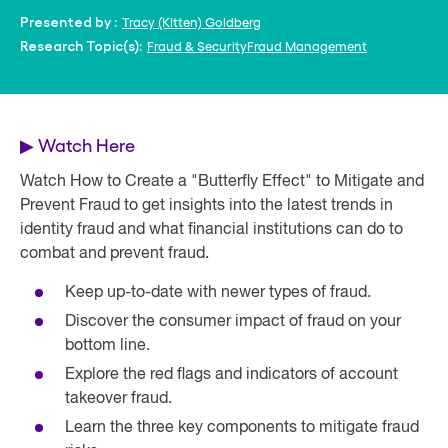
Tracy (Kitten) Goldberg
Presented by :
Fraud & Security
Fraud Management
Research Topic(s):
▶
Watch Here
Watch How to Create a "Butterfly Effect" to Mitigate and
Prevent Fraud to get insights into the latest trends in
identity fraud and what financial institutions can do to
combat and prevent fraud.
Keep up-to-date with newer types of fraud.
Discover the consumer impact of fraud on your
bottom line.
Explore the red flags and indicators of account
takeover fraud.
Learn the three key components to mitigate fraud