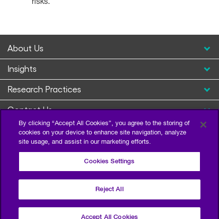
risks.
About Us
Insights
Research Practices
Contact Us
By clicking “Accept All Cookies”, you agree to the storing of
cookies on your device to enhance site navigation, analyze
site usage, and assist in our marketing efforts.
Cookies Settings
Reject All
Privacy Policy
Terms of Use
Sitemap
©2026 Escalent and/or its affiliates. All right reserved.
Accept All Cookies