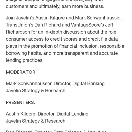
customers and ultimately, earn more business.
Join Javelin’s Austin Kilgore and Mark Schwanhausser,
TransUnion’s Dan Richard and VantageScore’s Jeff
Richardson for an in-depth discussion about the role
consumer access to credit scores and credit file data
plays in the promotion of financial inclusion, responsible
borrowing habits, and more transparent and accurate
lending practices.
MODERATOR:
Mark Schwanhausser, Director, Digital Banking
Javelin Strategy & Research
PRESENTERS:
Austin Kilgore, Director, Digital Lending
Javelin Strategy & Research