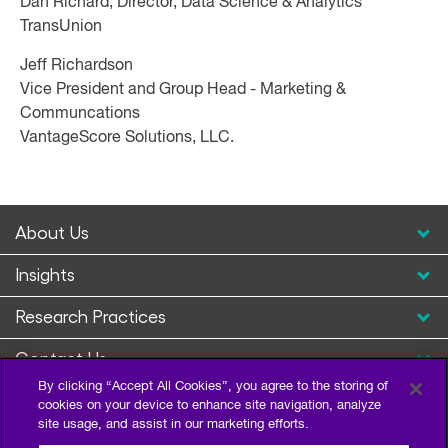
Dan Richard, Director, Data Science & Analytics
TransUnion
Jeff Richardson
Vice President and Group Head - Marketing &
Communcations
VantageScore Solutions, LLC.
About Us
Insights
Research Practices
Contact Us
By clicking “Accept All Cookies”, you agree to the storing of
cookies on your device to enhance site navigation, analyze
site usage, and assist in our marketing efforts.