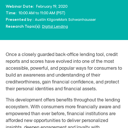
February 19, 2020
Webinar Date:
10:00 AM to 11:00 AM (PST)
Time:
Austin Kilgore
Mark Schwanhausser
Presented by :
Digital Lending
Research Topic(s):
Once a closely guarded back-office lending tool, credit
reports and scores have evolved into one of the most
accessible, powerful, and popular ways for consumers to
build an awareness and understanding of their
creditworthiness, gain financial confidence, and protect
their personal identities and financial assets.
This development offers benefits throughout the lending
ecosystem. With consumers more financially aware and
empowered than ever before, financial institutions are
afforded new opportunities to deliver personalized
insights, deepen engagement and loyalty with