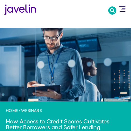
Skip
to
main
content
HOME
WEBINARS
How Access to Credit Scores Cultivates
Better Borrowers and Safer Lending