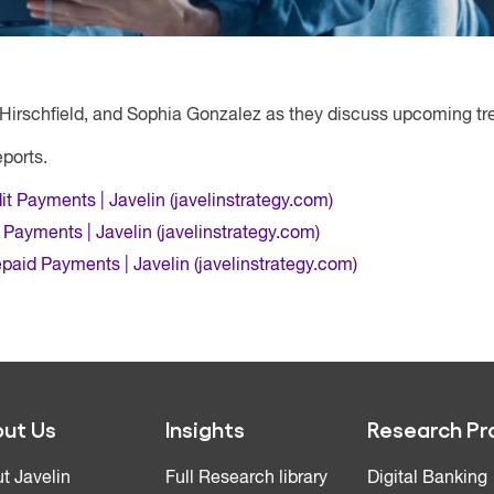
dan Hirschfield, and Sophia Gonzalez as they discuss upcoming tr
eports.
it Payments | Javelin (javelinstrategy.com)
 Payments | Javelin (javelinstrategy.com)
paid Payments | Javelin (javelinstrategy.com)
ut Us
Insights
Research Pr
t Javelin
Full Research library
Digital Banking