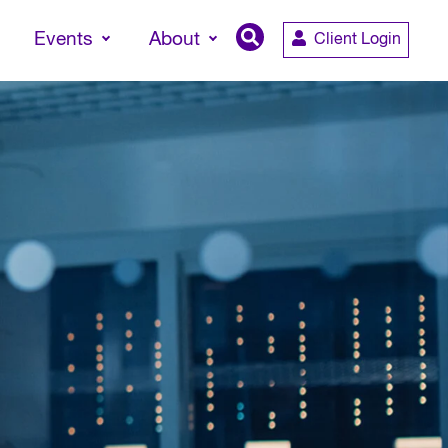
Events
About
Client Login