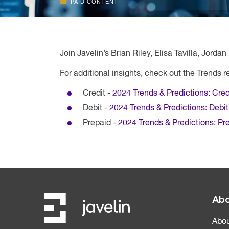
PAID CONTENT
Join Javelin’s Brian Riley, Elisa Tavilla, Jor
For additional insights, check out the Trends r
Credit -
2024 Trends & Predictions: Cred
Debit -
2024 Trends & Predictions: Debit
Prepaid -
2024 Trends & Predictions: Pre
Abo
Abou