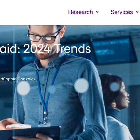
Skip
to
Research
Services
main
content
paid: 2024 Trends
ld
Sophia Gonzalez