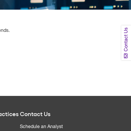
Contact Us
ends.
actices
Contact Us
Schedule an Analyst