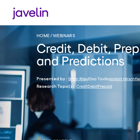
HOME
WEBINARS
Credit, Debit, Pre
and Predictions
Brian Riley
Elisa Tavilla
Jordan Hirschfie
Presented by :
Credit
Debit
Prepaid
Research Topic(s):