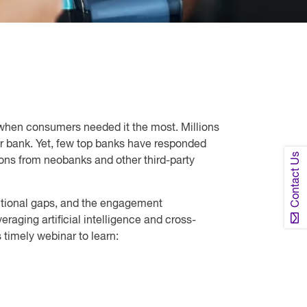
 when consumers needed it the most. Millions
ir bank. Yet, few top banks have responded
Contact Us
ions from neobanks and other third-party
unctional gaps, and the engagement
raging artificial intelligence and cross-
timely webinar to learn: