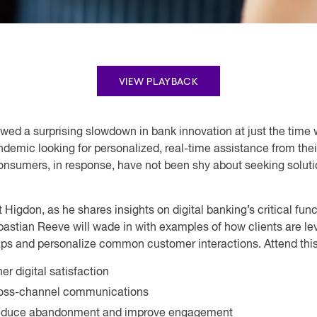
VIEW PLAYBACK
wed a surprising slowdown in bank innovation at just the time
andemic looking for personalized, real-time assistance from the
Consumers, in response, have not been shy about seeking solut
t Higdon, as he shares insights on digital banking’s critical f
astian Reeve will wade in with examples of how clients are leve
gaps and personalize common customer interactions. Attend this 
r digital satisfaction
cross-channel communications
o reduce abandonment and improve engagement