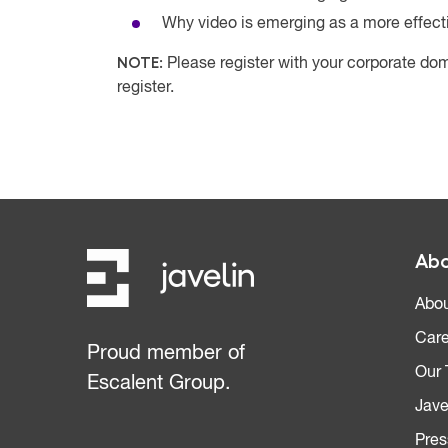
Why video is emerging as a more effect
NOTE:
Please register with your corporate dom
register.
Abo
Abou
Care
Proud member of
Our
Escalent Group.
Jave
Pres