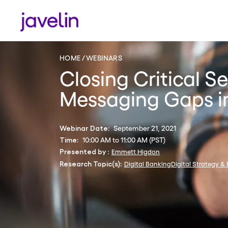
HOME
WEBINARS
Closing Critical S
Messaging Gaps in
September 21, 2021
Webinar Date:
10:00 AM to 11:00 AM (PST)
Time:
Emmett Higdon
Presented by :
Digital Banking
Digital Strategy &
Research Topic(s):