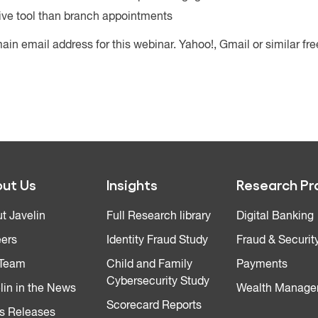
ive tool than branch appointments
ain email address for this webinar. Yahoo!, Gmail or similar fr
ut Us
Insights
Research Pr
t Javelin
Full Research library
Digital Banking
ers
Identity Fraud Study
Fraud & Securit
 Team
Child and Family
Payments
Cybersecurity Study
lin in the News
Wealth Manage
Scorecard Reports
s Releases