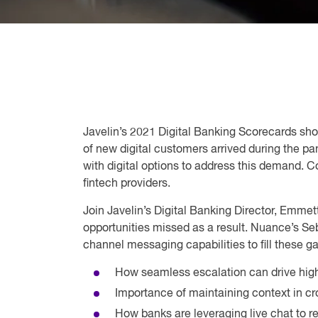
Javelin’s 2021 Digital Banking Scorecards sho
of new digital customers arrived during the p
with digital options to address this demand. 
fintech providers.
Join Javelin’s Digital Banking Director, Emmet
opportunities missed as a result. Nuance’s Seb
channel messaging capabilities to fill these 
How seamless escalation can drive highe
Importance of maintaining context in 
How banks are leveraging live chat t