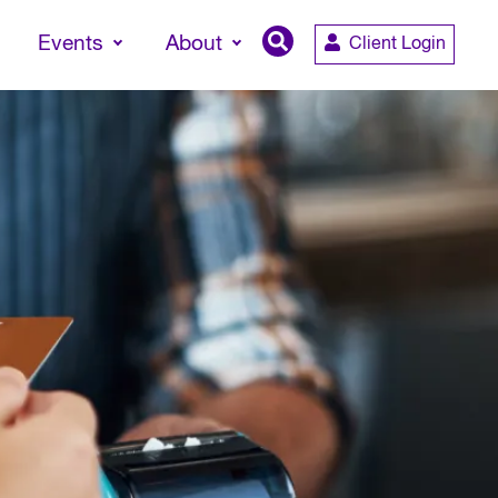
Events
About
Client Login