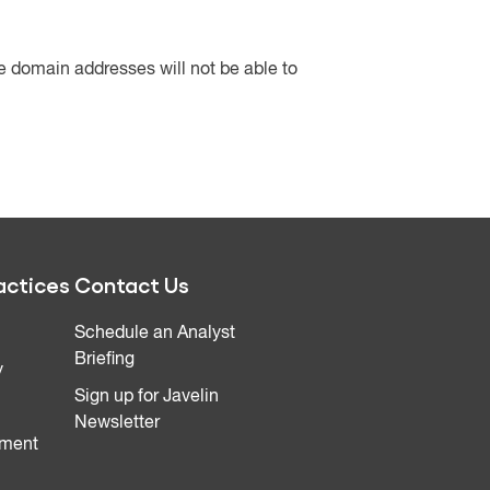
ee domain addresses will not be able to
actices
Contact Us
Schedule an Analyst
Briefing
y
Sign up for Javelin
Newsletter
ment