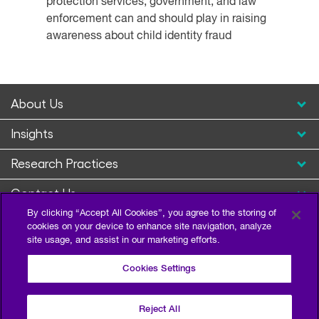
protection services, government, and law
enforcement can and should play in raising
awareness about child identity fraud
About Us
Insights
Research Practices
Contact Us
By clicking “Accept All Cookies”, you agree to the storing of
cookies on your device to enhance site navigation, analyze
site usage, and assist in our marketing efforts.
Cookies Settings
Reject All