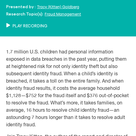
Tracy (Kitten) Goldberg
Presented by :
Fraud Management
Research Topic(s):
PLAY RECORDING
1.7 million U.S. children had personal information
exposed in data breaches in the past year, putting them
at heightened risk for not only identity theft but also
subsequent identity fraud. When a child’s identity is
breached, it takes a toll on the entire family. And when
identity fraud results, it costs the average household
$1,128—$752 for the fraud itself and $376 out-of-pocket
to resolve the fraud. What’s more, it takes families, on
average, 16 hours to resolve child identity fraud—an
astounding 7 hours longer than it takes to resolve adult
identity fraud.