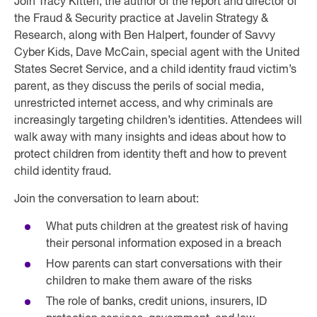
Join Tracy Kitten, the author of the report and director of
the Fraud & Security practice at Javelin Strategy &
Research, along with Ben Halpert, founder of Savvy
Cyber Kids, Dave McCain, special agent with the United
States Secret Service, and a child identity fraud victim’s
parent, as they discuss the perils of social media,
unrestricted internet access, and why criminals are
increasingly targeting children’s identities. Attendees will
walk away with many insights and ideas about how to
protect children from identity theft and how to prevent
child identity fraud.
Join the conversation to learn about:
What puts children at the greatest risk of having
their personal information exposed in a breach
How parents can start conversations with their
children to make them aware of the risks
The role of banks, credit unions, insurers, ID