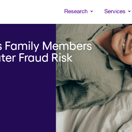
Skip
to
Research
Services
main
content
ts Family Members
ater Fraud Risk