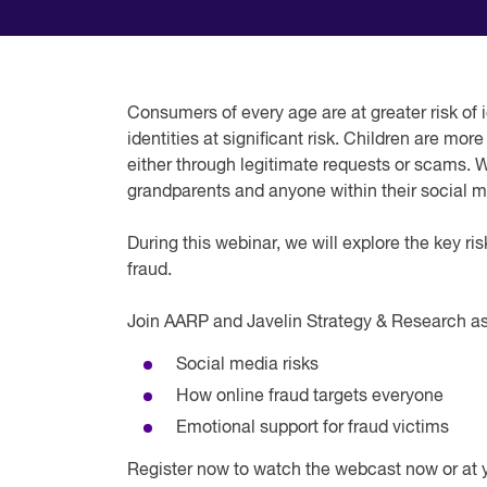
Consumers of every age are at greater risk of i
identities at significant risk. Children are m
either through legitimate requests or scams. 
grandparents and anyone within their social me
During this webinar, we will explore the key ris
fraud.
Join AARP and Javelin Strategy & Research as
Social media risks
How online fraud targets everyone
Emotional support for fraud victims
Register now to watch the webcast now or at 