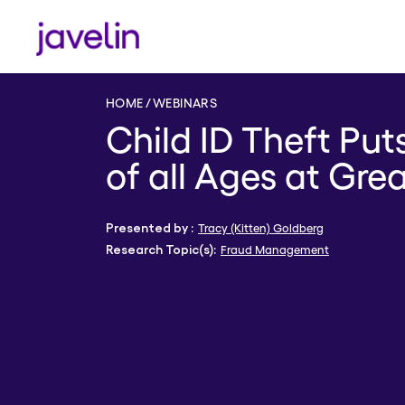
HOME
WEBINARS
Child ID Theft Pu
of all Ages at Gre
Tracy (Kitten) Goldberg
Presented by :
Fraud Management
Research Topic(s):