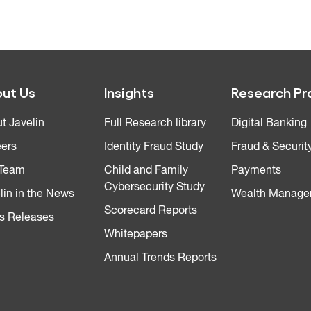
ut Us
Insights
Research Pr
t Javelin
Full Research library
Digital Banking
ers
Identity Fraud Study
Fraud & Securit
 Team
Child and Family
Payments
Cybersecurity Study
lin in the News
Wealth Manage
Scorecard Reports
s Releases
Whitepapers
Annual Trends Reports