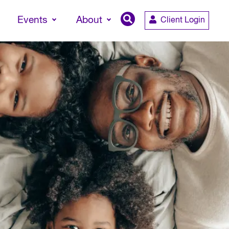
Events
About
Client Login