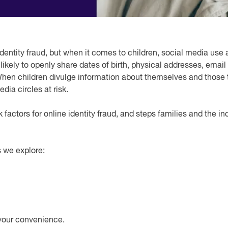
dentity fraud, but when it comes to children, social media use 
ore likely to openly share dates of birth, physical addresses, e
When children divulge information about themselves and those t
dia circles at risk.
k factors for online identity fraud, and steps families and the i
 we explore:
your convenience.