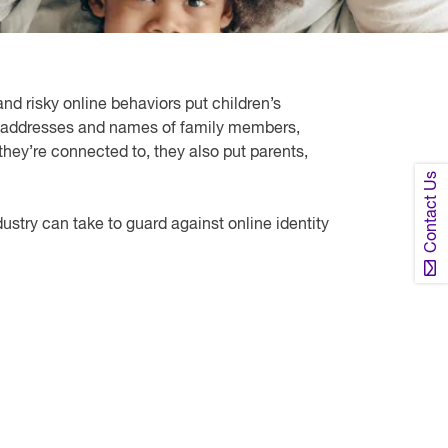
and risky online behaviors put children’s
mail addresses and names of family members,
hey’re connected to, they also put parents,
Contact Us
ndustry can take to guard against online identity