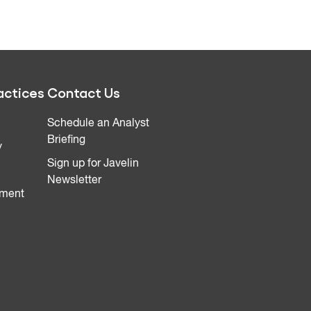
actices
Contact Us
Schedule an Analyst
Briefing
y
Sign up for Javelin
Newsletter
ment