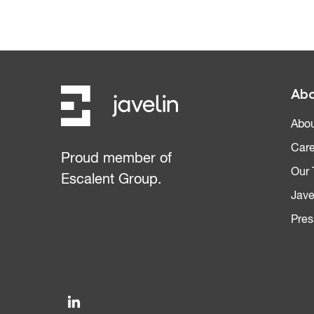
Abo
Abou
Care
Proud member of
Our
Escalent Group.
Jave
Pres