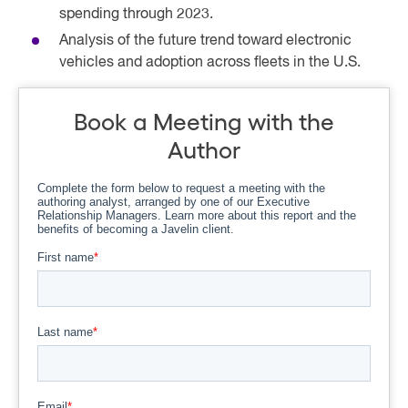
spending through 2023.
Analysis of the future trend toward electronic
vehicles and adoption across fleets in the U.S.
Book a Meeting with the
Author