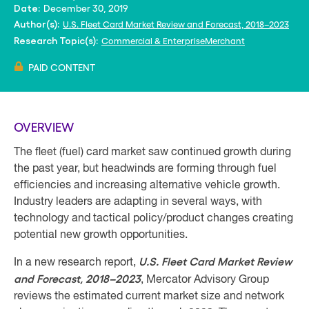
December 30, 2019
Date:
U.S. Fleet Card Market Review and Forecast, 2018–2023
Author(s):
Commercial & Enterprise
Merchant
Research Topic(s):
PAID CONTENT
OVERVIEW
The fleet (fuel) card market saw continued growth during
the past year, but headwinds are forming through fuel
efficiencies and increasing alternative vehicle growth.
Industry leaders are adapting in several ways, with
technology and tactical policy/product changes creating
potential new growth opportunities.
U.S. Fleet Card Market Review
In a new research report,
and Forecast, 2018–2023
, Mercator Advisory Group
reviews the estimated current market size and network