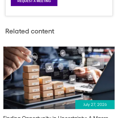
Related content
July 27, 2026
Finding Opportunity in Uncertainty: A Macro