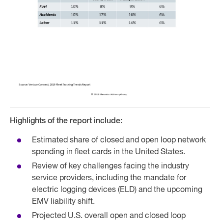
Highlights of the report include:
Estimated share of closed and open loop network
spending in fleet cards in the United States.
Review of key challenges facing the industry
service providers, including the mandate for
electric logging devices (ELD) and the upcoming
EMV liability shift.
Projected U.S. overall open and closed loop