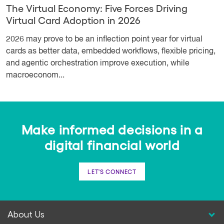
The Virtual Economy: Five Forces Driving
Virtual Card Adoption in 2026
2026 may prove to be an inflection point year for virtual
cards as better data, embedded workflows, flexible pricing,
and agentic orchestration improve execution, while
macroeconom...
Make informed decisions in a
digital financial world
LET'S CONNECT
About Us