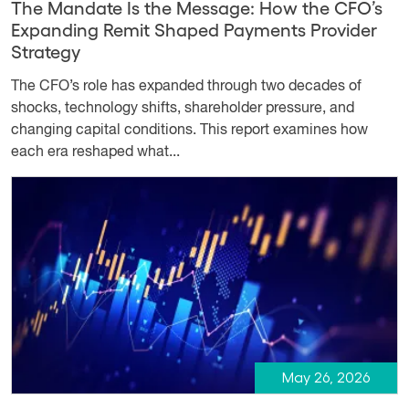
The Mandate Is the Message: How the CFO’s
Expanding Remit Shaped Payments Provider
Strategy
The CFO’s role has expanded through two decades of
shocks, technology shifts, shareholder pressure, and
changing capital conditions. This report examines how
each era reshaped what...
May 26, 2026