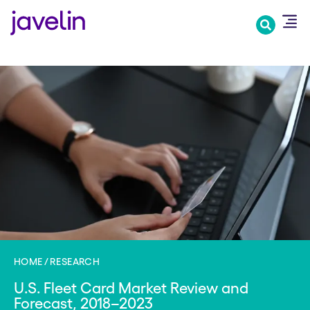
Skip
to
main
content
HOME
RESEARCH
U.S. Fleet Card Market Review and
Forecast, 2018–2023