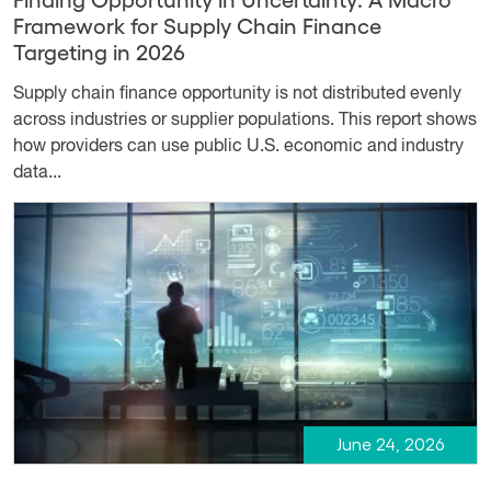
Framework for Supply Chain Finance
Targeting in 2026
Supply chain finance opportunity is not distributed evenly
across industries or supplier populations. This report shows
how providers can use public U.S. economic and industry
data...
June 24, 2026