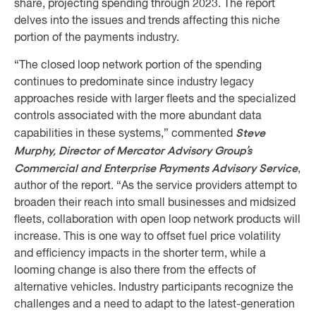
share, projecting spending through 2023. The report
delves into the issues and trends affecting this niche
portion of the payments industry.
“The closed loop network portion of the spending
continues to predominate since industry legacy
approaches reside with larger fleets and the specialized
controls associated with the more abundant data
Steve
capabilities in these systems,” commented
Murphy, Director of Mercator Advisory Group’s
Commercial and Enterprise Payments Advisory Service
,
author of the report. “As the service providers attempt to
broaden their reach into small businesses and midsized
fleets, collaboration with open loop network products will
increase. This is one way to offset fuel price volatility
and efficiency impacts in the shorter term, while a
looming change is also there from the effects of
alternative vehicles. Industry participants recognize the
challenges and a need to adapt to the latest-generation