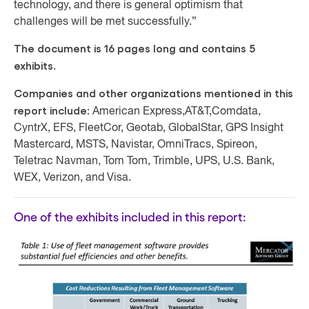
technology, and there is general optimism that
challenges will be met successfully.”
The document is 16 pages long and contains 5
exhibits.
Companies and other organizations mentioned in this
report include:
American Express,
AT&T,
Comdata,
CyntrX, EFS, FleetCor, Geotab, GlobalStar, GPS Insight
Mastercard, MSTS, Navistar, OmniTracs, Spireon,
Teletrac Navman, Tom Tom, Trimble, UPS, U.S. Bank,
WEX, Verizon, and Visa.
One of the exhibits included in this report: