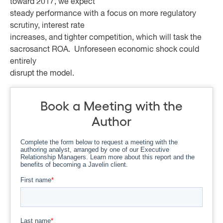
toward 2017, we expect
steady performance with a focus on more regulatory
scrutiny, interest rate
increases, and tighter competition, which will task the
sacrosanct ROA. Unforeseen economic shock could
entirely
disrupt the model.
Book a Meeting with the
Author