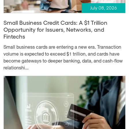
July 08, 2026
Small Business Credit Cards: A $1 Trillion
Opportunity for Issuers, Networks, and
Fintechs
Small business cards are entering a new era. Transaction
volume is expected to exceed $1 trillion, and cards have
become gateways to deeper banking, data, and cash-flow
relationshi...