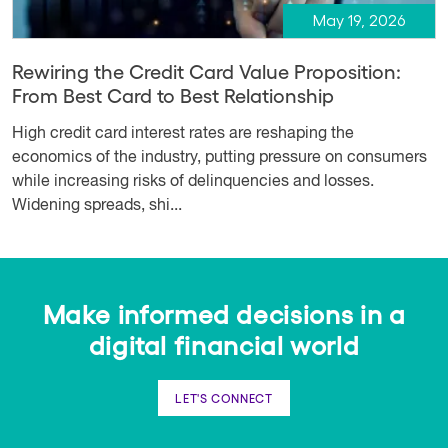
May 19, 2026
Rewiring the Credit Card Value Proposition:
From Best Card to Best Relationship
High credit card interest rates are reshaping the
economics of the industry, putting pressure on consumers
while increasing risks of delinquencies and losses.
Widening spreads, shi...
Make informed decisions in a
digital financial world
LET'S CONNECT