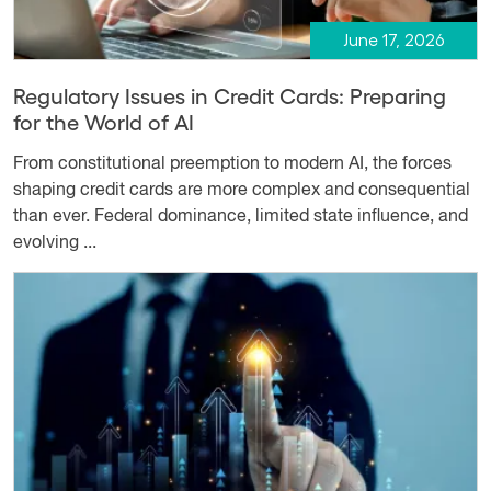
June 17, 2026
Regulatory Issues in Credit Cards: Preparing
for the World of AI
From constitutional preemption to modern AI, the forces
shaping credit cards are more complex and consequential
than ever. Federal dominance, limited state influence, and
evolving ...