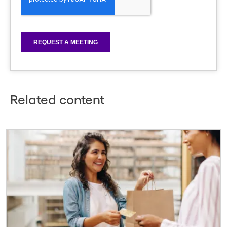
Related content