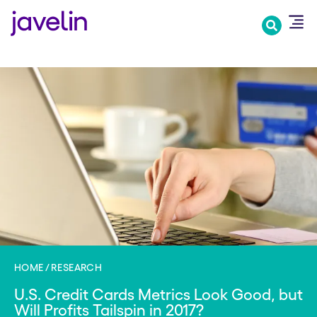
Skip
to
main
content
HOME
RESEARCH
U.S. Credit Cards Metrics Look Good, but
Will Profits Tailspin in 2017?