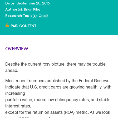
September 20, 2016
Date:
Brian Riley
Author(s):
Credit
Research Topic(s):
PAID CONTENT
OVERVIEW
Despite the current rosy picture, there may be trouble
ahead.
Most recent numbers published by the Federal Reserve
indicate that U.S. credit cards are growing healthily, with
increasing
portfolio value, record low delinquency rates, and stable
interest rates,
except for the return on assets (ROA) metric. As we look