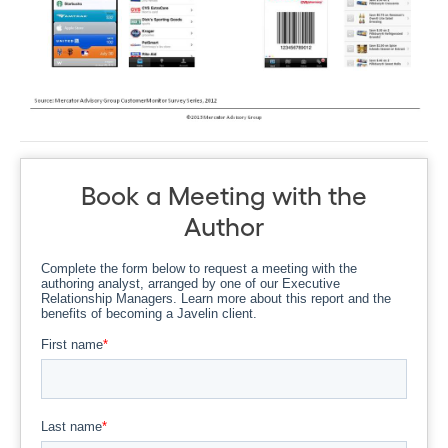
Book a Meeting with the
Author