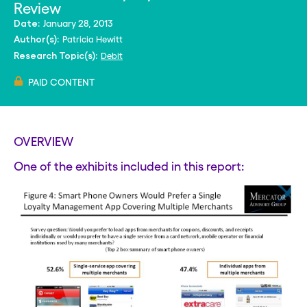
Review
January 28, 2013
Date:
Patricia Hewitt
Author(s):
Debit
Research Topic(s):
PAID CONTENT
OVERVIEW
One of the exhibits included in this report: