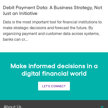
Debit Payment Data: A Business Strategy, Not
Just an Initiative
Data is the most important tool for financial institutions to
make strategic decisions and forecast the future. By
organizing payment and customer data across systems,
banks can cr...
Make informed decisions in a
digital financial world
LET'S CONNECT
About Us