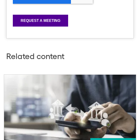
Related content