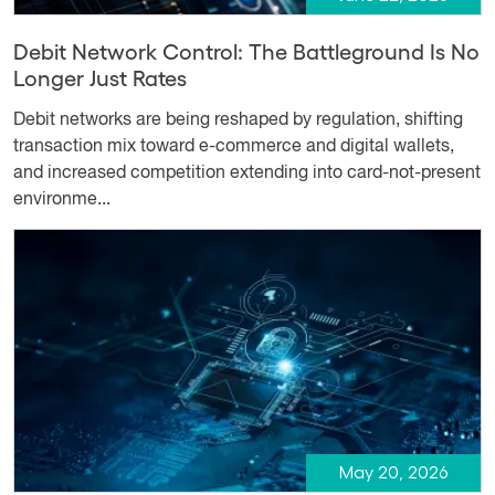
Debit Network Control: The Battleground Is No
Longer Just Rates
Debit networks are being reshaped by regulation, shifting
transaction mix toward e-commerce and digital wallets,
and increased competition extending into card-not-present
environme...
May 20, 2026