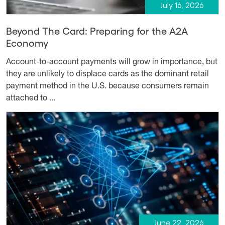
July 16, 2026
Beyond The Card: Preparing for the A2A
Economy
Account-to-account payments will grow in importance, but
they are unlikely to displace cards as the dominant retail
payment method in the U.S. because consumers remain
attached to ...
June 22, 2026