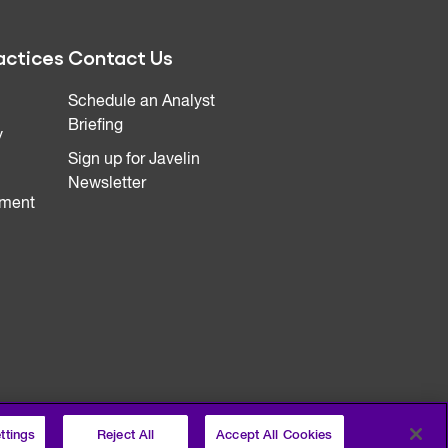
actices
Contact Us
Schedule an Analyst
Briefing
y
Sign up for Javelin
Newsletter
ment
ttings
Reject All
Accept All Cookies