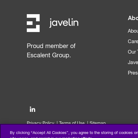
Abo
Abou
Care
Proud member of
Our
Escalent Group.
Jave
Pres
Privacy Policy
Terms of Use
Sitemap
©2026 Escalent and/or its affiliates. All right reserved.
By clicking “Accept All Cookies”, you agree to the storing of cookies o