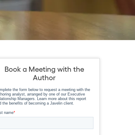
Book a Meeting with the
Author