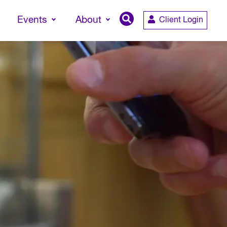
Events
About
Client Login