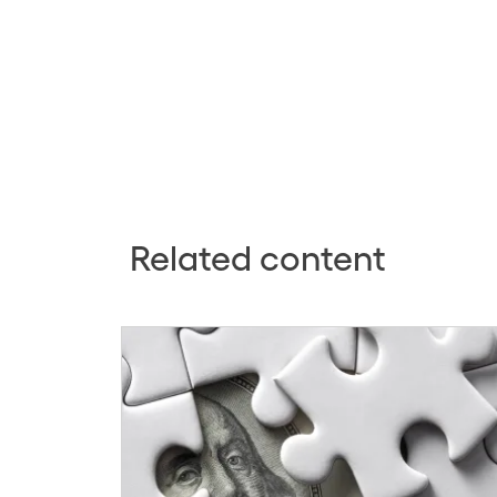
Related content