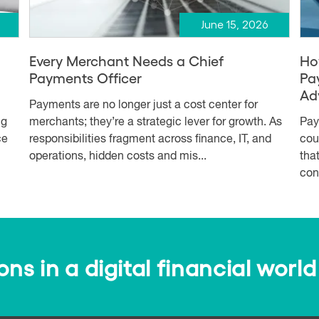
June 15, 2026
Every Merchant Needs a Chief
Ho
Payments Officer
Pa
Ad
Payments are no longer just a cost center for
ng
merchants; they’re a strategic lever for growth. As
Pay
ce
responsibilities fragment across finance, IT, and
cou
operations, hidden costs and mis...
tha
con
s in a digital financial world