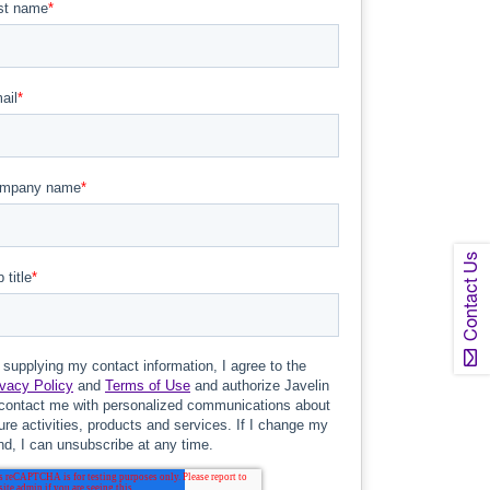
Contact Us