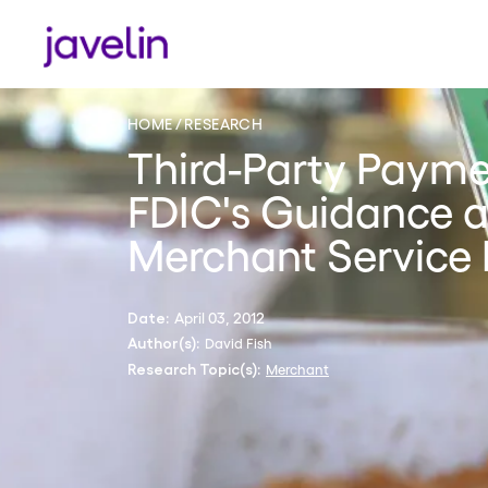
HOME
RESEARCH
Third-Party Payme
FDIC's Guidance a
Merchant Service 
April 03, 2012
Date:
David Fish
Author(s):
Merchant
Research Topic(s):