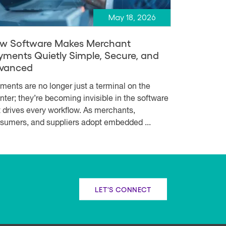
May 18, 2026
w Software Makes Merchant
yments Quietly Simple, Secure, and
vanced
ments are no longer just a terminal on the
nter; they’re becoming invisible in the software
t drives every workflow. As merchants,
sumers, and suppliers adopt embedded ...
LET'S CONNECT