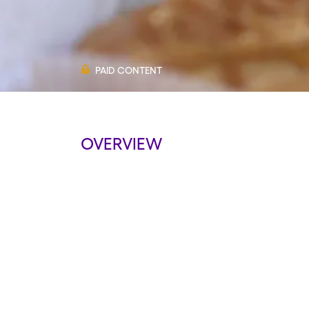
PAID CONTENT
OVERVIEW