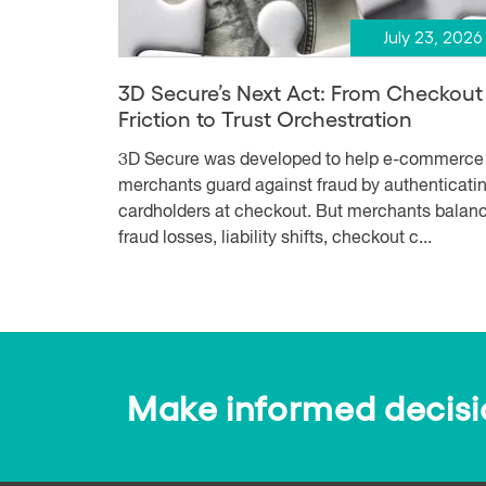
July 23, 2026
3D Secure’s Next Act: From Checkout
Friction to Trust Orchestration
3D Secure was developed to help e-commerce
merchants guard against fraud by authenticati
cardholders at checkout. But merchants balan
fraud losses, liability shifts, checkout c...
Make informed decision