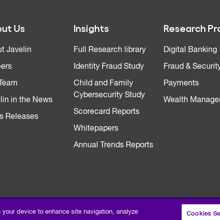
ut Us
Insights
Research Pr
t Javelin
Full Research library
Digital Banking
ers
Identity Fraud Study
Fraud & Securit
 Team
Child and Family
Payments
Cybersecurity Study
lin in the News
Wealth Manage
Scorecard Reports
s Releases
Whitepapers
Annual Trends Reports
n your device to enhance site navigation, analyze
Cookies Se