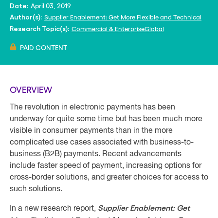
April 03, 2019
Date:
Supplier Enablement: Get More Flexible and Technical
Author(s):
Commercial & Enterprise
Global
Research Topic(s):
PAID CONTENT
OVERVIEW
The revolution in electronic payments has been
underway for quite some time but has been much more
visible in consumer payments than in the more
complicated use cases associated with business-to-
business (B2B) payments. Recent advancements
include faster speed of payment, increasing options for
cross-border solutions, and greater choices for access to
such solutions.
Supplier Enablement: Get
In a new research report,