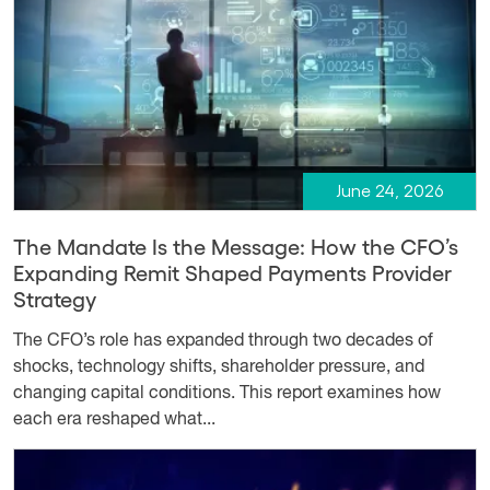
June 24, 2026
The Mandate Is the Message: How the CFO’s
Expanding Remit Shaped Payments Provider
Strategy
The CFO’s role has expanded through two decades of
shocks, technology shifts, shareholder pressure, and
changing capital conditions. This report examines how
each era reshaped what...