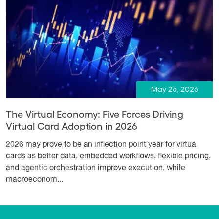
May 26, 2026
The Virtual Economy: Five Forces Driving
Virtual Card Adoption in 2026
2026 may prove to be an inflection point year for virtual
cards as better data, embedded workflows, flexible pricing,
and agentic orchestration improve execution, while
macroeconom...