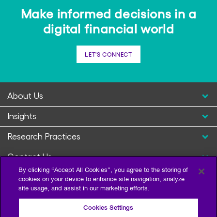
Make informed decisions in a
digital financial world
LET'S CONNECT
About Us
Insights
Research Practices
Contact Us
By clicking “Accept All Cookies”, you agree to the storing of
cookies on your device to enhance site navigation, analyze
site usage, and assist in our marketing efforts.
Cookies Settings