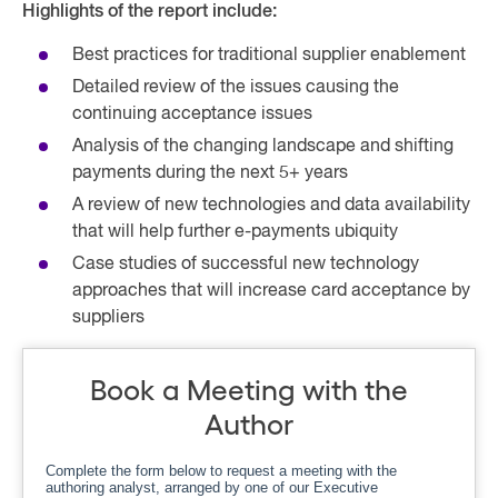
Highlights of the report include:
Best practices for traditional supplier enablement
Detailed review of the issues causing the
continuing acceptance issues
Analysis of the changing landscape and shifting
payments during the next 5+ years
A review of new technologies and data availability
that will help further e-payments ubiquity
Case studies of successful new technology
approaches that will increase card acceptance by
suppliers
Book a Meeting with the
Author