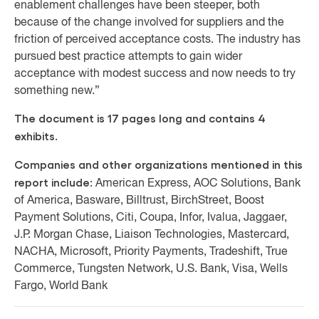
enablement challenges have been steeper, both
because of the change involved for suppliers and the
friction of perceived acceptance costs. The industry has
pursued best practice attempts to gain wider
acceptance with modest success and now needs to try
something new.”
The document is 17 pages long and contains 4
exhibits.
Companies and other organizations mentioned in this
report include:
American Express, AOC Solutions, Bank
of America, Basware, Billtrust, BirchStreet, Boost
Payment Solutions, Citi, Coupa, Infor, Ivalua, Jaggaer,
J.P. Morgan Chase, Liaison Technologies, Mastercard,
NACHA, Microsoft, Priority Payments, Tradeshift, True
Commerce, Tungsten Network, U.S. Bank, Visa, Wells
Fargo, World Bank