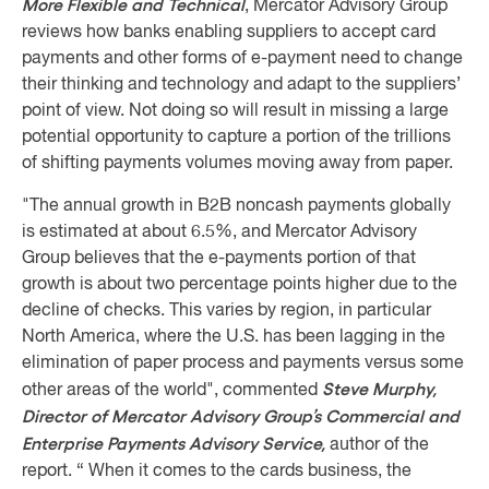
More Flexible and Technical
, Mercator Advisory Group
reviews how banks enabling suppliers to accept card
payments and other forms of e-payment need to change
their thinking and technology and adapt to the suppliers’
point of view. Not doing so will result in missing a large
potential opportunity to capture a portion of the trillions
of shifting payments volumes moving away from paper.
"The annual growth in B2B noncash payments globally
is estimated at about 6.5%, and Mercator Advisory
Group believes that the e-payments portion of that
growth is about two percentage points higher due to the
decline of checks. This varies by region, in particular
North America, where the U.S. has been lagging in the
elimination of paper process and payments versus some
Steve Murphy,
other areas of the world", commented
Director of Mercator Advisory Group’s Commercial and
Enterprise Payments Advisory Service,
author of the
report. “ When it comes to the cards business, the