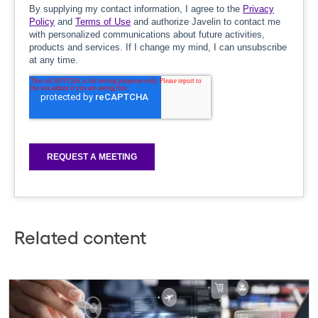
Related content