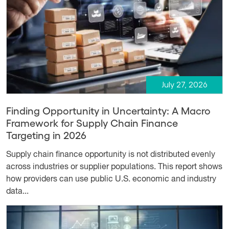
July 27, 2026
Finding Opportunity in Uncertainty: A Macro
Framework for Supply Chain Finance
Targeting in 2026
Supply chain finance opportunity is not distributed evenly
across industries or supplier populations. This report shows
how providers can use public U.S. economic and industry
data...