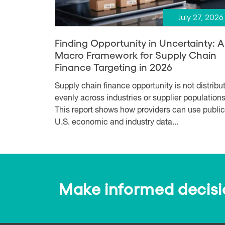
July 27, 2026
Finding Opportunity in Uncertainty: A
Macro Framework for Supply Chain
Finance Targeting in 2026
Supply chain finance opportunity is not distribu
evenly across industries or supplier populations
This report shows how providers can use public
U.S. economic and industry data...
Make informed decision