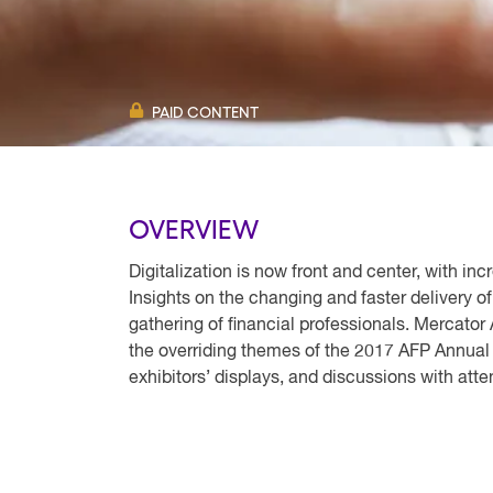
PAID CONTENT
OVERVIEW
Digitalization is now front and center, with i
Insights on the changing and faster delivery 
gathering of financial professionals. Mercator 
the overriding themes of the 2017 AFP Annual
exhibitors’ displays, and discussions with att