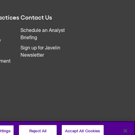
actices
Contact Us
Schedule an Analyst
Briefing
y
Sign up for Javelin
Newsletter
ment
ttings
Reject All
Accept All Cookies