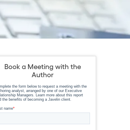
Book a Meeting with the
Author