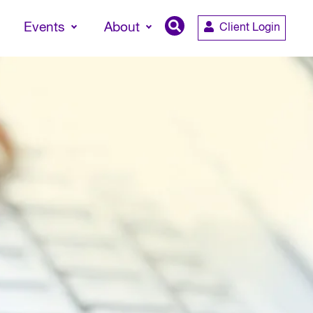
Events
About
Client Login