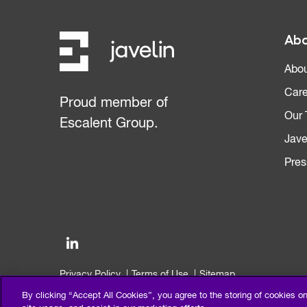
Abo
Abou
Care
Proud member of
Our
Escalent Group.
Jave
Pres
Privacy Policy
Terms of Use
Sitemap
©2026 Escalent and/or its affiliates. All right reserved.
By clicking “Accept All Cookies”, you agree to the storing of cookies o