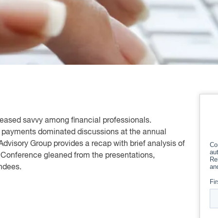
ncreased savvy among financial professionals.
of payments dominated discussions at the annual
Advisory Group provides a recap with brief analysis of
 Conference gleaned from the presentations,
endees.