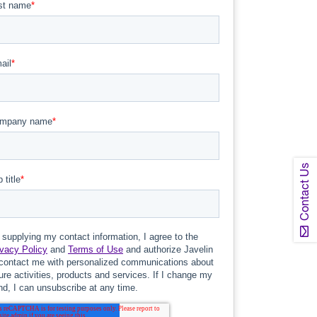
Contact Us