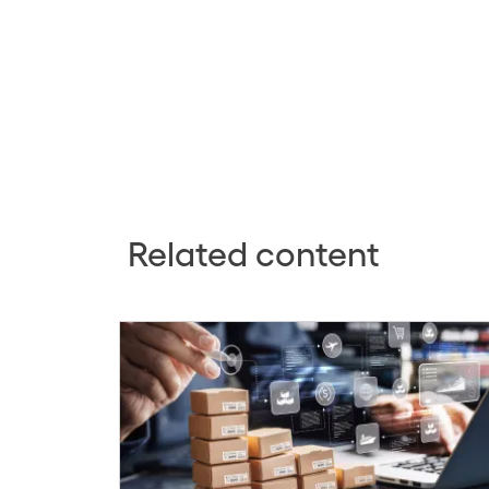
Related content