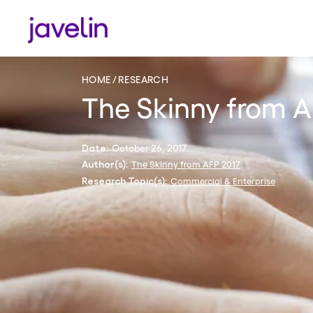
HOME
RESEARCH
The Skinny from A
October 26, 2017
Date:
The Skinny from AFP 2017
Author(s):
Commercial & Enterprise
Research Topic(s):