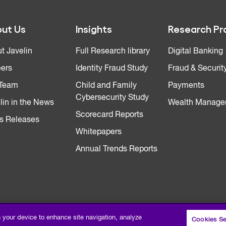
ut Us
Insights
Research Pr
t Javelin
Full Research library
Digital Banking
ers
Identity Fraud Study
Fraud & Securit
 Team
Child and Family
Payments
Cybersecurity Study
lin in the News
Wealth Manage
Scorecard Reports
s Releases
Whitepapers
Annual Trends Reports
n your device to enhance site navigation, analyze
Cookies Se