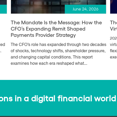
June 24, 2026
The Mandate Is the Message: How the
Th
CFO’s Expanding Remit Shaped
Vi
Payments Provider Strategy
202
ted
The CFO’s role has expanded through two decades
vir
.
of shocks, technology shifts, shareholder pressure,
fle
and changing capital conditions. This report
exe
examines how each era reshaped what...
s in a digital financial world