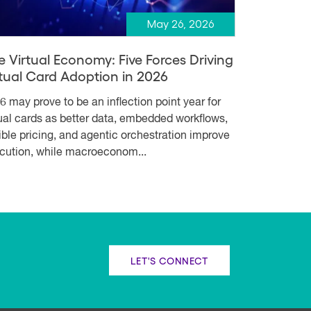
May 26, 2026
e Virtual Economy: Five Forces Driving
rtual Card Adoption in 2026
6 may prove to be an inflection point year for
tual cards as better data, embedded workflows,
xible pricing, and agentic orchestration improve
cution, while macroeconom...
LET'S CONNECT