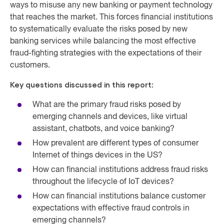
ways to misuse any new banking or payment technology
that reaches the market. This forces financial institutions
to systematically evaluate the risks posed by new
banking services while balancing the most effective
fraud-fighting strategies with the expectations of their
customers.
Key questions discussed in this report:
What are the primary fraud risks posed by
emerging channels and devices, like virtual
assistant, chatbots, and voice banking?
How prevalent are different types of consumer
Internet of things devices in the US?
How can financial institutions address fraud risks
throughout the lifecycle of IoT devices?
How can financial institutions balance customer
expectations with effective fraud controls in
emerging channels?