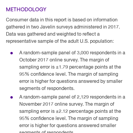
METHODOLOGY
Consumer data in this report is based on information
gathered in two Javelin surveys administered in 2017.
Data was gathered and weighted to reflect a
representative sample of the adult U.S. population:
A random-sample panel of 3,000 respondents in a
October 2017 online survey. The margin of
sampling error is ±1.79 percentage points at the
95% confidence level. The margin of sampling
error is higher for questions answered by smaller
segments of respondents.
A random-sample panel of 2,129 respondents in a
November 2017 online survey. The margin of
sampling error is ±2.12 percentage points at the
95% confidence level. The margin of sampling
error is higher for questions answered smaller