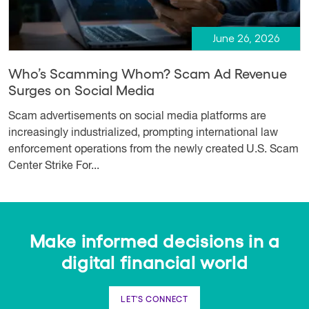
June 26, 2026
Who’s Scamming Whom? Scam Ad Revenue
Surges on Social Media
Scam advertisements on social media platforms are
increasingly industrialized, prompting international law
enforcement operations from the newly created U.S. Scam
Center Strike For...
Make informed decisions in a
digital financial world
LET'S CONNECT