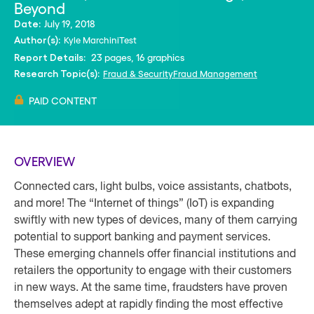
Beyond
July 19, 2018
Date:
Kyle Marchini
Test
Author(s):
23 pages, 16 graphics
Report Details:
Fraud & Security
Fraud Management
Research Topic(s):
PAID CONTENT
OVERVIEW
Connected cars, light bulbs, voice assistants, chatbots,
and more! The “Internet of things” (IoT) is expanding
swiftly with new types of devices, many of them carrying
potential to support banking and payment services.
These emerging channels offer financial institutions and
retailers the opportunity to engage with their customers
in new ways. At the same time, fraudsters have proven
themselves adept at rapidly finding the most effective