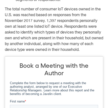
segments of respondents.
The total number of consumer IoT devices owned in the
U.S. was reached based on responses from the
November 2017 survey. 1,397 respondents personally
own at least one listed IoT device. Respondents were
asked to identify which types of devices they personally
own and which are present in their household, but owned
by another individual, along with how many of each
device type were owned in their household.
Book a Meeting with the
Author