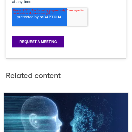
Related content