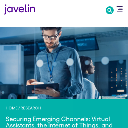
Skip
to
main
content
HOME
RESEARCH
Securing Emerging Channels: Virtual
Assistants, the Internet of Things, and