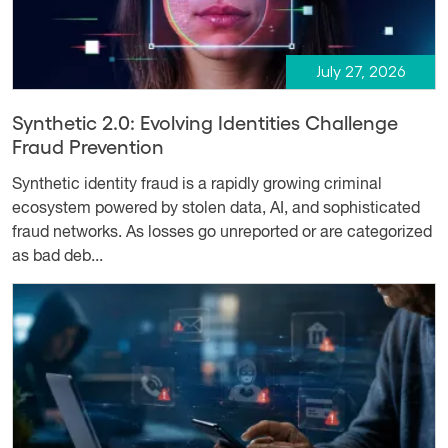
July 27, 2026
Synthetic 2.0: Evolving Identities Challenge
Fraud Prevention
Synthetic identity fraud is a rapidly growing criminal
ecosystem powered by stolen data, AI, and sophisticated
fraud networks. As losses go unreported or are categorized
as bad deb...