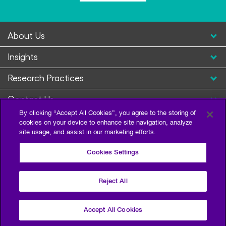
About Us
Insights
Research Practices
Contact Us
By clicking “Accept All Cookies”, you agree to the storing of
cookies on your device to enhance site navigation, analyze
site usage, and assist in our marketing efforts.
Cookies Settings
Reject All
Privacy Policy
Terms of Use
Sitemap
©2026 Escalent and/or its affiliates. All right reserved.
Accept All Cookies