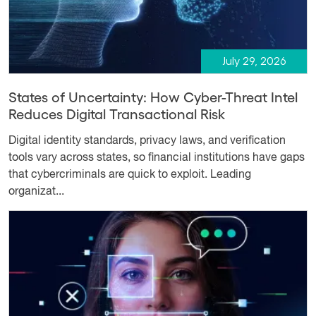
July 29, 2026
States of Uncertainty: How Cyber-Threat Intel
Reduces Digital Transactional Risk
Digital identity standards, privacy laws, and verification
tools vary across states, so financial institutions have gaps
that cybercriminals are quick to exploit. Leading
organizat...