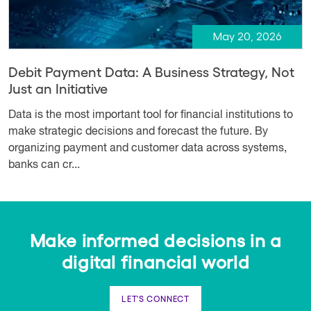
May 20, 2026
Debit Payment Data: A Business Strategy, Not
Just an Initiative
Data is the most important tool for financial institutions to
make strategic decisions and forecast the future. By
organizing payment and customer data across systems,
banks can cr...
Make informed decisions in a
digital financial world
LET'S CONNECT