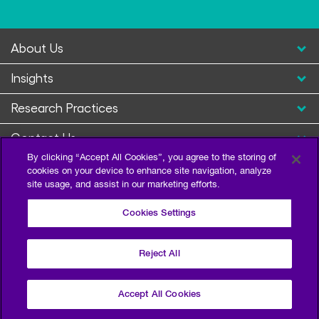
About Us
Insights
Research Practices
Contact Us
By clicking “Accept All Cookies”, you agree to the storing of
cookies on your device to enhance site navigation, analyze
site usage, and assist in our marketing efforts.
Cookies Settings
Reject All
Privacy Policy
Terms of Use
Sitemap
©2026 Escalent and/or its affiliates. All right reserved.
Accept All Cookies