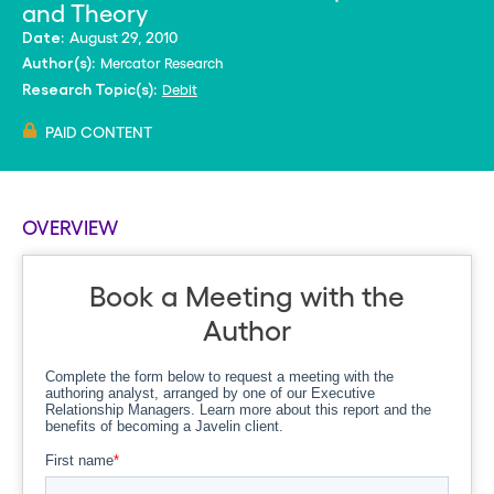
and Theory
August 29, 2010
Date:
Mercator Research
Author(s):
Debit
Research Topic(s):
PAID CONTENT
OVERVIEW
Book a Meeting with the
Author