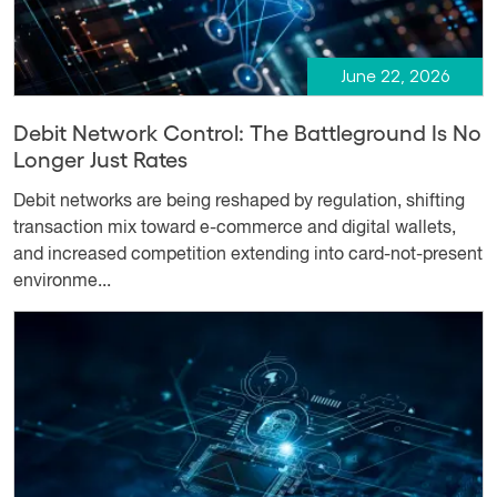
June 22, 2026
Debit Network Control: The Battleground Is No
Longer Just Rates
Debit networks are being reshaped by regulation, shifting
transaction mix toward e-commerce and digital wallets,
and increased competition extending into card-not-present
environme...