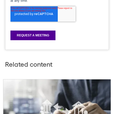
Related content