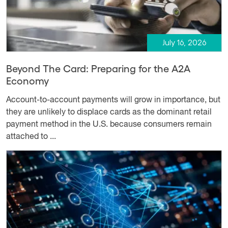
July 16, 2026
Beyond The Card: Preparing for the A2A
Economy
Account-to-account payments will grow in importance, but
they are unlikely to displace cards as the dominant retail
payment method in the U.S. because consumers remain
attached to ...