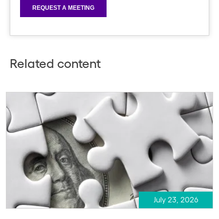
Related content
July 23, 2026