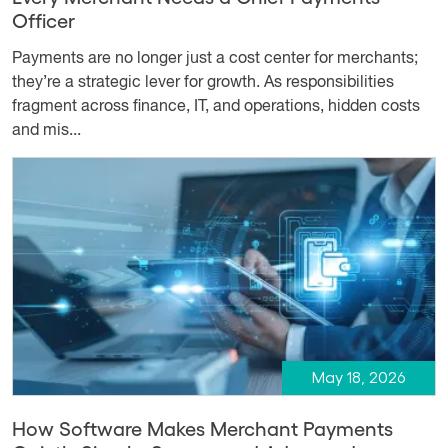
Officer
Payments are no longer just a cost center for merchants;
they’re a strategic lever for growth. As responsibilities
fragment across finance, IT, and operations, hidden costs
and mis...
May 18, 2026
How Software Makes Merchant Payments