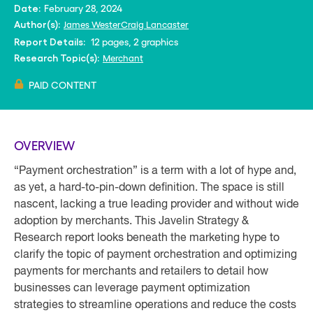
February 28, 2024
Date:
James Wester
Craig Lancaster
Author(s):
12 pages, 2 graphics
Report Details:
Merchant
Research Topic(s):
PAID CONTENT
OVERVIEW
“Payment orchestration” is a term with a lot of hype and,
as yet, a hard-to-pin-down definition. The space is still
nascent, lacking a true leading provider and without wide
adoption by merchants. This Javelin Strategy &
Research report looks beneath the marketing hype to
clarify the topic of payment orchestration and optimizing
payments for merchants and retailers to detail how
businesses can leverage payment optimization
strategies to streamline operations and reduce the costs