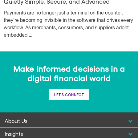
Quietly Simple, Secure, and Advanced
Payments are no longer just a terminal on the counter;
they’re becoming invisible in the software that drives every
workflow. As merchants, consumers, and suppliers adopt
embedded ...
Make informed decisions in a
digital financial world
LET'S CONNECT
About Us
Insights