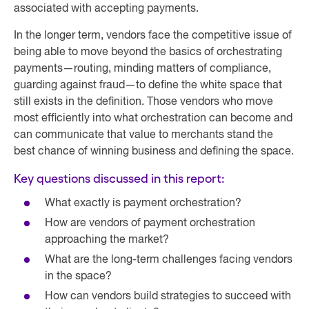
associated with accepting payments.
In the longer term, vendors face the competitive issue of
being able to move beyond the basics of orchestrating
payments—routing, minding matters of compliance,
guarding against fraud—to define the white space that
still exists in the definition. Those vendors who move
most efficiently into what orchestration can become and
can communicate that value to merchants stand the
best chance of winning business and defining the space.
Key questions discussed in this report:
What exactly is payment orchestration?
How are vendors of payment orchestration
approaching the market?
What are the long-term challenges facing vendors
in the space?
How can vendors build strategies to succeed with