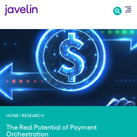
Skip
to
main
content
HOME
RESEARCH
The Real Potential of Payment
Orchestration