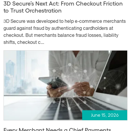
3D Secure’s Next Act: From Checkout Friction
to Trust Orchestration
3D Secure was developed to help e-commerce merchants
guard against fraud by authenticating cardholders at
checkout. But merchants balance fraud losses, liability
shifts, checkout c...
June 15, 2026
Every Merchant Needs a Chief Payments