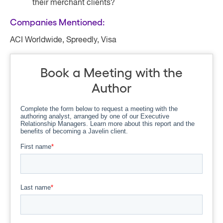
their merchant clients?
Companies Mentioned:
ACI Worldwide, Spreedly, Visa
Book a Meeting with the
Author