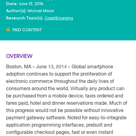
June 13, 2014
Date:
Michael Misasi
Author(s):
Credit
Emerging
Research Topic(s):
PAID CONTENT
OVERVIEW
Boston, MA – June 13, 2014 – Global smartphone
adoption continues to support the proliferation of
electronic commerce throughout the daily lives of
consumers around the world. Virtually any product can
be purchased from a mobile device, taxis ordered and
fares paid, hotel and dinner reservations made. Much of
this progress would not be possible without innovative
payment gateway software. Noted for easy-to-integrate
application programming interfaces, prebuilt and
configurable checkout pages, fast or even instant