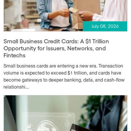
July 08, 2026
Small Business Credit Cards: A $1 Trillion
Opportunity for Issuers, Networks, and
Fintechs
Small business cards are entering a new era. Transaction
volume is expected to exceed $1 trillion, and cards have
become gateways to deeper banking, data, and cash-flow
relationshi...