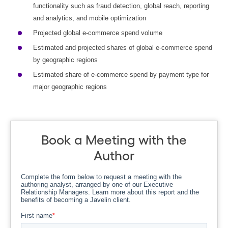
functionality such as fraud detection, global reach, reporting
and analytics, and mobile optimization
Projected global e-commerce spend volume
Estimated and projected shares of global e-commerce spend
by geographic regions
Estimated share of e-commerce spend by payment type for
major geographic regions
Book a Meeting with the
Author