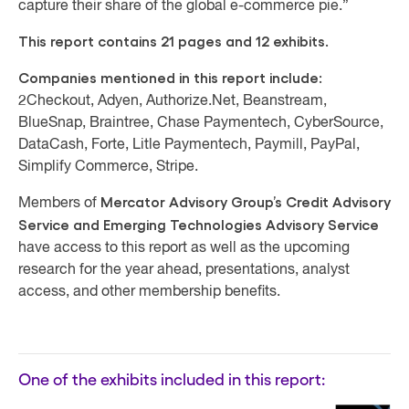
capture their share of the global e-commerce pie.”
This report contains 21 pages and 12 exhibits.
Companies mentioned in this report include:
2Checkout, Adyen, Authorize.Net, Beanstream,
BlueSnap, Braintree, Chase Paymentech, CyberSource,
DataCash, Forte, Litle Paymentech, Paymill, PayPal,
Simplify Commerce, Stripe.
Mercator Advisory Group’s Credit Advisory
Members of
Service and Emerging Technologies Advisory Service
have access to this report as well as the upcoming
research for the year ahead, presentations, analyst
access, and other membership benefits.
One of the exhibits included in this report: