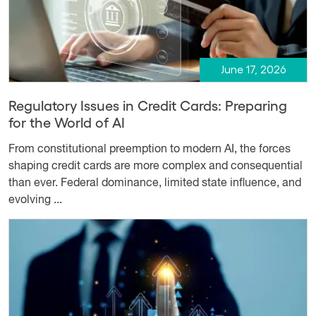
June 17, 2026
Regulatory Issues in Credit Cards: Preparing
for the World of AI
From constitutional preemption to modern AI, the forces
shaping credit cards are more complex and consequential
than ever. Federal dominance, limited state influence, and
evolving ...