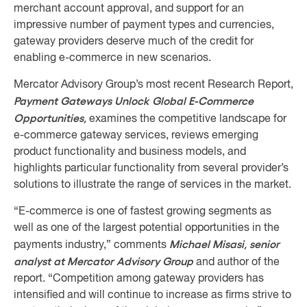
merchant account approval, and support for an
impressive number of payment types and currencies,
gateway providers deserve much of the credit for
enabling e-commerce in new scenarios.
Mercator Advisory Group’s most recent Research Report,
Payment Gateways Unlock Global E-Commerce
Opportunities,
examines the competitive landscape for
e-commerce gateway services, reviews emerging
product functionality and business models, and
highlights particular functionality from several provider’s
solutions to illustrate the range of services in the market.
“E-commerce is one of fastest growing segments as
well as one of the largest potential opportunities in the
Michael Misasi, senior
payments industry,” comments
analyst at Mercator Advisory Group
and author of the
report. “Competition among gateway providers has
intensified and will continue to increase as firms strive to