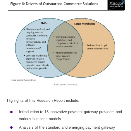
Highlights of this Research Report include:
Introduction to 15 innovative payment gateway providers and
various business models
Analysis of the standard and emerging payment gateway