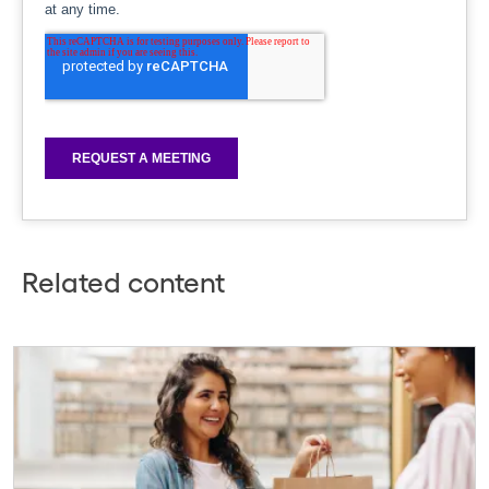
Related content