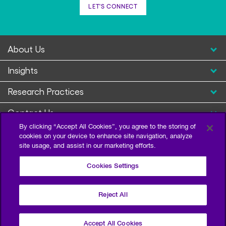
LET'S CONNECT
About Us
Insights
Research Practices
Contact Us
By clicking “Accept All Cookies”, you agree to the storing of
cookies on your device to enhance site navigation, analyze
site usage, and assist in our marketing efforts.
Cookies Settings
Reject All
Privacy Policy
Terms of Use
Sitemap
©2026 Escalent and/or its affiliates. All right reserved.
Accept All Cookies