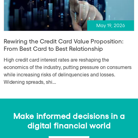
May 19, 2026
Rewiring the Credit Card Value Proposition:
From Best Card to Best Relationship
High credit card interest rates are reshaping the
economics of the industry, putting pressure on consumers
while increasing risks of delinquencies and losses.
Widening spreads, shi...
Make informed decisions in a
digital financial world