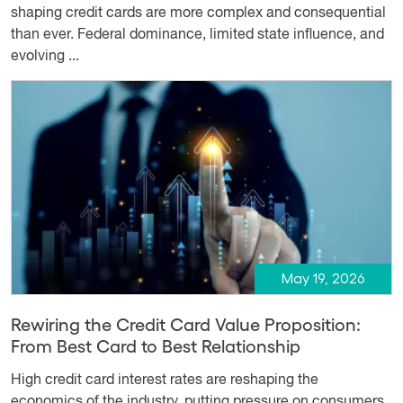
shaping credit cards are more complex and consequential
than ever. Federal dominance, limited state influence, and
evolving ...
May 19, 2026
Rewiring the Credit Card Value Proposition:
From Best Card to Best Relationship
High credit card interest rates are reshaping the
economics of the industry, putting pressure on consumers