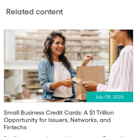
Related content
July 08, 2026
Small Business Credit Cards: A $1 Trillion
Opportunity for Issuers, Networks, and
Fintechs