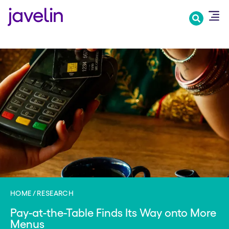
Skip
to
main
content
HOME
RESEARCH
Pay-at-the-Table Finds Its Way onto More
Menus