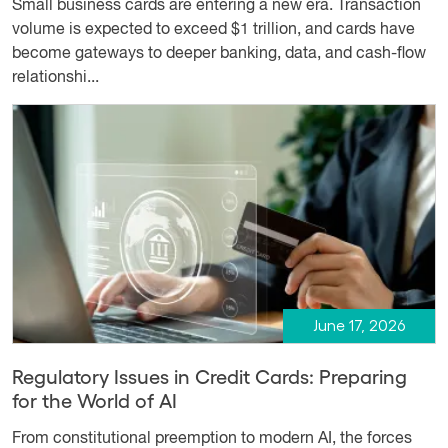
Small business cards are entering a new era. Transaction
volume is expected to exceed $1 trillion, and cards have
become gateways to deeper banking, data, and cash-flow
relationshi...
June 17, 2026
Regulatory Issues in Credit Cards: Preparing
for the World of AI
From constitutional preemption to modern AI, the forces