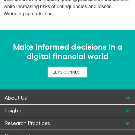
while increasing risks of delinquencies and losses.
Widening spreads, shi...
Make informed decisions in a
digital financial world
LET'S CONNECT
About Us
Insights
Research Practices