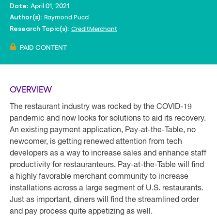
April 01, 2021
Date:
Raymond Pucci
Author(s):
Credit
Merchant
Research Topic(s):
PAID CONTENT
OVERVIEW
The restaurant industry was rocked by the COVID-19
pandemic and now looks for solutions to aid its recovery.
An existing payment application, Pay-at-the-Table, no
newcomer, is getting renewed attention from tech
developers as a way to increase sales and enhance staff
productivity for restauranteurs. Pay-at-the-Table will find
a highly favorable merchant community to increase
installations across a large segment of U.S. restaurants.
Just as important, diners will find the streamlined order
and pay process quite appetizing as well.