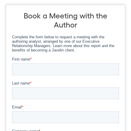
Book a Meeting with the
Author