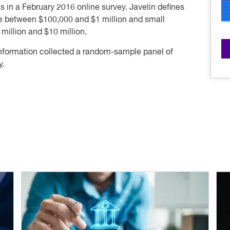
 in a February 2016 online survey. Javelin defines
e between $100,000 and $1 million and small
illion and $10 million.
information collected a random-sample panel of
y.