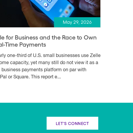
May 29, 2026
lle for Business and the Race to Own
al-Time Payments
rly one-third of U.S. small businesses use Zelle
some capacity, yet many still do not view it as a
e business payments platform on par with
Pal or Square. This report e...
LET'S CONNECT