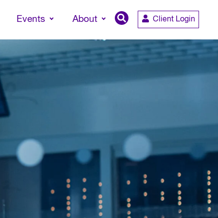
Events
About
Client Login