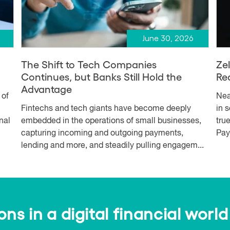
June 30, 2026
The Shift to Tech Companies
Ze
Continues, but Banks Still Hold the
Re
Advantage
 of
Nea
Fintechs and tech giants have become deeply
in 
nal
embedded in the operations of small businesses,
tru
capturing incoming and outgoing payments,
Pay
lending and more, and steadily pulling engagem...
s in a digital financial world