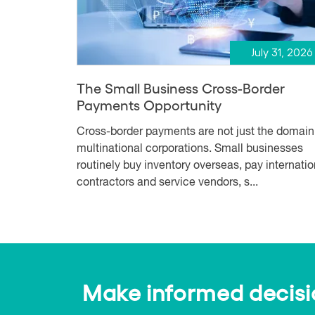
July 31, 2026
The Small Business Cross-Border
Payments Opportunity
Cross-border payments are not just the domain
multinational corporations. Small businesses
routinely buy inventory overseas, pay internatio
contractors and service vendors, s...
Make informed decision