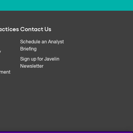
actices
Contact Us
Schedule an Analyst
Briefing
y
Sign up for Javelin
Newsletter
ment