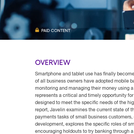
PAID CONTENT
OVERVIEW
Smartphone and tablet use has finally become
of all business owners have adopted mobile ba
monitoring and managing their money using a m
represents a critical and timely opportunity fo
designed to meet the specific needs of the hig
report, Javelin examines the current state of 
payments tasks of small business customers, o
development, explores the specific roles of s
encouraging holdouts to try banking through a