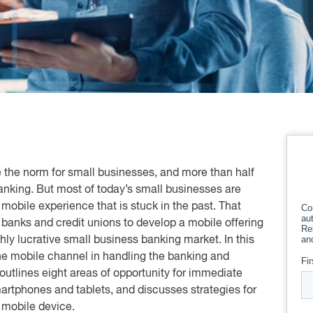
 the norm for small businesses, and more than half
nking. But most of today’s small businesses are
obile experience that is stuck in the past. That
r banks and credit unions to develop a mobile offering
hly lucrative small business banking market. In this
the mobile channel in handling the banking and
utlines eight areas of opportunity for immediate
martphones and tablets, and discusses strategies for
 mobile device.