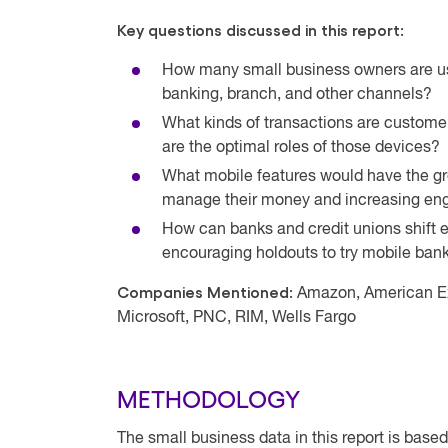
Key questions discussed in this report:
How many small business owners are usi
banking, branch, and other channels?
What kinds of transactions are custome
are the optimal roles of those devices?
What mobile features would have the g
manage their money and increasing eng
How can banks and credit unions shift e
encouraging holdouts to try mobile ban
Companies Mentioned:
Amazon, American Ex
Microsoft, PNC, RIM, Wells Fargo
METHODOLOGY
The small business data in this report is bas