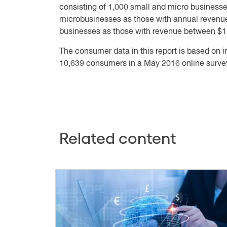
consisting of 1,000 small and micro businesses
microbusinesses as those with annual revenu
businesses as those with revenue between $1 m
The consumer data in this report is based on 
10,639 consumers in a May 2016 online surve
Related content