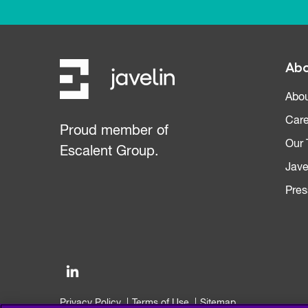
Abo
Abou
Care
Proud member of
Our
Escalent Group.
Jave
Pres
Privacy Policy
Terms of Use
Sitemap