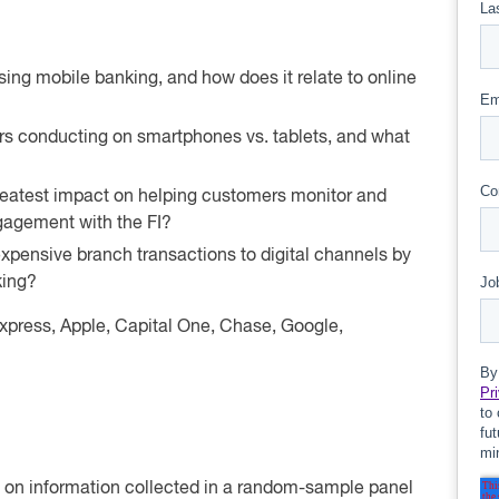
ng mobile banking, and how does it relate to online
rs conducting on smartphones vs. tablets, and what
reatest impact on helping customers monitor and
agement with the FI?
xpensive branch transactions to digital channels by
king?
press, Apple, Capital One, Chase, Google,
ed on information collected in a random-sample panel