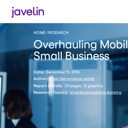
HOME
RESEARCH
Overhauling Mobil
Small Business
December 15, 2016
Date:
Ian Benton
Jacob Jegher
Author(s):
29 pages, 13 graphics
Report Details:
Small Business
Digital Banking
Research Topic(s):