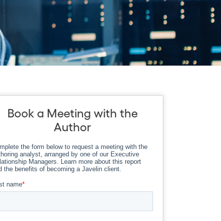
Book a Meeting with the
Author