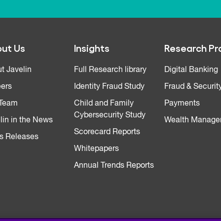
ut Us
Insights
Research Pr
t Javelin
Full Research library
Digital Banking
ers
Identity Fraud Study
Fraud & Securit
 Team
Child and Family
Payments
Cybersecurity Study
lin in the News
Wealth Manage
Scorecard Reports
s Releases
Whitepapers
Annual Trends Reports