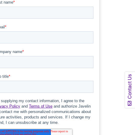
Contact Us