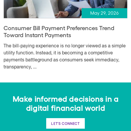
May 29, 2026
Consumer Bill Payment Preferences Trend
Toward Instant Payments
The bill-paying experience is no longer viewed as a simple
utility function. Instead, it is becoming a competitive
payments battleground as consumers seek immediacy,
transparency, ...
Make informed decisions in a
digital financial world
LET'S CONNECT