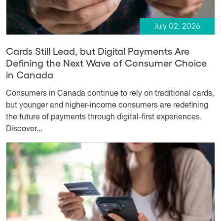
July 02, 2026
Cards Still Lead, but Digital Payments Are
Defining the Next Wave of Consumer Choice
in Canada
Consumers in Canada continue to rely on traditional cards,
but younger and higher-income consumers are redefining
the future of payments through digital-first experiences.
Discover...