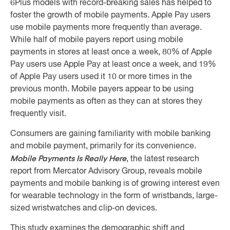
6Plus models with record-breaking sales has helped to
foster the growth of mobile payments. Apple Pay users
use mobile payments more frequently than average.
While half of mobile payers report using mobile
payments in stores at least once a week, 80% of Apple
Pay users use Apple Pay at least once a week, and 19%
of Apple Pay users used it 10 or more times in the
previous month. Mobile payers appear to be using
mobile payments as often as they can at stores they
frequently visit.
Consumers are gaining familiarity with mobile banking
and mobile payment, primarily for its convenience.
Mobile Payments Is Really Here
, the latest research
report from Mercator Advisory Group, reveals mobile
payments and mobile banking is of growing interest even
for wearable technology in the form of wristbands, large-
sized wristwatches and clip-on devices.
This study examines the demographic shift and