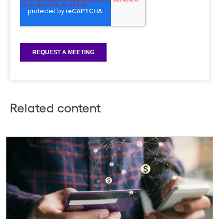
Related content