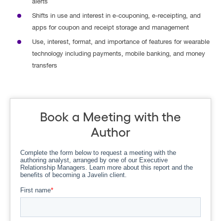
alerts
Shifts in use and interest in e-couponing, e-receipting, and
apps for coupon and receipt storage and management
Use, interest, format, and importance of features for wearable
technology including payments, mobile banking, and money
transfers
Book a Meeting with the
Author