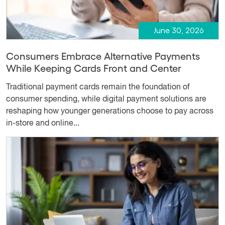
June 30, 2026
Consumers Embrace Alternative Payments
While Keeping Cards Front and Center
Traditional payment cards remain the foundation of
consumer spending, while digital payment solutions are
reshaping how younger generations choose to pay across
in-store and online...