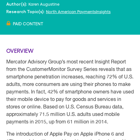
Karen Augustine
Author(s):
North American PaymentsInsights
Research Topic(s):
PAID CONTENT
OVERVIEW
Mercator Advisory Group’s most recent Insight Report
from the CustomerMonitor Survey Series reveals that as
smartphone penetration increases, reaching 72% of U.S.
adults, more consumers are using their phones to make
payments. In fact, 42% of smartphone owners have used
their mobile device to pay for goods and services in
stores or online. Based on U.S. Census Bureau data,
approximately 71.5 million U.S. adults used mobile
payments in 2015, up from 61 million in 2014.
The introduction of Apple Pay on Apple iPhone 6 and