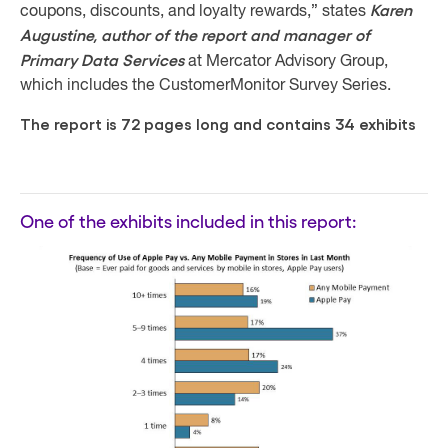
Karen
coupons, discounts, and loyalty rewards,” states
Augustine, author of the report and manager of
Primary Data Services
at Mercator Advisory Group,
which includes the CustomerMonitor Survey Series.
The report is 72 pages long and contains 34 exhibits
One of the exhibits included in this report: