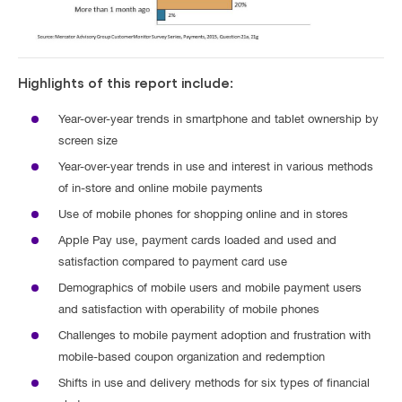
Highlights of this report include:
Year-over-year trends in smartphone and tablet ownership by
screen size
Year-over-year trends in use and interest in various methods
of in-store and online mobile payments
Use of mobile phones for shopping online and in stores
Apple Pay use, payment cards loaded and used and
satisfaction compared to payment card use
Demographics of mobile users and mobile payment users
and satisfaction with operability of mobile phones
Challenges to mobile payment adoption and frustration with
mobile-based coupon organization and redemption
Shifts in use and delivery methods for six types of financial