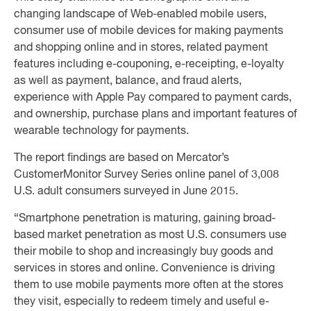
changing landscape of Web-enabled mobile users,
consumer use of mobile devices for making payments
and shopping online and in stores, related payment
features including e-couponing, e-receipting, e-loyalty
as well as payment, balance, and fraud alerts,
experience with Apple Pay compared to payment cards,
and ownership, purchase plans and important features of
wearable technology for payments.
The report findings are based on Mercator’s
CustomerMonitor Survey Series online panel of 3,008
U.S. adult consumers surveyed in June 2015.
“Smartphone penetration is maturing, gaining broad-
based market penetration as most U.S. consumers use
their mobile to shop and increasingly buy goods and
services in stores and online. Convenience is driving
them to use mobile payments more often at the stores
they visit, especially to redeem timely and useful e-