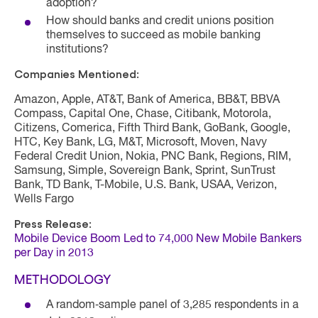
adoption?
How should banks and credit unions position
themselves to succeed as mobile banking
institutions?
Companies Mentioned:
Amazon, Apple, AT&T, Bank of America, BB&T, BBVA
Compass, Capital One, Chase, Citibank, Motorola,
Citizens, Comerica, Fifth Third Bank, GoBank, Google,
HTC, Key Bank, LG, M&T, Microsoft, Moven, Navy
Federal Credit Union, Nokia, PNC Bank, Regions, RIM,
Samsung, Simple, Sovereign Bank, Sprint, SunTrust
Bank, TD Bank, T-Mobile, U.S. Bank, USAA, Verizon,
Wells Fargo
Press Release:
Mobile Device Boom Led to 74,000 New Mobile Bankers
per Day in 2013
METHODOLOGY
A random‐sample panel of 3,285 respondents in a