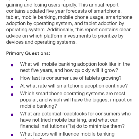
gaining and losing users rapidly. This annual report
contains updated five year forecasts of smartphone,
tablet, mobile banking, mobile phone usage, smartphone
adoption by operating system, and tablet adoption by
operating system. Additionally, this report contains clear
advice on which platform investments to prioritize by
devices and operating systems.
Primary Questions:
What will mobile banking adoption look like in the
next five years, and how quickly will it grow?
How fast is consumer use of tablets growing?
At what rate will smartphone adoption continue?
Which smartphone operating systems are most
popular, and which will have the biggest impact on
mobile banking?
What are potential roadblocks for consumers who
have not tried mobile banking, and what can
financial institutions (FIs) do to minimize them?
What factors will influence mobile banking