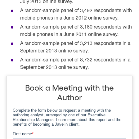
July 2013 online survey.
A random‐sample panel of 3,492 respondents with
mobile phones in a June 2012 online survey.
A random‐sample panel of 3,180 respondents with
mobile phones in a June 2011 online survey.
A random‐sample panel of 3,213 respondents in a
September 2013 online survey.
A random‐sample panel of 8,732 respondents in a
September 2013 online survey.
Book a Meeting with the
Author