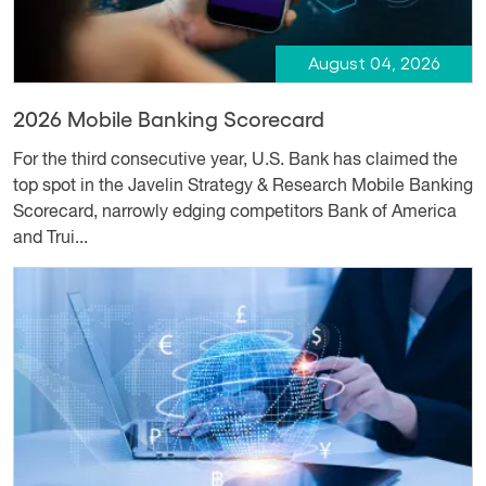
August 04, 2026
2026 Mobile Banking Scorecard
For the third consecutive year, U.S. Bank has claimed the
top spot in the Javelin Strategy & Research Mobile Banking
Scorecard, narrowly edging competitors Bank of America
and Trui...