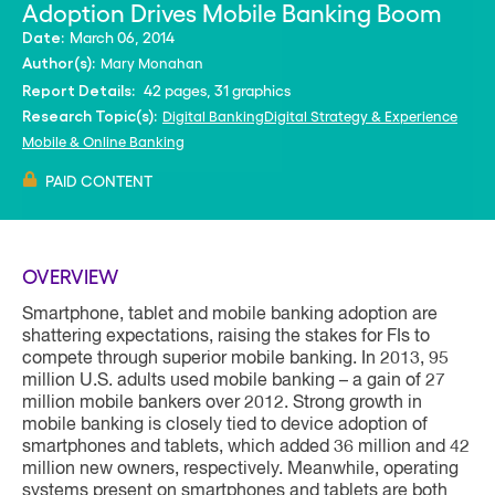
Adoption Drives Mobile Banking Boom
March 06, 2014
Date:
Mary Monahan
Author(s):
42 pages, 31 graphics
Report Details:
Digital Banking
Digital Strategy & Experience
Research Topic(s):
Mobile & Online Banking
PAID CONTENT
OVERVIEW
Smartphone, tablet and mobile banking adoption are
shattering expectations, raising the stakes for FIs to
compete through superior mobile banking. In 2013, 95
million U.S. adults used mobile banking – a gain of 27
million mobile bankers over 2012. Strong growth in
mobile banking is closely tied to device adoption of
smartphones and tablets, which added 36 million and 42
million new owners, respectively. Meanwhile, operating
systems present on smartphones and tablets are both