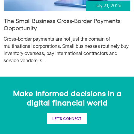
July 31, 2026
The Small Business Cross-Border Payments
Opportunity
Cross-border payments are not just the domain of
multinational corporations. Small businesses routinely buy
inventory overseas, pay international contractors and
service vendors, s...
Make informed decisions in a
digital financial world
LET'S CONNECT