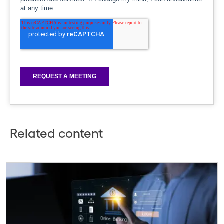
Related content