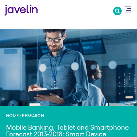
Skip
to
main
content
HOME
RESEARCH
Mobile Banking, Tablet and Smartphone
Forecast 2013-2018: Smart Device