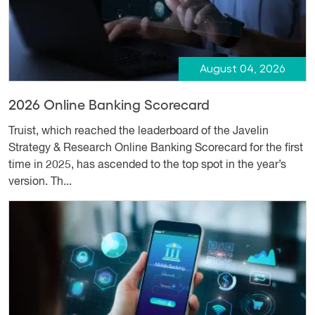
August 04, 2026
2026 Online Banking Scorecard
Truist, which reached the leaderboard of the Javelin
Strategy & Research Online Banking Scorecard for the first
time in 2025, has ascended to the top spot in the year’s
version. Th...