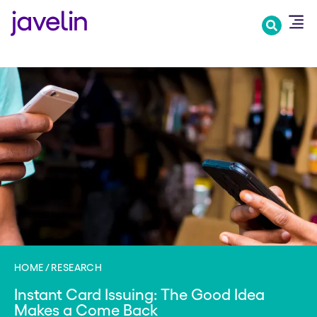
Skip
to
main
content
HOME
RESEARCH
Instant Card Issuing: The Good Idea
Makes a Come Back