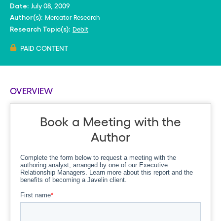
July 08, 2009
Date:
Mercator Research
Author(s):
Debit
Research Topic(s):
PAID CONTENT
OVERVIEW
Book a Meeting with the
Author