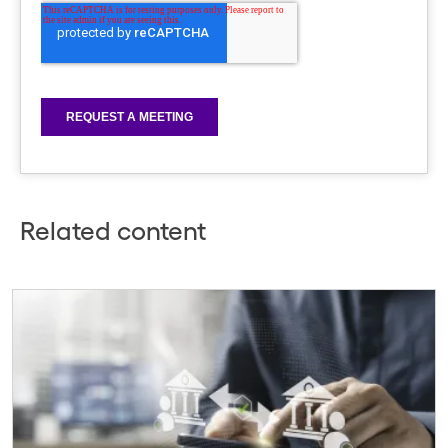
Related content