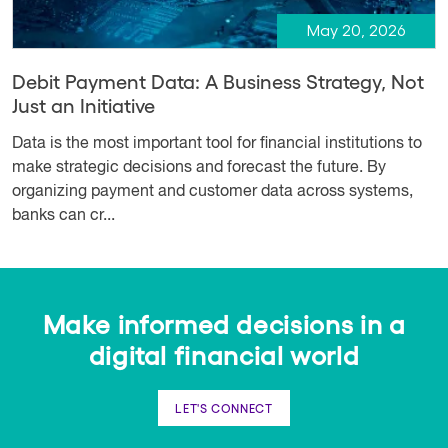
May 20, 2026
Debit Payment Data: A Business Strategy, Not
Just an Initiative
Data is the most important tool for financial institutions to
make strategic decisions and forecast the future. By
organizing payment and customer data across systems,
banks can cr...
Make informed decisions in a
digital financial world
LET'S CONNECT