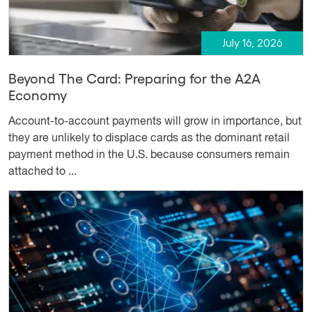
July 16, 2026
Beyond The Card: Preparing for the A2A
Economy
Account-to-account payments will grow in importance, but
they are unlikely to displace cards as the dominant retail
payment method in the U.S. because consumers remain
attached to ...