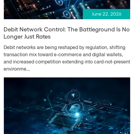
June 22, 2026
Debit Network Control: The Battleground Is No
Longer Just Rates
Debit networks are being reshaped by regulation, shifting
transaction mix toward e-commerce and digital wallets,
and increased competition extending into card-not-present
environme...