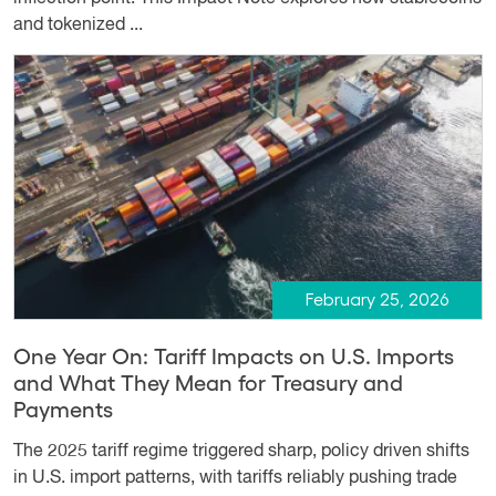
and tokenized ...
February 25, 2026
One Year On: Tariff Impacts on U.S. Imports
and What They Mean for Treasury and
Payments
The 2025 tariff regime triggered sharp, policy driven shifts
in U.S. import patterns, with tariffs reliably pushing trade