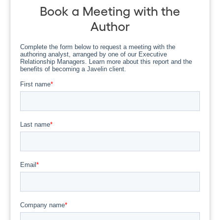
Book a Meeting with the
Author