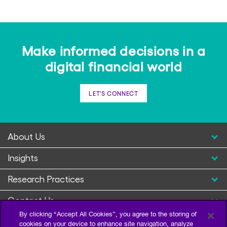
Make informed decisions in a
digital financial world
LET'S CONNECT
About Us
Insights
Research Practices
Contact Us
By clicking “Accept All Cookies”, you agree to the storing of
cookies on your device to enhance site navigation, analyze