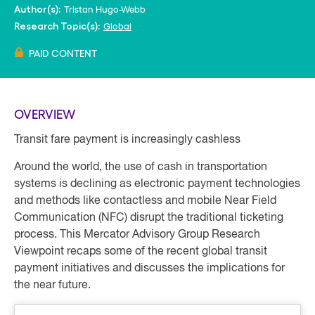
Tristan Hugo-Webb
Author(s):
Global
Research Topic(s):
PAID CONTENT
OVERVIEW
Transit fare payment is increasingly cashless
Around the world, the use of cash in transportation
systems is declining as electronic payment technologies
and methods like contactless and mobile Near Field
Communication (NFC) disrupt the traditional ticketing
process. This Mercator Advisory Group Research
Viewpoint recaps some of the recent global transit
payment initiatives and discusses the implications for
the near future.