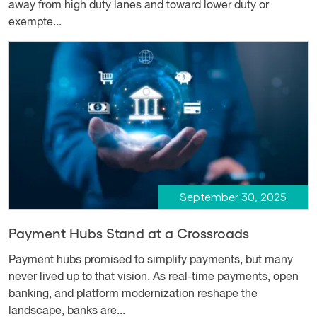
away from high duty lanes and toward lower duty or
exempte...
September 30, 2025
Payment Hubs Stand at a Crossroads
Payment hubs promised to simplify payments, but many
never lived up to that vision. As real-time payments, open
banking, and platform modernization reshape the
landscape, banks are...