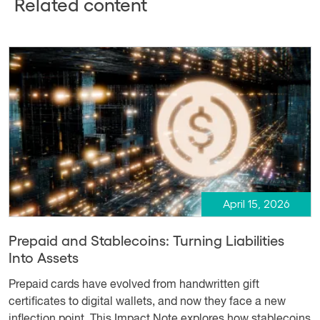
Related content
April 15, 2026
Prepaid and Stablecoins: Turning Liabilities
Into Assets
Prepaid cards have evolved from handwritten gift
certificates to digital wallets, and now they face a new
inflection point. This Impact Note explores how stablecoins