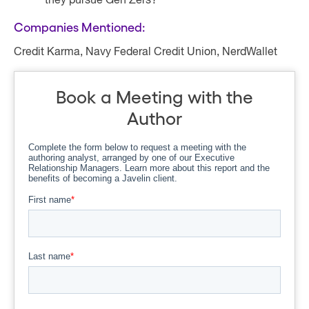
they pursue Gen Zers?
Companies Mentioned:
Credit Karma, Navy Federal Credit Union, NerdWallet
Book a Meeting with the
Author