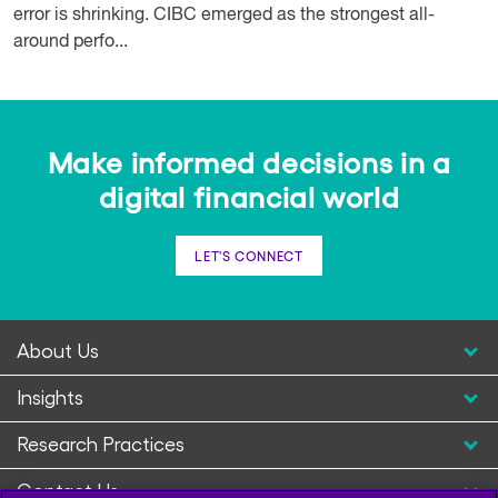
error is shrinking. CIBC emerged as the strongest all-
around perfo...
Make informed decisions in a
digital financial world
LET'S CONNECT
About Us
Insights
Research Practices
Contact Us