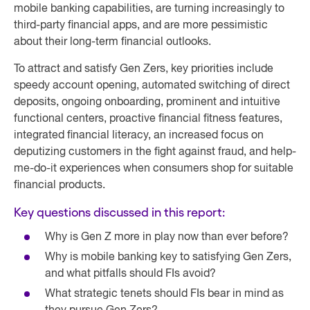
mobile banking capabilities, are turning increasingly to
third-party financial apps, and are more pessimistic
about their long-term financial outlooks.
To attract and satisfy Gen Zers, key priorities include
speedy account opening, automated switching of direct
deposits, ongoing onboarding, prominent and intuitive
functional centers, proactive financial fitness features,
integrated financial literacy, an increased focus on
deputizing customers in the fight against fraud, and help-
me-do-it experiences when consumers shop for suitable
financial products.
Key questions discussed in this report:
Why is Gen Z more in play now than ever before?
Why is mobile banking key to satisfying Gen Zers,
and what pitfalls should FIs avoid?
What strategic tenets should FIs bear in mind as