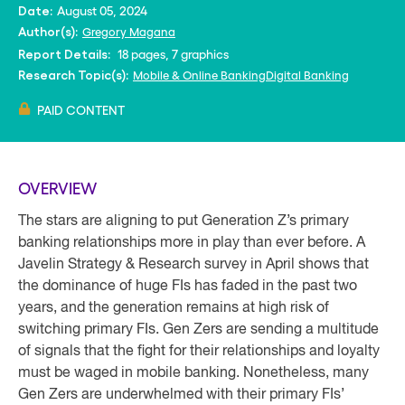
August 05, 2024
Date:
Gregory Magana
Author(s):
18 pages, 7 graphics
Report Details:
Mobile & Online Banking
Digital Banking
Research Topic(s):
PAID CONTENT
OVERVIEW
The stars are aligning to put Generation Z’s primary
banking relationships more in play than ever before. A
Javelin Strategy & Research survey in April shows that
the dominance of huge FIs has faded in the past two
years, and the generation remains at high risk of
switching primary FIs. Gen Zers are sending a multitude
of signals that the fight for their relationships and loyalty
must be waged in mobile banking. Nonetheless, many
Gen Zers are underwhelmed with their primary FIs’