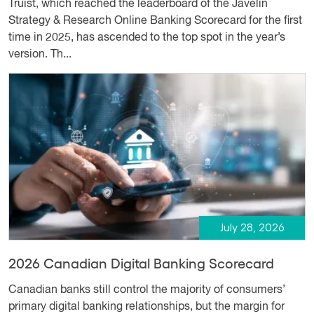
Truist, which reached the leaderboard of the Javelin
Strategy & Research Online Banking Scorecard for the first
time in 2025, has ascended to the top spot in the year’s
version. Th...
July 28, 2026
2026 Canadian Digital Banking Scorecard
Canadian banks still control the majority of consumers’
primary digital banking relationships, but the margin for