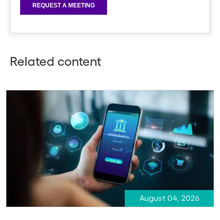
Related content
August 04, 2026