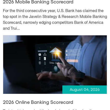
2026 Mobile Banking Scorecard
For the third consecutive year, U.S. Bank has claimed the
top spot in the Javelin Strategy & Research Mobile Banking
Scorecard, narrowly edging competitors Bank of America
and Trui...
August 04, 2026
2026 Online Banking Scorecard