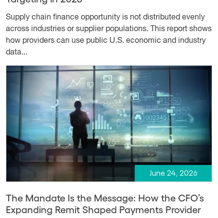
Supply chain finance opportunity is not distributed evenly
across industries or supplier populations. This report shows
how providers can use public U.S. economic and industry
data...
June 24, 2026
The Mandate Is the Message: How the CFO’s
Expanding Remit Shaped Payments Provider