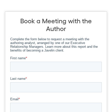
Book a Meeting with the
Author