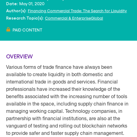
May 01, 2020
Date:
Financing Commercial Trade: The Search for Liquidity
Author(s):
Commercial & Enterprise
Global
Research Topic(s):
PAID CONTENT
OVERVIEW
Various forms of trade finance have always been
available to create liquidity in both domestic and
international trade in goods and services. Financial
professionals have increased their knowledge of the
benefits associated with the increasing number of tools
available in the space, including supply chain finance in
managing working capital. Technology companies, in
partnership with financial institutions, are also at the
vanguard of testing and rolling out blockchain networks
to provide safer and faster supply chain management.