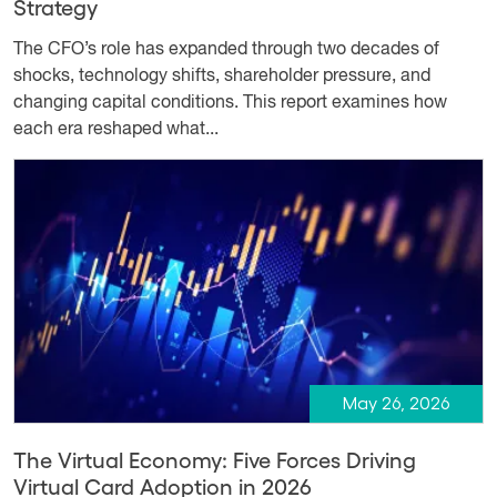
Strategy
The CFO’s role has expanded through two decades of
shocks, technology shifts, shareholder pressure, and
changing capital conditions. This report examines how
each era reshaped what...
May 26, 2026
The Virtual Economy: Five Forces Driving
Virtual Card Adoption in 2026