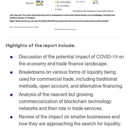
Highlights of the report include:
Discussion of the potential impact of COVID-19 on
the economy and trade finance landscape.
Breakdowns on various forms of liquidity being
used for commercial trade, including traditional
methods, open account, and alternative financing.
Analysis of the nascent but growing
commercialization of blockchain technology
networks and their role in trade services.
Review of the impact on smaller businesses and
how they are approaching the search for liquidity.