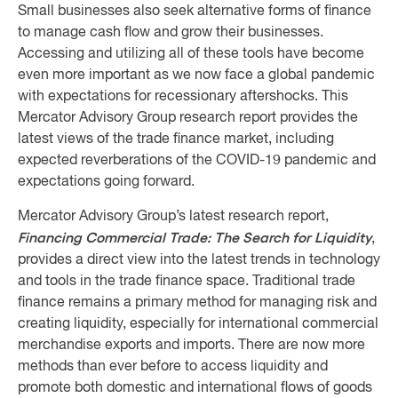
Small businesses also seek alternative forms of finance
to manage cash flow and grow their businesses.
Accessing and utilizing all of these tools have become
even more important as we now face a global pandemic
with expectations for recessionary aftershocks. This
Mercator Advisory Group research report provides the
latest views of the trade finance market, including
expected reverberations of the COVID-19 pandemic and
expectations going forward.
Mercator Advisory Group’s latest research report,
Financing Commercial Trade: The Search for Liquidity
,
provides a direct view into the latest trends in technology
and tools in the trade finance space. Traditional trade
finance remains a primary method for managing risk and
creating liquidity, especially for international commercial
merchandise exports and imports. There are now more
methods than ever before to access liquidity and
promote both domestic and international flows of goods