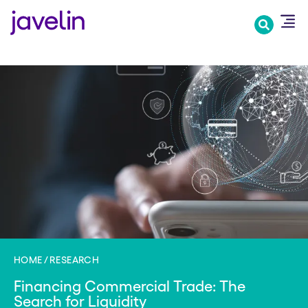
Skip
to
main
content
HOME
RESEARCH
Financing Commercial Trade: The
Search for Liquidity