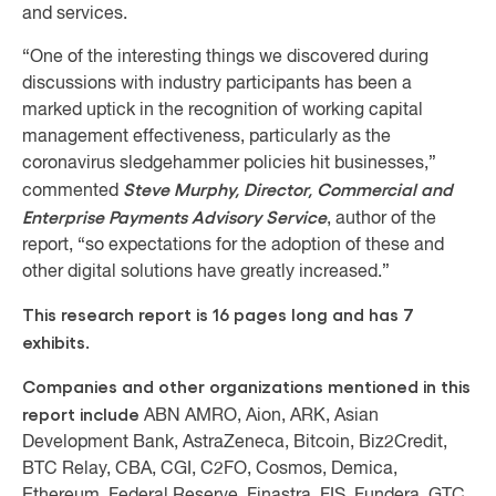
and services.
“One of the interesting things we discovered during
discussions with industry participants has been a
marked uptick in the recognition of working capital
management effectiveness, particularly as the
coronavirus sledgehammer policies hit businesses,”
Steve Murphy, Director, Commercial and
commented
Enterprise Payments Advisory Service
, author of the
report, “so expectations for the adoption of these and
other digital solutions have greatly increased.”
This research report is 16 pages long and has 7
exhibits.
Companies and other organizations mentioned in this
report include
ABN AMRO, Aion, ARK, Asian
Development Bank, AstraZeneca, Bitcoin, Biz2Credit,
BTC Relay, CBA, CGI, C2FO, Cosmos, Demica,