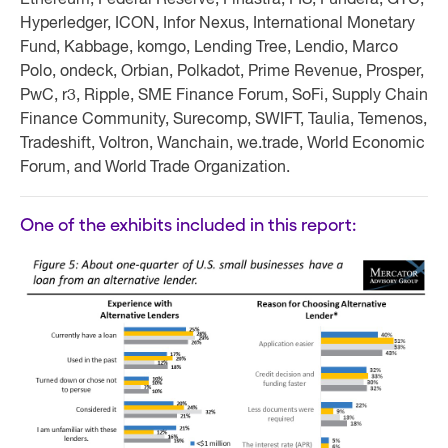
Ethereum, Federal Reserve, Finastra, FIS, Fundera, GTC,
Hyperledger, ICON, Infor Nexus, International Monetary
Fund, Kabbage, komgo, Lending Tree, Lendio, Marco
Polo, ondeck, Orbian, Polkadot, Prime Revenue, Prosper,
PwC, r3, Ripple, SME Finance Forum, SoFi, Supply Chain
Finance Community, Surecomp, SWIFT, Taulia, Temenos,
Tradeshift, Voltron, Wanchain, we.trade, World Economic
Forum, and World Trade Organization.
One of the exhibits included in this report: