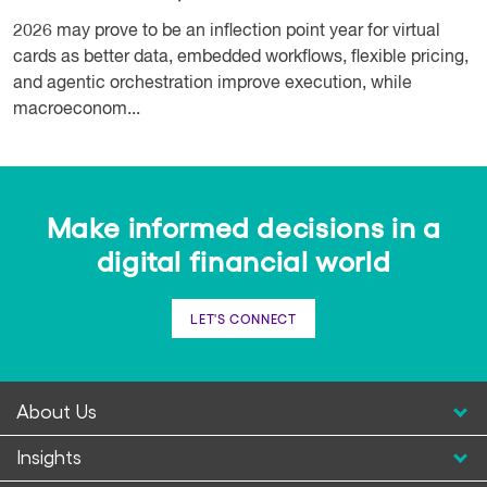
2026 may prove to be an inflection point year for virtual
cards as better data, embedded workflows, flexible pricing,
and agentic orchestration improve execution, while
macroeconom...
Make informed decisions in a
digital financial world
LET'S CONNECT
About Us
Insights