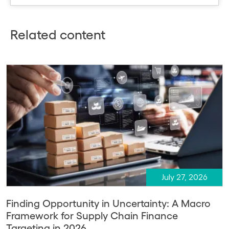
Related content
July 27, 2026
Finding Opportunity in Uncertainty: A Macro
Framework for Supply Chain Finance
Targeting in 2026