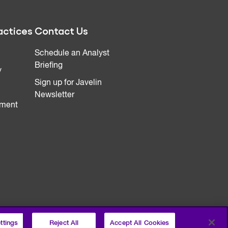
actices
Contact Us
Schedule an Analyst
Briefing
y
Sign up for Javelin
Newsletter
ment
ttings
Reject All
Accept All Cookies