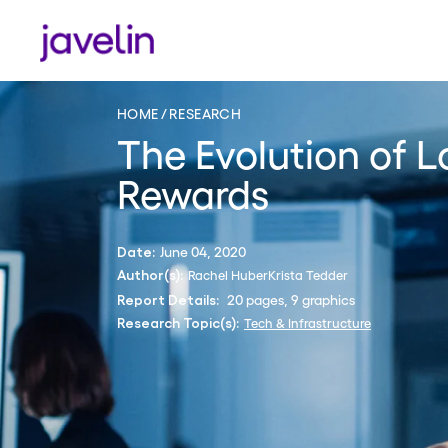
HOME
RESEARCH
The Evolution of L
Rewards
June 04, 2020
Date:
Rachel Huber
Krista Tedder
Author(s):
20 pages, 9 graphics
Report Details:
Tech & Infrastructure
Research Topic(s):