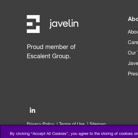
Abo
Abou
Care
Proud member of
Our
Escalent Group.
Jave
Pres
Privacy Policy
Terms of Use
Sitemap
©2026 Escalent and/or its affiliates. All right reserved.
By clicking “Accept All Cookies”, you agree to the storing of cookies o