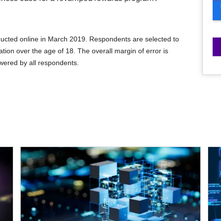
cted online in March 2019. Respondents are selected to
tion over the age of 18. The overall margin of error is
wered by all respondents.