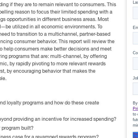
ng if they are to remain relevant to consumers. This
lling reason to focus their limited spending with a
ngs opportunities in different business areas. Most
d—be utilized in all economic environments. To
need to transition to a multichannel, partner-based
uencing consumer behavior. This report will review the
 to help consumers make better decisions and meet
ring programs that are: multi-channel, by offering
c, by rapidly pivoting to more relevant rewards
irst, by encouraging behavior that makes the
le.
nd loyalty programs and how do these create
yond providing an incentive for increased spending?
 program built?
siness case for a revamped rewards program?