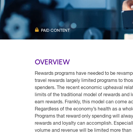
PAID CONTENT
OVERVIEW
Rewards programs have needed to be revamped
travel rewards largely limited programs to th
spenders. The recent economic upheaval relat
limits of the traditional model of rewards and 
earn rewards. Frankly, this model can come ac
Regardless of the economy’s health as a whole
Programs that reward only spending will always
rewards and loyalty can accomplish. Especia
volume and revenue will be limited more than 