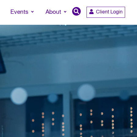
Events
About
Client Login