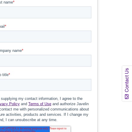
Contact Us