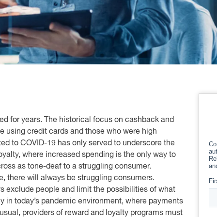
 for years. The historical focus on cashback and
ose using credit cards and those who were high
ed to COVID-19 has only served to underscore the
loyalty, where increased spending is the only way to
ross as tone-deaf to a struggling consumer.
, there will always be struggling consumers.
 exclude people and limit the possibilities of what
lly in today’s pandemic environment, where payments
usual, providers of reward and loyalty programs must