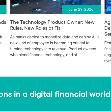
June 29, 2026
nds
The Technology Product Owner: New
Ag
Rules, New Roles at FIs
De
Se
sk
As banks decide to monetize data and deploy AI, a
e
new kind of employee is becoming critical to
Fro
turning technology into revenue. Product owners
fin
who blend finance, technology, and st...
eng
syst
s in a digital financial world