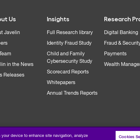
ut Us
Insights
Research Pr
t Javelin
Full Research library
Digital Banking
ers
Identity Fraud Study
Fraud & Securit
 Team
Child and Family
Payments
Cybersecurity Study
lin in the News
Wealth Manage
Scorecard Reports
s Releases
Whitepapers
Annual Trends Reports
n your device to enhance site navigation, analyze
Cookies Se