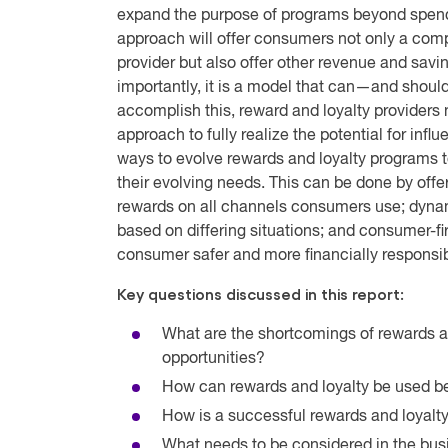
expand the purpose of programs beyond spendi
approach will offer consumers not only a compe
provider but also offer other revenue and savi
importantly, it is a model that can—and shoul
accomplish this, reward and loyalty providers 
approach to fully realize the potential for infl
ways to evolve rewards and loyalty programs
their evolving needs. This can be done by offe
rewards on all channels consumers use; dynami
based on differing situations; and consumer-f
consumer safer and more financially responsib
Key questions discussed in this report:
What are the shortcomings of rewards a
opportunities?
How can rewards and loyalty be used be
How is a successful rewards and loyalty
What needs to be considered in the bu