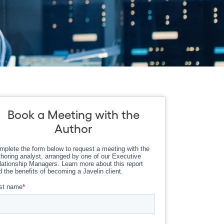
Book a Meeting with the
Author