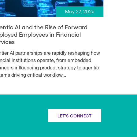
May 27, 2026
entic AI and the Rise of Forward
ployed Employees in Financial
rvices
ntier AI partnerships are rapidly reshaping how
ancial institutions operate, from embedded
ineers influencing product strategy to agentic
ems driving critical workflow...
LET'S CONNECT