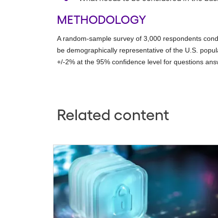
METHODOLOGY
A random-sample survey of 3,000 respondents condu
be demographically representative of the U.S. popula
+/-2% at the 95% confidence level for questions ans
Related content