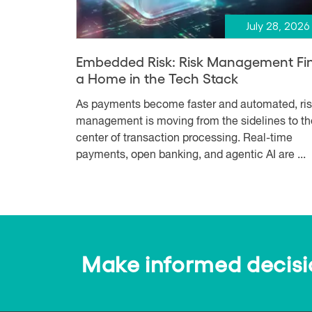
July 28, 2026
Embedded Risk: Risk Management Fi
a Home in the Tech Stack
As payments become faster and automated, ri
management is moving from the sidelines to th
center of transaction processing. Real-time
payments, open banking, and agentic AI are ...
Make informed decision