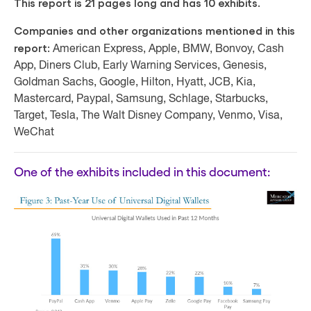
This report is 21 pages long and has 10 exhibits.
Companies and other organizations mentioned in this
report:
American Express, Apple, BMW, Bonvoy, Cash
App, Diners Club, Early Warning Services, Genesis,
Goldman Sachs, Google, Hilton, Hyatt, JCB, Kia,
Mastercard, Paypal, Samsung, Schlage, Starbucks,
Target, Tesla, The Walt Disney Company, Venmo, Visa,
WeChat
One of the exhibits included in this document: