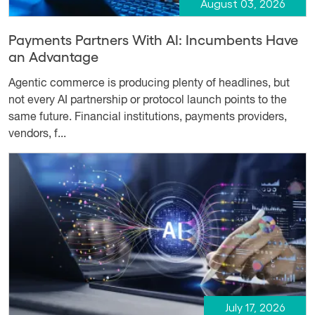
August 03, 2026
Payments Partners With AI: Incumbents Have
an Advantage
Agentic commerce is producing plenty of headlines, but
not every AI partnership or protocol launch points to the
same future. Financial institutions, payments providers,
vendors, f...
July 17, 2026