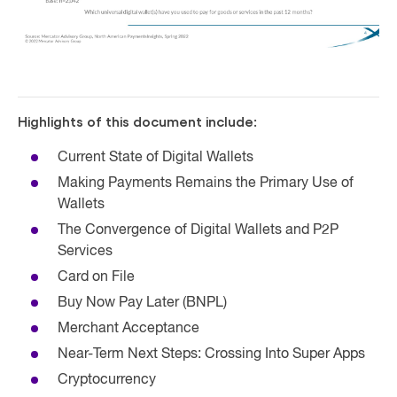
Highlights of this document include:
Current State of Digital Wallets
Making Payments Remains the Primary Use of
Wallets
The Convergence of Digital Wallets and P2P
Services
Card on File
Buy Now Pay Later (BNPL)
Merchant Acceptance
Near-Term Next Steps: Crossing Into Super Apps
Cryptocurrency