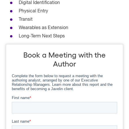
Digital Identification
Physical Entry
Transit
Wearables as Extension
Long-Term Next Steps
Book a Meeting with the
Author