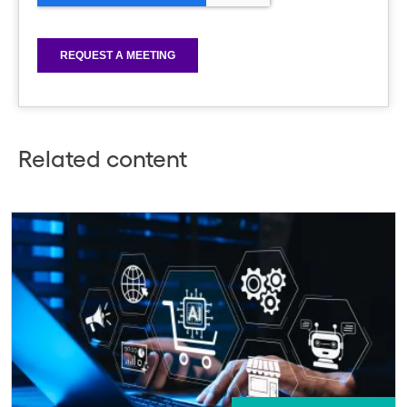
Related content