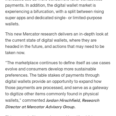
payments. In addition, the digital wallet market is
experiencing a bifurcation, with a split between rising
super apps and dedicated single- or limited-purpose
wallets.
This new Mercator research delivers an in-depth look at
the current state of digital wallets, where they are
headed in the future, and actions that may need to be
taken now.
"The marketplace continues to define itself as use cases
evolve and consumers develop more sustainable
preferences. The table stakes of payments through
digital wallets provide an opportunity to expand how
those payments are processed, and serve as a gateway
to digitize other items commonly found in physical
Jordan Hirschfield, Research
wallets," commented
Director at Mercator Advisory Group.