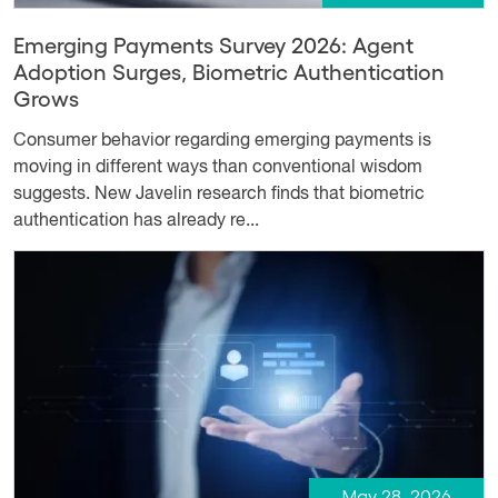
Emerging Payments Survey 2026: Agent
Adoption Surges, Biometric Authentication
Grows
Consumer behavior regarding emerging payments is
moving in different ways than conventional wisdom
suggests. New Javelin research finds that biometric
authentication has already re...
May 28, 2026