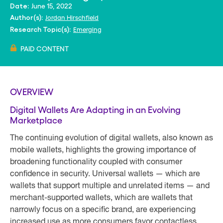
June 15, 2022
Date:
Jordan Hirschfield
Author(s):
Emerging
Research Topic(s):
PAID CONTENT
OVERVIEW
Digital Wallets Are Adapting in an Evolving
Marketplace
The continuing evolution of digital wallets, also known as
mobile wallets, highlights the growing importance of
broadening functionality coupled with consumer
confidence in security. Universal wallets — which are
wallets that support multiple and unrelated items — and
merchant-supported wallets, which are wallets that
narrowly focus on a specific brand, are experiencing
increased use as more consumers favor contactless