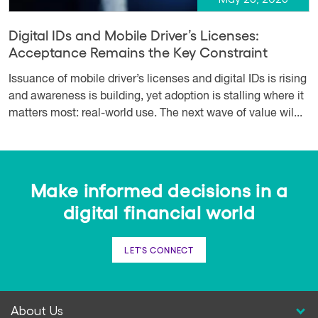
Digital IDs and Mobile Driver’s Licenses:
Acceptance Remains the Key Constraint
Issuance of mobile driver’s licenses and digital IDs is rising
and awareness is building, yet adoption is stalling where it
matters most: real-world use. The next wave of value wil...
Make informed decisions in a
digital financial world
LET'S CONNECT
About Us