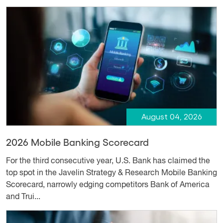
August 04, 2026
2026 Mobile Banking Scorecard
For the third consecutive year, U.S. Bank has claimed the
top spot in the Javelin Strategy & Research Mobile Banking
Scorecard, narrowly edging competitors Bank of America
and Trui...