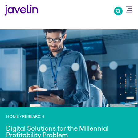
Skip
to
main
content
HOME
RESEARCH
Digital Solutions for the Millennial
Profitability Problem