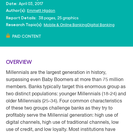
April 03, 2017
Date:
Emmett Higdon
Author(s):
38 pages, 25 graphics
Report Details:
Mobile & Online Banking
Digital Banking
Research Topic(s):
PAID CONTENT
OVERVIEW
Millennials are the largest generation in history,
surpassing even Baby Boomers at more than 75 million
members. Banks typically target this enormous group as
two distinct populations: younger Millennials (18-24) and
older Millennials (25-34). Four common characteristics
of these two groups challenge banks as they try to
profitably serve the Millennial generation: high use of
digital channels, high use of traditional channels, low
use of credit, and low loyalty. Most institutions have