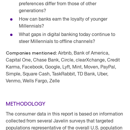
preferences differ from those of other
generations?
How can banks earn the loyalty of younger
Millennials?
What gaps in digital banking today continue to
steer Millennials to offline channels?
Companies mentioned:
Airbnb, Bank of America,
Capital One, Chase Bank, Circle, clearXchange, Credit
Karma, Facebook, Google, Lyft, Mint, Moven, PayPal,
Simple, Square Cash, TaskRabbit, TD Bank, Uber,
Venmo, Wells Fargo, Zelle
METHODOLOGY
The consumer data in this report is based on information
collected from several Javelin surveys that targeted
populations representative of the overall U.S. population