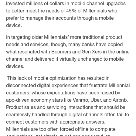
invested millions of dollars in mobile channel upgrades
to better meet the needs of 45% of Millennials who
prefer to manage their accounts through a mobile
device.
In targeting older Millennials’ more traditional product
needs and services, though, many banks have copied
what resonated with Boomers and Gen Xers in the online
channel and delivered it virtually unchanged to mobile
devices.
This lack of mobile optimization has resulted in
disconnected digital experiences that frustrate Millennial
customers, whose expectations have been raised by
app-driven economy stars like Venmo, Uber, and Airbnb.
Product sales and servicing interactions that should be
seamlessly handled through digital channels often fail to
connect customers with appropriate answers.
Millennials are too often forced offline to complete