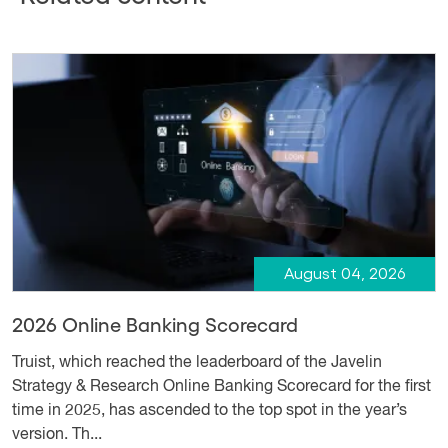
August 04, 2026
2026 Online Banking Scorecard
Truist, which reached the leaderboard of the Javelin
Strategy & Research Online Banking Scorecard for the first
time in 2025, has ascended to the top spot in the year’s
version. Th...