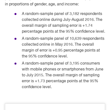
in proportions of gender, age, and income:
A random-sample panel of 3,182 respondents
collected online during July-August 2016. The
overall margin of sampling error is +1.74
percentage points at the 95% confidence level.
A random-sample panel of 10,639 respondents
collected online in May 2016. The overall
margin of error is +0.95 percentage points at
the 95% confidence level.
A random-sample panel of 3,195 consumers
with mobile phones or smartphones from June
to July 2015. The overall margin of sampling
error is +1.73 percentage points at the 95%
confidence level.