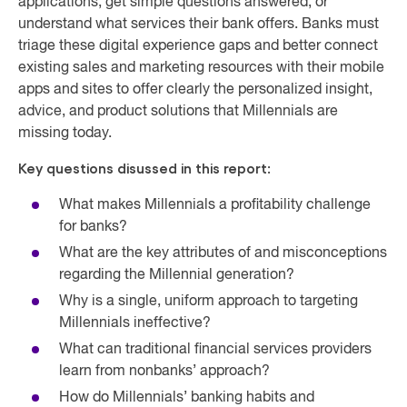
applications, get simple questions answered, or
understand what services their bank offers. Banks must
triage these digital experience gaps and better connect
existing sales and marketing resources with their mobile
apps and sites to offer clearly the personalized insight,
advice, and product solutions that Millennials are
missing today.
Key questions disussed in this report:
What makes Millennials a profitability challenge
for banks?
What are the key attributes of and misconceptions
regarding the Millennial generation?
Why is a single, uniform approach to targeting
Millennials ineffective?
What can traditional financial services providers
learn from nonbanks’ approach?
How do Millennials’ banking habits and