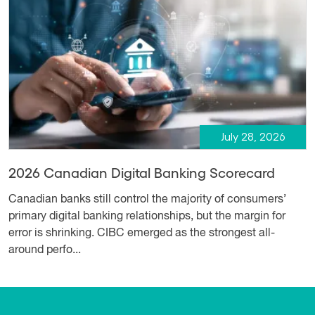
July 28, 2026
2026 Canadian Digital Banking Scorecard
Canadian banks still control the majority of consumers’
primary digital banking relationships, but the margin for
error is shrinking. CIBC emerged as the strongest all-
around perfo...