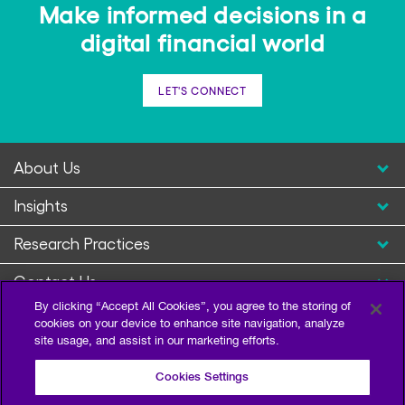
Make informed decisions in a
digital financial world
LET'S CONNECT
About Us
Insights
Research Practices
Contact Us
By clicking “Accept All Cookies”, you agree to the storing of
cookies on your device to enhance site navigation, analyze
site usage, and assist in our marketing efforts.
Cookies Settings