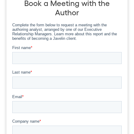
Book a Meeting with the
Author