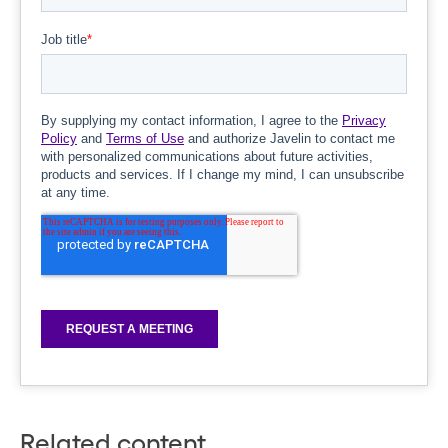
Related content