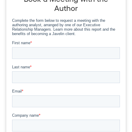
Author