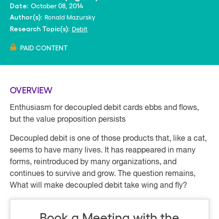
October 08, 2014
Date:
Ronald Mazursky
Author(s):
Debit
Research Topic(s):
PAID CONTENT
OVERVIEW
Enthusiasm for decoupled debit cards ebbs and flows,
but the value proposition persists
Decoupled debit is one of those products that, like a cat,
seems to have many lives. It has reappeared in many
forms, reintroduced by many organizations, and
continues to survive and grow. The question remains,
What will make decoupled debit take wing and fly?
Book a Meeting with the