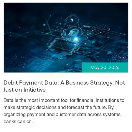
May 20, 2026
Debit Payment Data: A Business Strategy, Not
Just an Initiative
Data is the most important tool for financial institutions to
make strategic decisions and forecast the future. By
organizing payment and customer data across systems,
banks can cr...