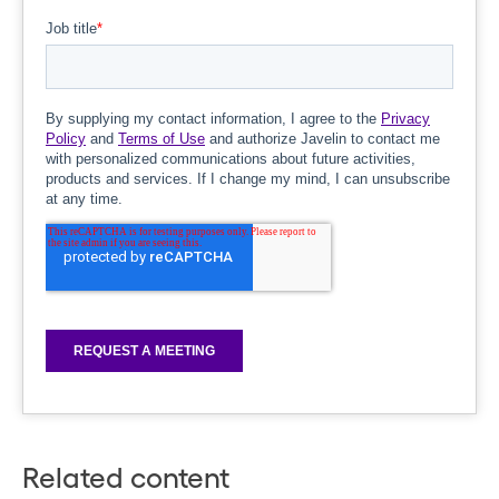
Related content