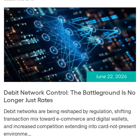
June 22, 2026
Debit Network Control: The Battleground Is No
Longer Just Rates
Debit networks are being reshaped by regulation, shifting
transaction mix toward e-commerce and digital wallets,
and increased competition extending into card-not-present
environme...