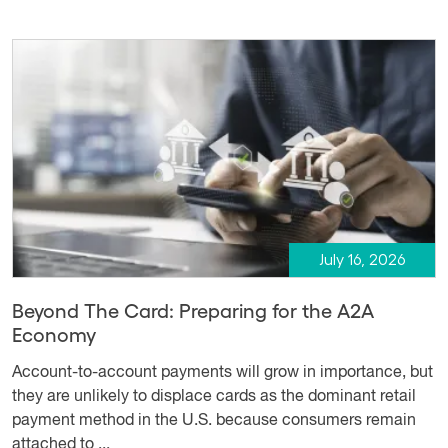
July 16, 2026
Beyond The Card: Preparing for the A2A
Economy
Account-to-account payments will grow in importance, but
they are unlikely to displace cards as the dominant retail
payment method in the U.S. because consumers remain
attached to ...