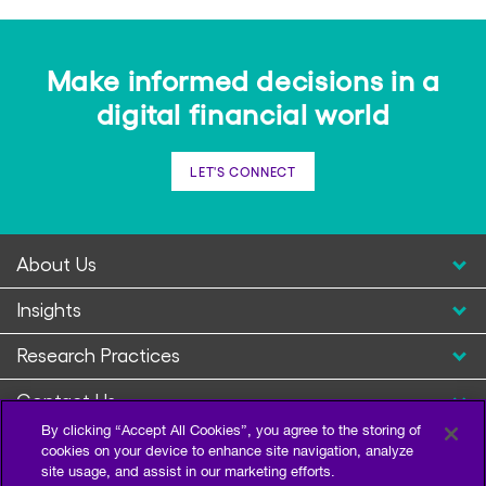
Make informed decisions in a
digital financial world
LET'S CONNECT
About Us
Insights
Research Practices
Contact Us
By clicking “Accept All Cookies”, you agree to the storing of
cookies on your device to enhance site navigation, analyze
site usage, and assist in our marketing efforts.