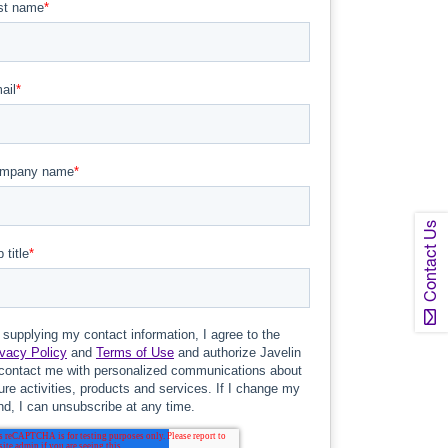
Contact Us