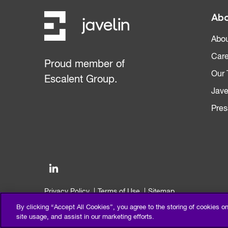
Abo
Abou
Care
Proud member of
Our
Escalent Group.
Jave
Pres
Privacy Policy
Terms of Use
Sitemap
©2026 Escalent and/or its affiliates. All right reserved.
By clicking “Accept All Cookies”, you agree to the storing of cookies o
site usage, and assist in our marketing efforts.