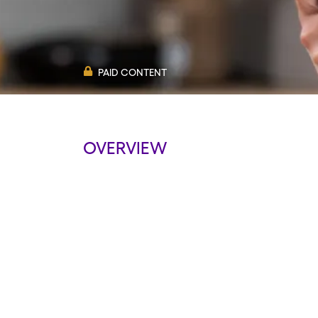
PAID CONTENT
OVERVIEW