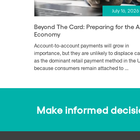
July 16, 2026
Beyond The Card: Preparing for the 
Economy
Account-to-account payments will grow in
importance, but they are unlikely to displace c
as the dominant retail payment method in the U
because consumers remain attached to ...
Make informed decision