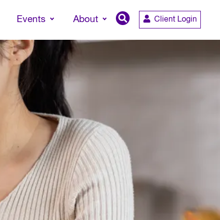
Events
About
Client Login