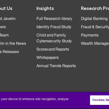
ut Us
Insights
Research Pr
t Javelin
Full Research library
Digital Banking
ers
Identity Fraud Study
Fraud & Securit
 Team
Child and Family
Payments
Cybersecurity Study
lin in the News
Wealth Manage
Scorecard Reports
s Releases
Whitepapers
Annual Trends Reports
n your device to enhance site navigation, analyze
Cookies Se