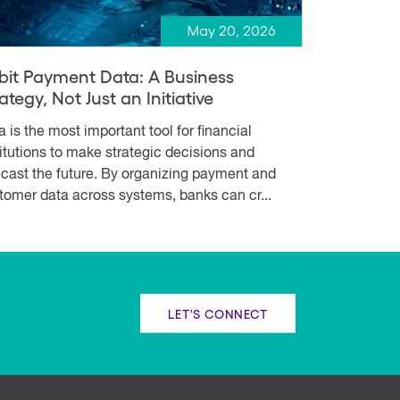
May 20, 2026
bit Payment Data: A Business
ategy, Not Just an Initiative
a is the most important tool for financial
titutions to make strategic decisions and
ecast the future. By organizing payment and
tomer data across systems, banks can cr...
LET'S CONNECT