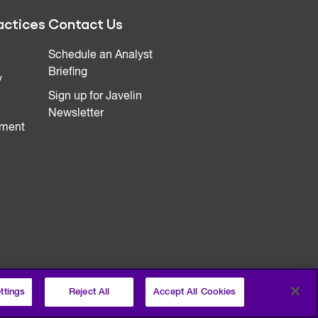
actices
Contact Us
Schedule an Analyst
Briefing
y
Sign up for Javelin
Newsletter
ment
ttings
Reject All
Accept All Cookies