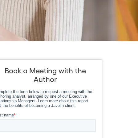
Book a Meeting with the
Author