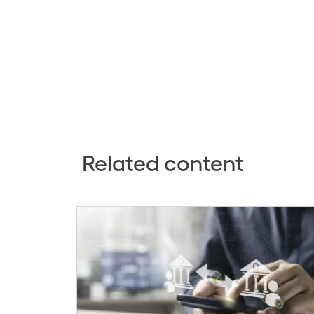
Related content