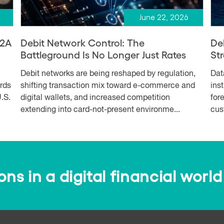
June 22, 2026
A2A
Debit Network Control: The
De
Battleground Is No Longer Just Rates
Str
Debit networks are being reshaped by regulation,
Dat
ards
shifting transaction mix toward e-commerce and
ins
.S.
digital wallets, and increased competition
for
extending into card-not-present environme...
cus
s in a digital financial world