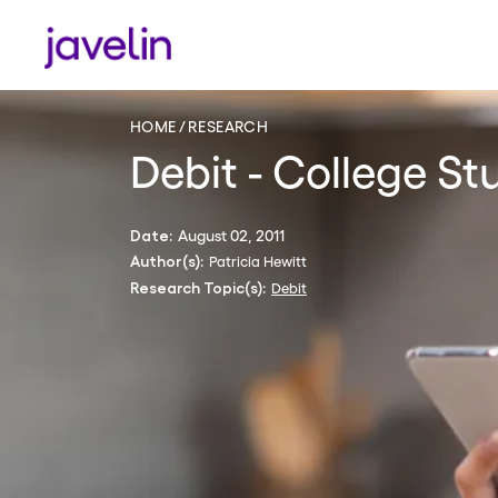
HOME
RESEARCH
Debit - College S
August 02, 2011
Date:
Patricia Hewitt
Author(s):
Debit
Research Topic(s):