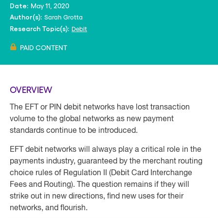
May 11, 2020
Date:
Sarah Grotta
Author(s):
Debit
Research Topic(s):
PAID CONTENT
OVERVIEW
The EFT or PIN debit networks have lost transaction
volume to the global networks as new payment
standards continue to be introduced.
EFT debit networks will always play a critical role in the
payments industry, guaranteed by the merchant routing
choice rules of Regulation II (Debit Card Interchange
Fees and Routing). The question remains if they will
strike out in new directions, find new uses for their
networks, and flourish.