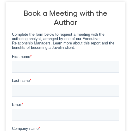
Book a Meeting with the
Author