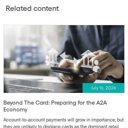
Related content
July 16, 2026
Beyond The Card: Preparing for the A2A
Economy
Account-to-account payments will grow in importance, but
they are unlikely to displace cards as the dominant retail