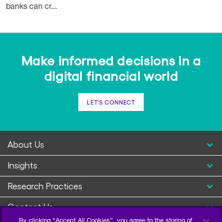
banks can cr...
Make informed decisions in a
digital financial world
LET'S CONNECT
About Us
Insights
Research Practices
Contact Us
By clicking “Accept All Cookies”, you agree to the storing of