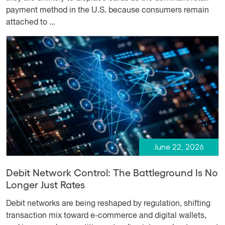
payment method in the U.S. because consumers remain
attached to ...
June 22, 2026
Debit Network Control: The Battleground Is No
Longer Just Rates
Debit networks are being reshaped by regulation, shifting
transaction mix toward e-commerce and digital wallets,