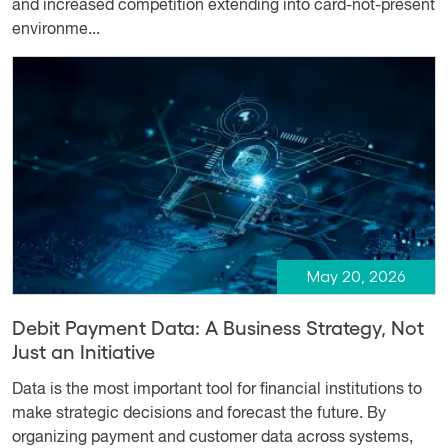
and increased competition extending into card-not-present
environme...
May 20, 2026
Debit Payment Data: A Business Strategy, Not
Just an Initiative
Data is the most important tool for financial institutions to
make strategic decisions and forecast the future. By
organizing payment and customer data across systems,