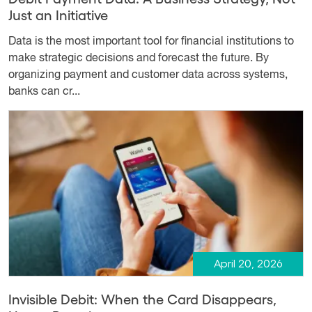
Just an Initiative
Data is the most important tool for financial institutions to
make strategic decisions and forecast the future. By
organizing payment and customer data across systems,
banks can cr...
April 20, 2026
Invisible Debit: When the Card Disappears,