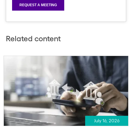
Related content
July 16, 2026