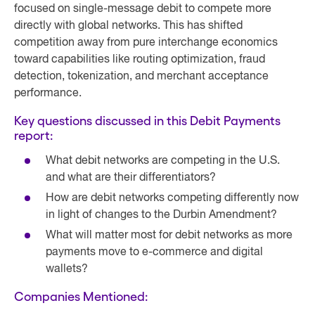
focused on single-message debit to compete more
directly with global networks. This has shifted
competition away from pure interchange economics
toward capabilities like routing optimization, fraud
detection, tokenization, and merchant acceptance
performance.
Key questions discussed in this Debit Payments
report:
What debit networks are competing in the U.S.
and what are their differentiators?
How are debit networks competing differently now
in light of changes to the Durbin Amendment?
What will matter most for debit networks as more
payments move to e-commerce and digital
wallets?
Companies Mentioned: