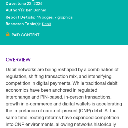
June 22, 2026
Date:
Ben Danner
Author(s):
14 pages, 7 graphics
Report Details:
Debit
Research Topic(s):
PAID CONTENT
OVERVIEW
Debit networks are being reshaped by a combination of
regulation, shifting transaction mix, and intensifying
competition in digital payments. While traditional debit
economics have been anchored in regulated
interchange and PIN-based, in-person transactions,
growth in e-commerce and digital wallets is accelerating
the importance of card-not-present (CNP) debit. At the
same time, routing reforms have expanded competition
into CNP environments, allowing networks historically