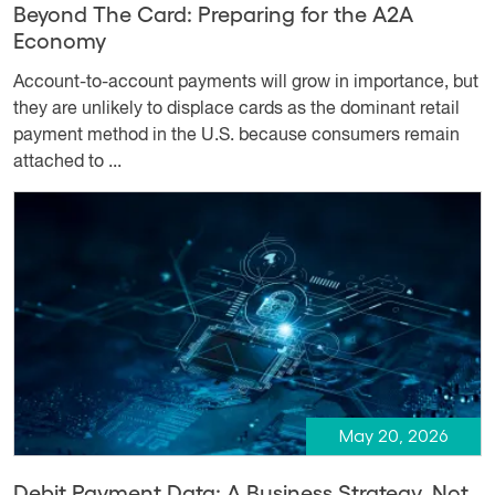
Beyond The Card: Preparing for the A2A
Economy
Account-to-account payments will grow in importance, but
they are unlikely to displace cards as the dominant retail
payment method in the U.S. because consumers remain
attached to ...
May 20, 2026
Debit Payment Data: A Business Strategy, Not