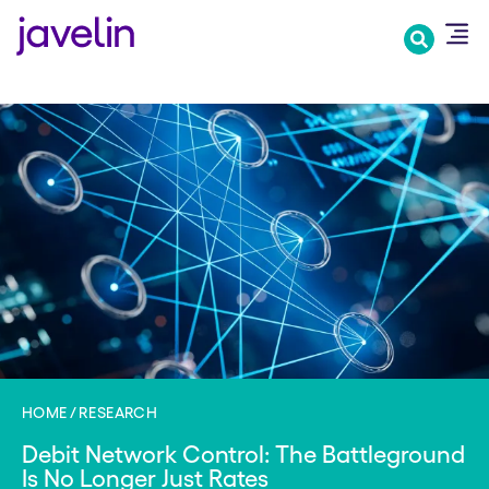
Skip
to
main
content
HOME
RESEARCH
Debit Network Control: The Battleground
Is No Longer Just Rates