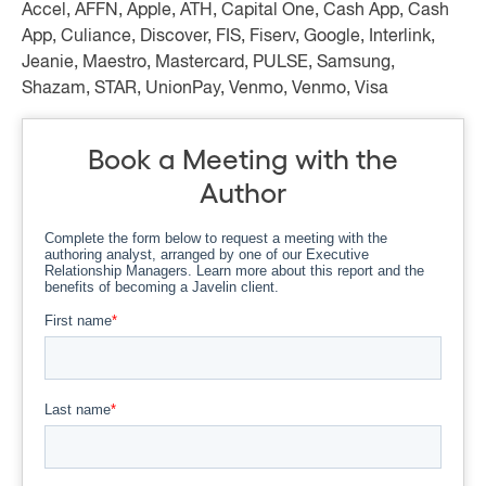
Accel, AFFN, Apple, ATH, Capital One, Cash App, Cash
App, Culiance, Discover, FIS, Fiserv, Google, Interlink,
Jeanie, Maestro, Mastercard, PULSE, Samsung,
Shazam, STAR, UnionPay, Venmo, Venmo, Visa
Book a Meeting with the
Author