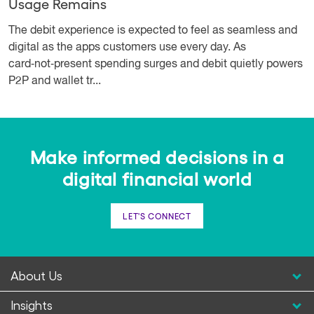
Usage Remains
The debit experience is expected to feel as seamless and
digital as the apps customers use every day. As
card‑not‑present spending surges and debit quietly powers
P2P and wallet tr...
Make informed decisions in a
digital financial world
LET'S CONNECT
About Us
Insights