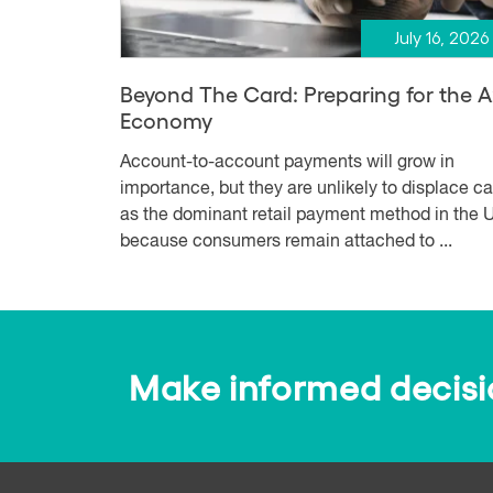
July 16, 2026
Beyond The Card: Preparing for the 
Economy
Account-to-account payments will grow in
importance, but they are unlikely to displace c
as the dominant retail payment method in the U
because consumers remain attached to ...
Make informed decision