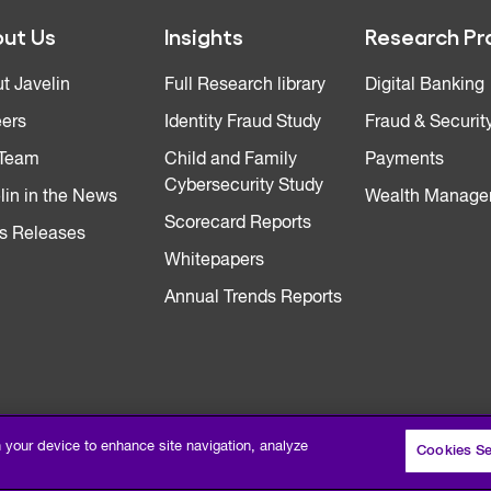
ut Us
Insights
Research Pr
t Javelin
Full Research library
Digital Banking
ers
Identity Fraud Study
Fraud & Securit
 Team
Child and Family
Payments
Cybersecurity Study
lin in the News
Wealth Manage
Scorecard Reports
s Releases
Whitepapers
Annual Trends Reports
n your device to enhance site navigation, analyze
Cookies Se