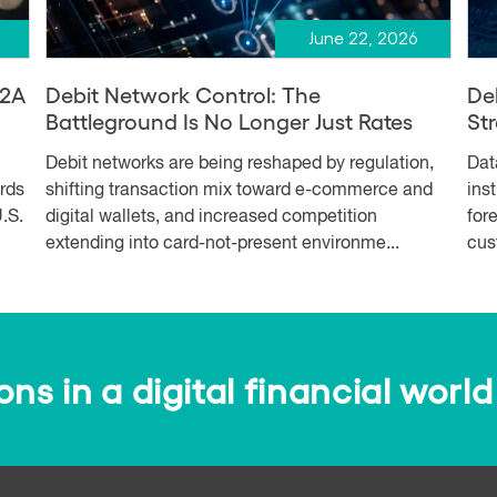
June 22, 2026
A2A
Debit Network Control: The
De
Battleground Is No Longer Just Rates
Str
Debit networks are being reshaped by regulation,
Dat
ards
shifting transaction mix toward e-commerce and
ins
.S.
digital wallets, and increased competition
for
extending into card-not-present environme...
cus
s in a digital financial world