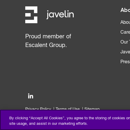
Abo
Abou
Care
Proud member of
Our
Escalent Group.
Jave
Pres
Privacy Policy
Terms of Use
Sitemap
©2026 Escalent and/or its affiliates. All right reserved.
By clicking “Accept All Cookies”, you agree to the storing of cookies o
site usage, and assist in our marketing efforts.