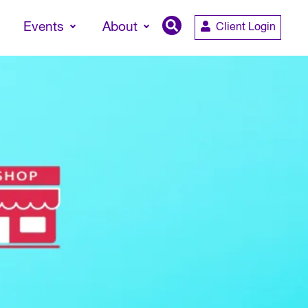
Events
About
Client Login