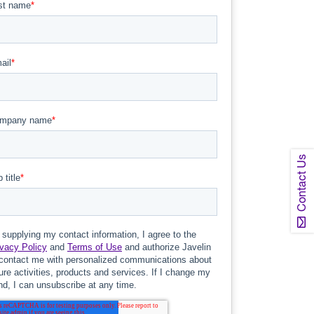
Contact Us