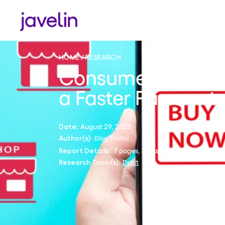
HOME
RESEARCH
Consumer Debit P
a Faster Payment
August 29, 2023
Date:
Elisa Tavilla
Author(s):
7 pages, 3 graphics
Report Details:
Debit
Research Topic(s):