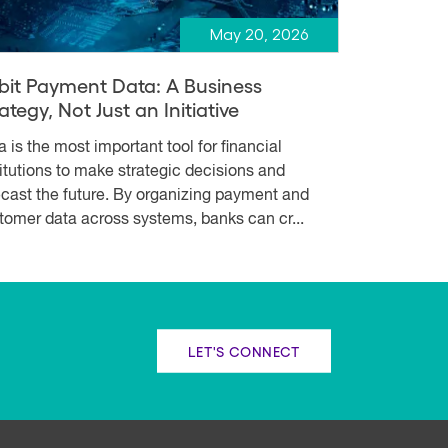
May 20, 2026
bit Payment Data: A Business
ategy, Not Just an Initiative
a is the most important tool for financial
titutions to make strategic decisions and
ecast the future. By organizing payment and
tomer data across systems, banks can cr...
LET'S CONNECT