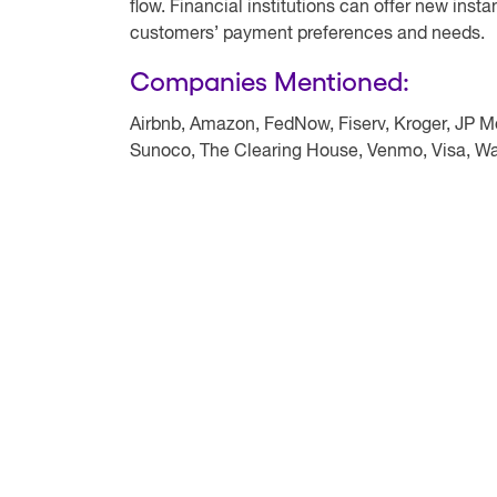
flow. Financial institutions can offer new insta
customers’ payment preferences and needs.
Companies Mentioned:
Airbnb, Amazon, FedNow, Fiserv, Kroger, JP 
Sunoco, The Clearing House, Venmo, Visa, W