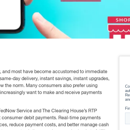
rly, and most have become accustomed to immediate
 same-day delivery, instant savings, instant upgrades,
now the norm. Many consumers also prefer using
 increasingly want to make and receive payments
e FedNow Service and The Clearing House’s RTP
nt consumer debit payments. Real-time payments
nces, reduce payment costs, and better manage cash