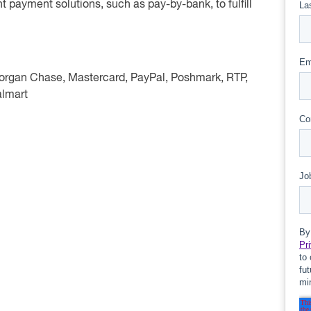
nt payment solutions, such as pay-by-bank, to fulfill
Morgan Chase, Mastercard, PayPal, Poshmark, RTP,
almart