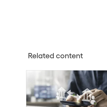
Related content