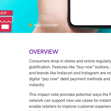
PAID CONTENT
OVERVIEW
Consumers shop in stores and online regula
gratification. Features like “buy now” buttons,
and brands like Instacart and Instagram are 
digital “pay now” debit payment methods and
instantly.
This impact note provides potential ways th
network can support new use cases for insta
enable retailers to improve customer experie