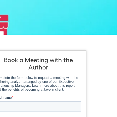
Book a Meeting with the
Author