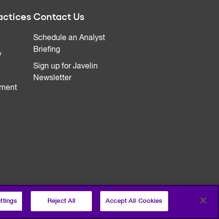
actices
Contact Us
Schedule an Analyst
Briefing
y
Sign up for Javelin
Newsletter
ment
ttings
Reject All
Accept All Cookies