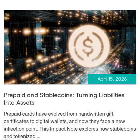
April 15, 2026
Prepaid and Stablecoins: Turning Liabilities
Into Assets
Prepaid cards have evolved from handwritten gift
certificates to digital wallets, and now they face a new
inflection point. This Impact Note explores how stablecoins
and tokenized ...