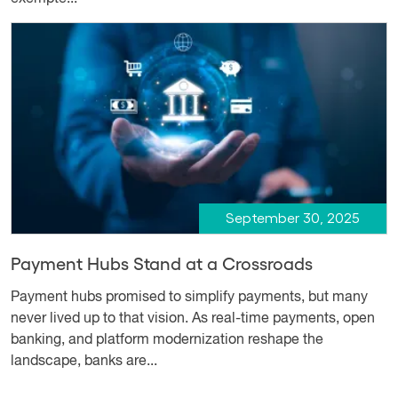
September 30, 2025
Payment Hubs Stand at a Crossroads
Payment hubs promised to simplify payments, but many
never lived up to that vision. As real-time payments, open
banking, and platform modernization reshape the
landscape, banks are...