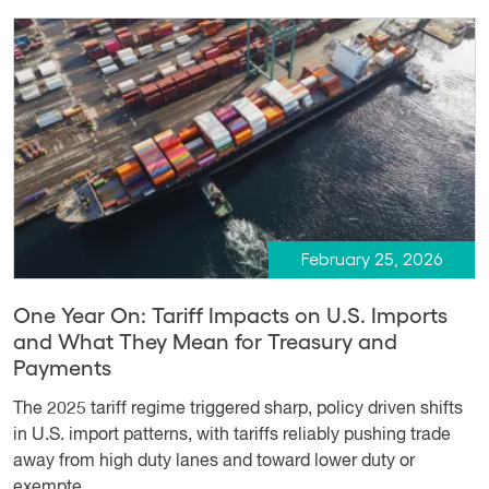
February 25, 2026
One Year On: Tariff Impacts on U.S. Imports
and What They Mean for Treasury and
Payments
The 2025 tariff regime triggered sharp, policy driven shifts
in U.S. import patterns, with tariffs reliably pushing trade
away from high duty lanes and toward lower duty or
exempte...