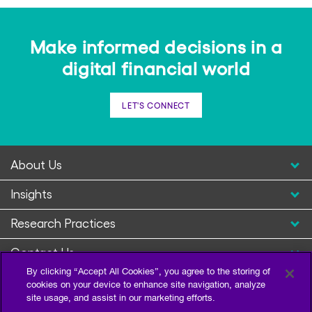
Make informed decisions in a
digital financial world
LET'S CONNECT
About Us
Insights
Research Practices
Contact Us
By clicking “Accept All Cookies”, you agree to the storing of
cookies on your device to enhance site navigation, analyze
site usage, and assist in our marketing efforts.