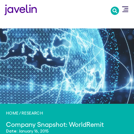
Skip
to
main
content
HOME
RESEARCH
Company Snapshot: WorldRemit
January 16, 2015
Date: