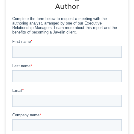
Author