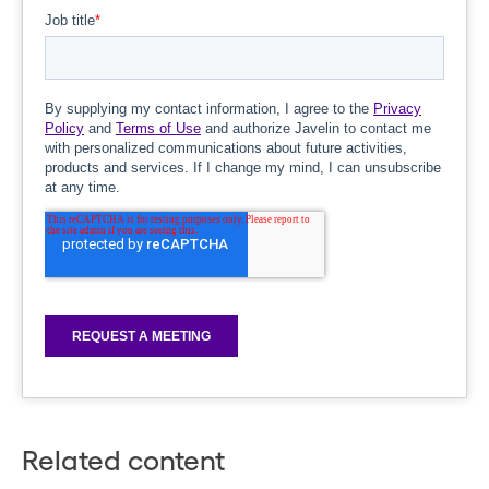
Related content