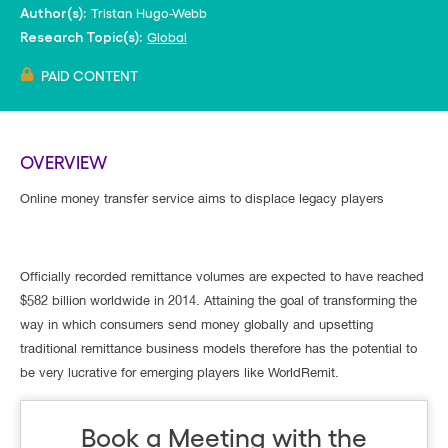
Tristan Hugo-Webb
Author(s):
Global
Research Topic(s):
PAID CONTENT
OVERVIEW
Online money transfer service aims to displace legacy players
Officially recorded remittance volumes are expected to have reached
$582 billion worldwide in 2014. Attaining the goal of transforming the
way in which consumers send money globally and upsetting
traditional remittance business models therefore has the potential to
be very lucrative for emerging players like WorldRemit.
Book a Meeting with the