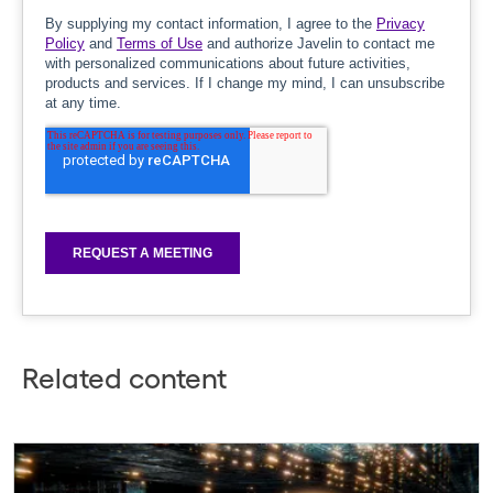
Related content