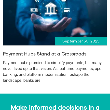
September 30, 2025
Payment Hubs Stand at a Crossroads
Payment hubs promised to simplify payments, but many
never lived up to that vision. As real-time payments, open
banking, and platform modernization reshape the
landscape, banks are...
Make informed decisions in a