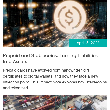
April 15, 2026
Prepaid and Stablecoins: Turning Liabilities
Into Assets
Prepaid cards have evolved from handwritten gift
certificates to digital wallets, and now they face a new
inflection point. This Impact Note explores how stablecoins
and tokenized ...