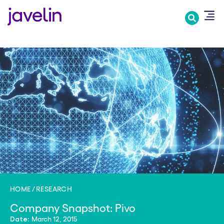
Skip
to
main
content
HOME
RESEARCH
Company Snapshot: Pivo
March 12, 2015
Date: