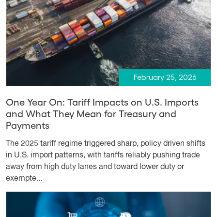
February 25, 2026
One Year On: Tariff Impacts on U.S. Imports
and What They Mean for Treasury and
Payments
The 2025 tariff regime triggered sharp, policy driven shifts
in U.S. import patterns, with tariffs reliably pushing trade
away from high duty lanes and toward lower duty or
exempte...