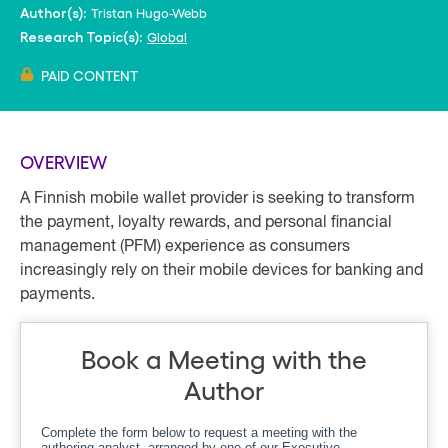
Tristan Hugo-Webb
Author(s):
Global
Research Topic(s):
PAID CONTENT
OVERVIEW
A Finnish mobile wallet provider is seeking to transform
the payment, loyalty rewards, and personal financial
management (PFM) experience as consumers
increasingly rely on their mobile devices for banking and
payments.
Book a Meeting with the
Author