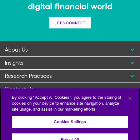
digital financial world
LET'S CONNECT
About Us
Insights
Research Practices
Contact Us
By clicking “Accept All Cookies”, you agree to the storing of
cookies on your device to enhance site navigation, analyze
site usage, and assist in our marketing efforts.
Cookies Settings
Reject All