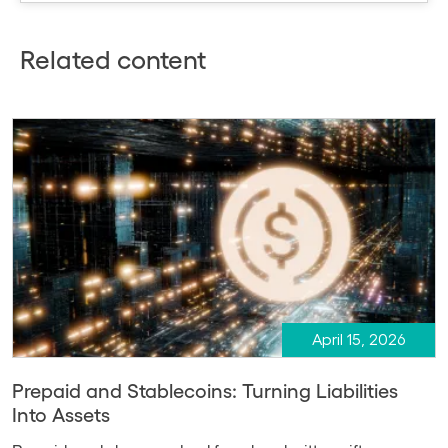
Related content
April 15, 2026
Prepaid and Stablecoins: Turning Liabilities
Into Assets