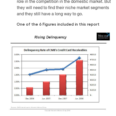
role in the competition in the domestic market. But
they will need to find their niche market segments
and they still have a long way to go.
One of the 6 Figures included in this report