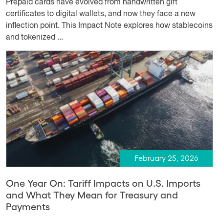
Prepaid cards have evolved from handwritten gift
certificates to digital wallets, and now they face a new
inflection point. This Impact Note explores how stablecoins
and tokenized ...
February 25, 2026
One Year On: Tariff Impacts on U.S. Imports
and What They Mean for Treasury and
Payments