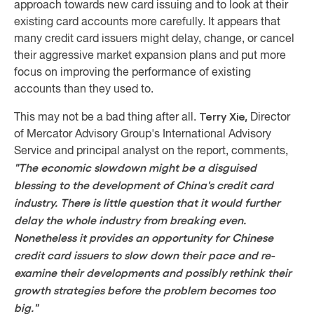
approach towards new card issuing and to look at their
existing card accounts more carefully. It appears that
many credit card issuers might delay, change, or cancel
their aggressive market expansion plans and put more
focus on improving the performance of existing
accounts than they used to.
Terry Xie,
This may not be a bad thing after all.
Director
of Mercator Advisory Group's International Advisory
Service and principal analyst on the report, comments,
"The economic slowdown might be a disguised
blessing to the development of China's credit card
industry. There is little question that it would further
delay the whole industry from breaking even.
Nonetheless it provides an opportunity for Chinese
credit card issuers to slow down their pace and re-
examine their developments and possibly rethink their
growth strategies before the problem becomes too
big."