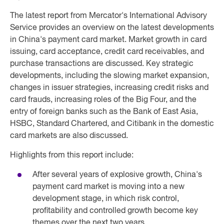
The latest report from Mercator's International Advisory
Service provides an overview on the latest developments
in China's payment card market. Market growth in card
issuing, card acceptance, credit card receivables, and
purchase transactions are discussed. Key strategic
developments, including the slowing market expansion,
changes in issuer strategies, increasing credit risks and
card frauds, increasing roles of the Big Four, and the
entry of foreign banks such as the Bank of East Asia,
HSBC, Standard Chartered, and Citibank in the domestic
card markets are also discussed.
Highlights from this report include:
After several years of explosive growth, China's
payment card market is moving into a new
development stage, in which risk control,
profitability and controlled growth become key
themes over the next two years.