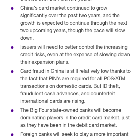
China's card market continued to grow
significantly over the past two years, and the
growth is expected to continue through the next
two upcoming years, though the pace will slow
down.
Issuers will need to better control the increasing
credit risks, even at the expense of slowing down
their expansion plans.
Card fraud in China is still relatively low thanks to
the fact that PIN's are required for all POS/ATM
transactions on domestic cards. But ID theft,
fraudulent cash advances, and counterfeit
international cards are rising.
The Big Four state-owned banks will become
dominating players in the credit card market, just
as they have been in the debit card market.
Foreign banks will seek to play a more important