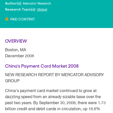
Mercator Research
Author(s):
Global
Research Topic(s):
PAID CONTENT
OVERVIEW
Boston, MA
December 2008
China's Payment Card Market 2008
NEW RESEARCH REPORT BY MERCATOR ADVISORY
GROUP
China's payment card market continued to grow at
dazzling speed from an already sizable base over the
past two years. By September 30, 2008, there were 1.73
billion credit and debit cards in circulation, up 18.8%