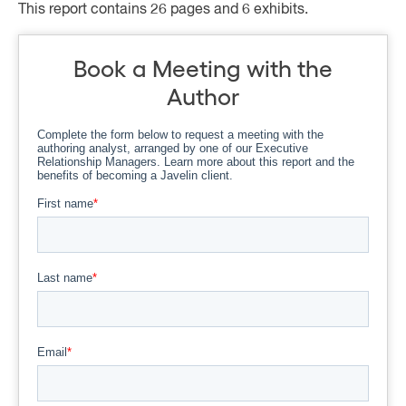
This report contains 26 pages and 6 exhibits.
Book a Meeting with the
Author