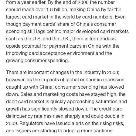
from a year earlier. By the end of 2008 the number
should reach over 1.8 billion, making China by far the
largest card market in the world by card numbers. Even
though payment cards' share of China's consumer
spending still lags behind major developed card markets
such as the U.S. and the U.K., there is tremendous
upside potential for payment cards in China with the
improving card acceptance environment and the
growing consumer spending.
There are important changes in the industry in 2008;
however, as the impacts of global economic recession
caught up with China, consumer spending has slowed
down. Sales and marketing costs have stayed high, the
debit card market is quickly approaching saturation and
growth has significantly slowed down. The credit card
delinquency rate has risen sharply and could double in
2009. Regulators have issued alerts on the rising risks,
and issuers are starting to adopt a more cautious