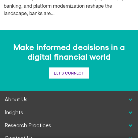
banking, and platform modernization reshape the
landscape, banks are...
Make informed decisions in a
digital financial world
LET'S CONNECT
About Us
Insights
Research Practices