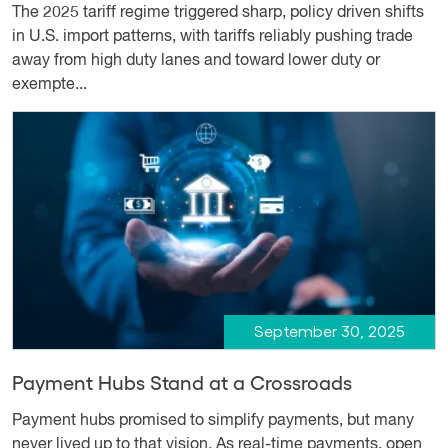
The 2025 tariff regime triggered sharp, policy driven shifts
in U.S. import patterns, with tariffs reliably pushing trade
away from high duty lanes and toward lower duty or
exempte...
September 30, 2025
Payment Hubs Stand at a Crossroads
Payment hubs promised to simplify payments, but many
never lived up to that vision. As real-time payments, open