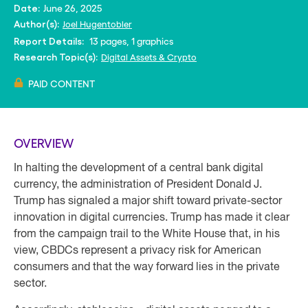
June 26, 2025
Date:
Joel Hugentobler
Author(s):
13 pages, 1 graphics
Report Details:
Digital Assets & Crypto
Research Topic(s):
PAID CONTENT
OVERVIEW
In halting the development of a central bank digital
currency, the administration of President Donald J.
Trump has signaled a major shift toward private-sector
innovation in digital currencies. Trump has made it clear
from the campaign trail to the White House that, in his
view, CBDCs represent a privacy risk for American
consumers and that the way forward lies in the private
sector.