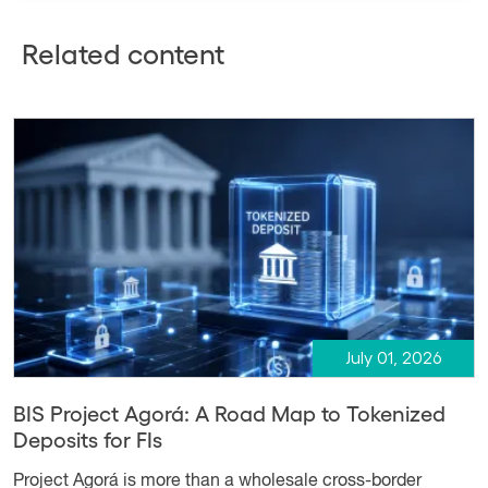
Related content
July 01, 2026
BIS Project Agorá: A Road Map to Tokenized
Deposits for FIs
Project Agorá is more than a wholesale cross-border