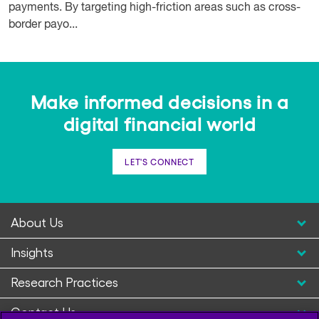
payments. By targeting high-friction areas such as cross-
border payo...
Make informed decisions in a
digital financial world
LET'S CONNECT
About Us
Insights
Research Practices
Contact Us