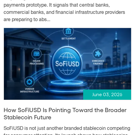
payments prototype. It signals that central banks,
commercial banks, and financial infrastructure providers
are preparing to abs...
June 03, 2026
How SoFiUSD Is Pointing Toward the Broader
Stablecoin Future
SoFiUSD is not just another branded stablecoin competing