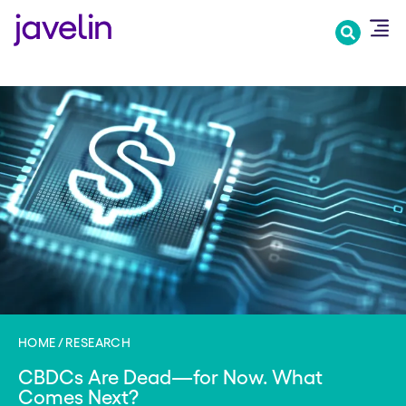
Skip
to
main
content
HOME
RESEARCH
CBDCs Are Dead—for Now. What
Comes Next?