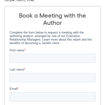
Stripe, Swift, Visa
Book a Meeting with the
Author