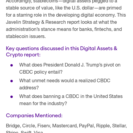
Accordingly, stablecoins—digital assets pegged to a
stable source of value, like the U.S. dollar—are primed
for a starring role in the developing digital economy. This
Javelin Strategy & Research report looks at what the
administration’s stance means for banks, fintechs, and
stablecoin issuers.
Key questions discussed in this Digital Assets &
Crypto report:
What does President Donald J. Trump’s pivot on
CBDC policy entail?
What unmet needs would a realized CBDC
address?
What does banning a CBDC in the United States
mean for the industry?
Companies Mentioned:
Bridge, Circle, Fiserv, Mastercard, PayPal, Ripple, Stellar,