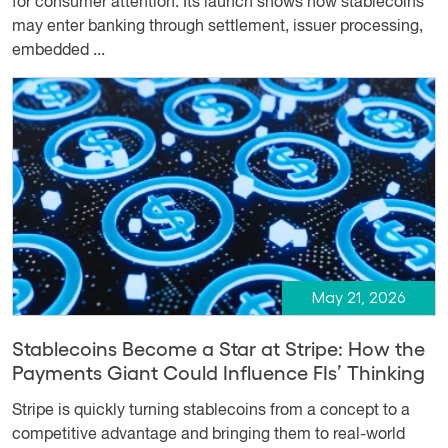
for consumer attention. Its launch shows how stablecoins
may enter banking through settlement, issuer processing,
embedded ...
May 21, 2026
Stablecoins Become a Star at Stripe: How the
Payments Giant Could Influence FIs’ Thinking
Stripe is quickly turning stablecoins from a concept to a
competitive advantage and bringing them to real-world