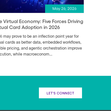
May 26, 2026
e Virtual Economy: Five Forces Driving
rtual Card Adoption in 2026
6 may prove to be an inflection point year for
tual cards as better data, embedded workflows,
xible pricing, and agentic orchestration improve
cution, while macroeconom...
LET'S CONNECT