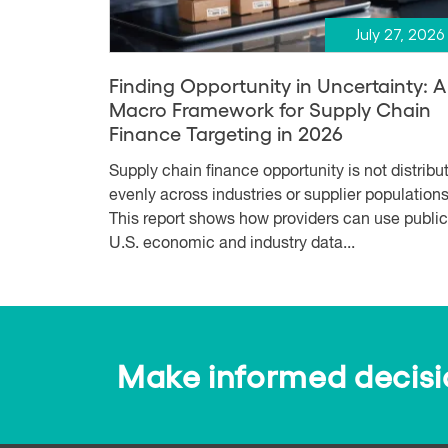
July 27, 2026
Finding Opportunity in Uncertainty: A
Macro Framework for Supply Chain
Finance Targeting in 2026
Supply chain finance opportunity is not distribu
evenly across industries or supplier populations
This report shows how providers can use public
U.S. economic and industry data...
Make informed decision