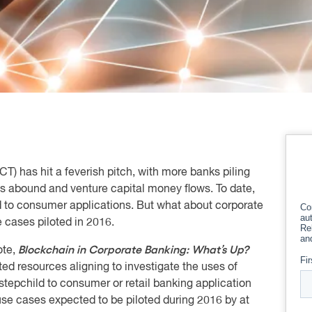
T) has hit a feverish pitch, with more banks piling
s abound and venture capital money flows. To date,
ed to consumer applications. But what about corporate
 cases piloted in 2016.
Blockchain in Corporate Banking: What’s Up?
ote,
ed resources aligning to investigate the uses of
stepchild to consumer or retail banking application
se cases expected to be piloted during 2016 by at