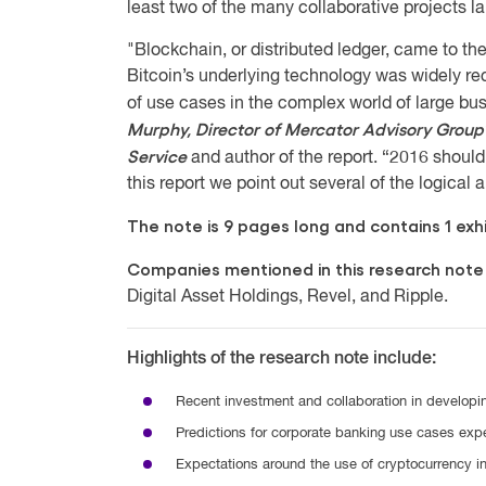
least two of the many collaborative projects l
"Blockchain, or distributed ledger, came to the
Bitcoin’s underlying technology was widely r
of use cases in the complex world of large b
Murphy, Director of Mercator Advisory Group
Service
and author of the report. “2016 should 
this report we point out several of the logical 
The note is 9 pages long and contains 1 exhi
Companies mentioned in this research note
Digital Asset Holdings, Revel, and Ripple.
Highlights of the research note include:
Recent investment and collaboration in developi
Predictions for corporate banking use cases expe
Expectations around the use of cryptocurrency i