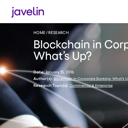
HOME
RESEARCH
Blockchain in Cor
What’s Up?
January 15, 2016
Date:
Blockchain in Corporate Banking: What’s 
Author(s):
Commercial & Enterprise
Research Topic(s):