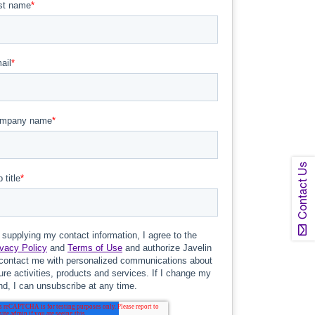
Contact Us