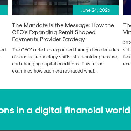
June 24, 2026
The Mandate Is the Message: How the
Th
CFO’s Expanding Remit Shaped
Vi
Payments Provider Strategy
202
ted
The CFO’s role has expanded through two decades
vir
.
of shocks, technology shifts, shareholder pressure,
fle
and changing capital conditions. This report
exe
examines how each era reshaped what...
s in a digital financial world