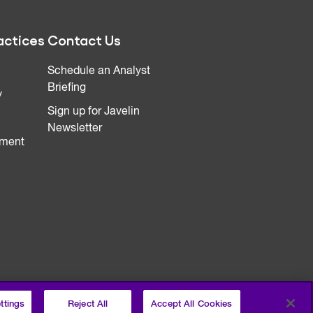
actices
Contact Us
Schedule an Analyst
Briefing
y
Sign up for Javelin
Newsletter
ment
ttings
Reject All
Accept All Cookies