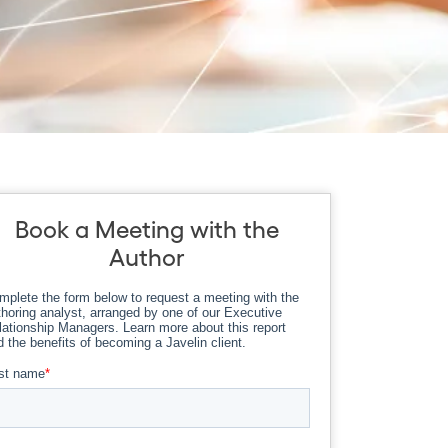
Book a Meeting with the
Author