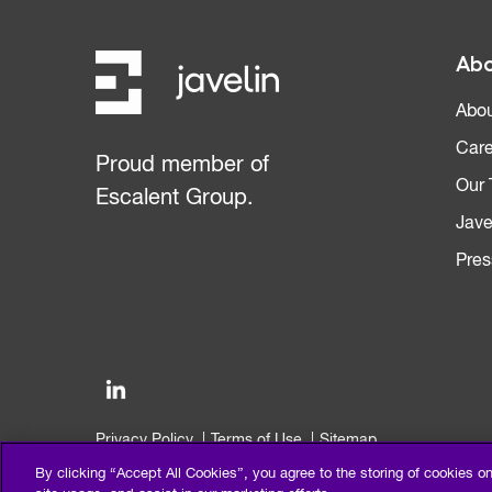
Abo
Abou
Care
Proud member of
Our
Escalent Group.
Jave
Pres
Privacy Policy
Terms of Use
Sitemap
©2026 Escalent and/or its affiliates. All right reserved.
By clicking “Accept All Cookies”, you agree to the storing of cookies o