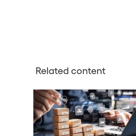
Related content