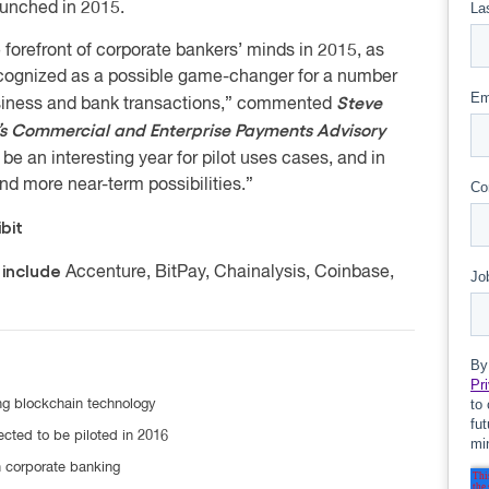
aunched in 2015.
 forefront of corporate bankers’ minds in 2015, as
ecognized as a possible game-changer for a number
Steve
usiness and bank transactions,” commented
’s Commercial and Enterprise Payments Advisory
be an interesting year for pilot uses cases, and in
and more near-term possibilities.”
bit
 include
Accenture, BitPay, Chainalysis, Coinbase,
ng blockchain technology
cted to be piloted in 2016
n corporate banking