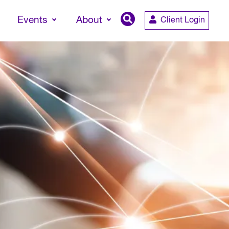
Events
About
Client Login