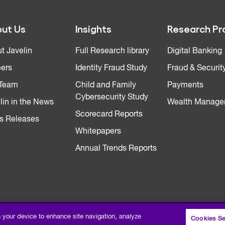
ut Us
Insights
Research Pr
t Javelin
Full Research library
Digital Banking
ers
Identity Fraud Study
Fraud & Securit
 Team
Child and Family
Payments
Cybersecurity Study
lin in the News
Wealth Manage
Scorecard Reports
s Releases
Whitepapers
Annual Trends Reports
n your device to enhance site navigation, analyze
Cookies Se