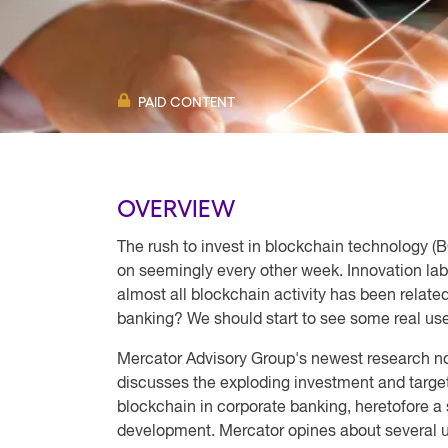
PAID CONTENT
OVERVIEW
The rush to invest in blockchain technology (BC
on seemingly every other week. Innovation lab
almost all blockchain activity has been relat
banking? We should start to see some real use
Mercator Advisory Group's newest research n
discusses the exploding investment and target
blockchain in corporate banking, heretofore a 
development. Mercator opines about several u