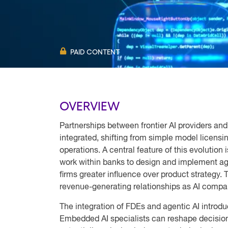
PAID CONTENT
OVERVIEW
Partnerships between frontier AI providers and
integrated, shifting from simple model licensin
operations. A central feature of this evolutio
work within banks to design and implement age
firms greater influence over product strategy.
revenue-generating relationships as AI compan
The integration of FDEs and agentic AI introduc
Embedded AI specialists can reshape decision-