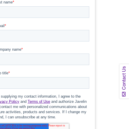
Contact Us