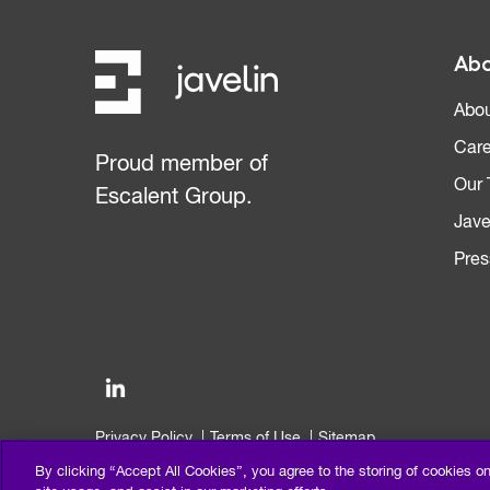
Abo
Abou
Care
Proud member of
Our
Escalent Group.
Jave
Pres
Privacy Policy
Terms of Use
Sitemap
©2026 Escalent and/or its affiliates. All right reserved.
By clicking “Accept All Cookies”, you agree to the storing of cookies o