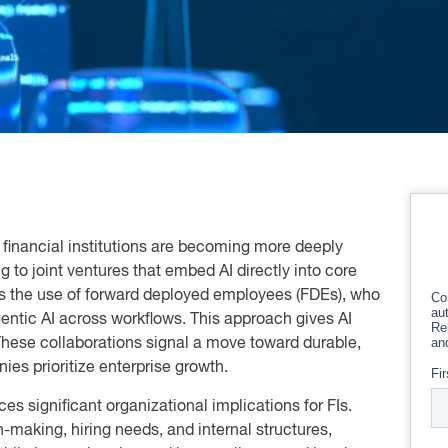
 financial institutions are becoming more deeply
g to joint ventures that embed AI directly into core
n is the use of forward deployed employees (FDEs), who
ntic AI across workflows. This approach gives AI
 These collaborations signal a move toward durable,
ies prioritize enterprise growth.
es significant organizational implications for FIs.
making, hiring needs, and internal structures,