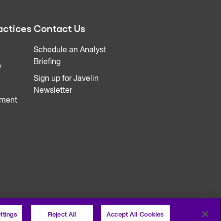
actices
Contact Us
Schedule an Analyst
Briefing
y
Sign up for Javelin
Newsletter
ment
ttings
Reject All
Accept All Cookies