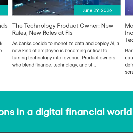
June 29, 2026
nds
The Technology Product Owner: New
Mo
Rules, New Roles at FIs
In
Te
sk
As banks decide to monetize data and deploy AI, a
e
new kind of employee is becoming critical to
Ban
turning technology into revenue. Product owners
cau
who blend finance, technology, and st...
def
scr
s in a digital financial world