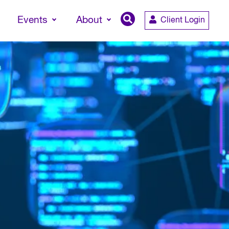
Events
About
Client Login