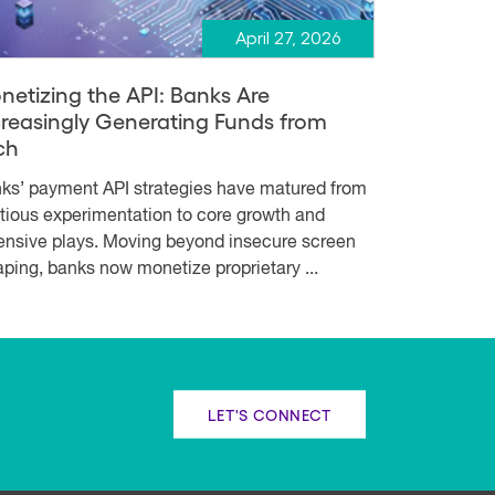
April 27, 2026
netizing the API: Banks Are
creasingly Generating Funds from
ch
ks’ payment API strategies have matured from
tious experimentation to core growth and
ensive plays. Moving beyond insecure screen
aping, banks now monetize proprietary ...
LET'S CONNECT