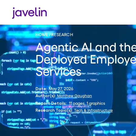
HOME
RESEARCH
Agentic AI and the
Deployed Employee
Services
May 27, 2026
Date:
Matthew Gaughan
Author(s):
11 pages, 1 graphics
Report Details:
Tech & Infrastructure
Research Topic(s):