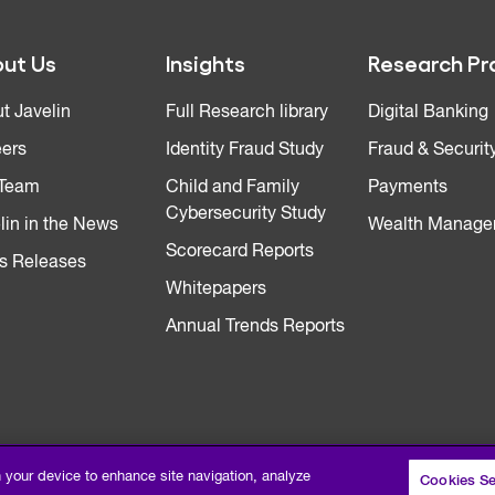
ut Us
Insights
Research Pr
t Javelin
Full Research library
Digital Banking
ers
Identity Fraud Study
Fraud & Securit
 Team
Child and Family
Payments
Cybersecurity Study
lin in the News
Wealth Manage
Scorecard Reports
s Releases
Whitepapers
Annual Trends Reports
n your device to enhance site navigation, analyze
Cookies Se