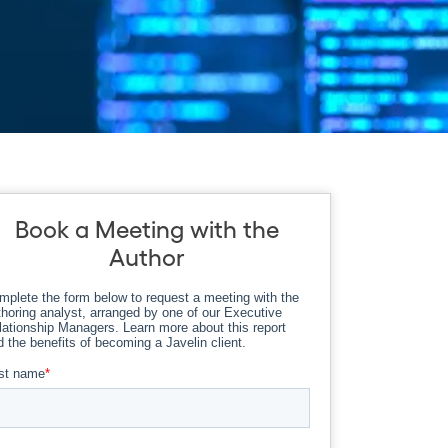
Book a Meeting with the
Author