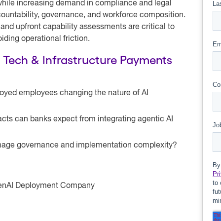
 while increasing demand in compliance and legal
ccountability, governance, and workforce composition.
 and upfront capability assessments are critical to
iding operational friction.
s Tech & Infrastructure Payments
loyed employees changing the nature of AI
cts can banks expect from integrating agentic AI
anage governance and implementation complexity?
OpenAI Deployment Company