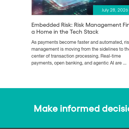
July 28, 2026
Embedded Risk: Risk Management Fi
a Home in the Tech Stack
As payments become faster and automated, ri
management is moving from the sidelines to th
center of transaction processing. Real-time
payments, open banking, and agentic AI are ...
Make informed decision