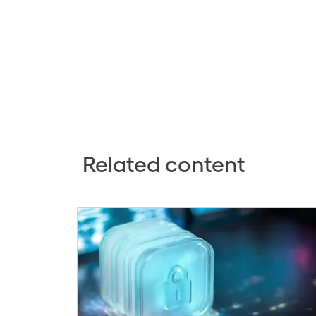
Related content