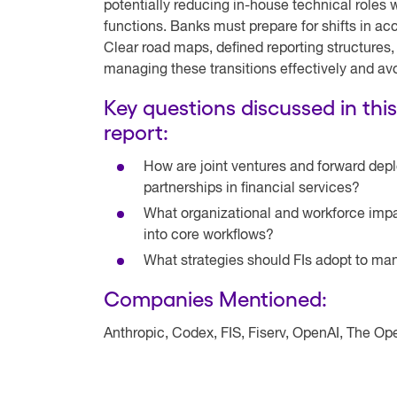
potentially reducing in-house technical roles
functions. Banks must prepare for shifts in a
Clear road maps, defined reporting structures,
managing these transitions effectively and avo
Key questions discussed in thi
report:
How are joint ventures and forward dep
partnerships in financial services?
What organizational and workforce impa
into core workflows?
What strategies should FIs adopt to m
Companies Mentioned:
Anthropic, Codex, FIS, Fiserv, OpenAI, The 