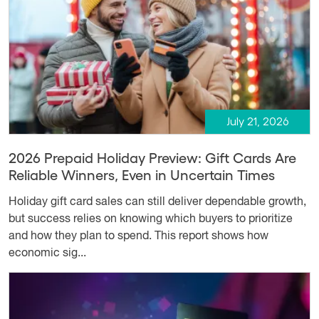
July 21, 2026
2026 Prepaid Holiday Preview: Gift Cards Are
Reliable Winners, Even in Uncertain Times
Holiday gift card sales can still deliver dependable growth,
but success relies on knowing which buyers to prioritize
and how they plan to spend. This report shows how
economic sig...