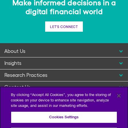
Make informed decisions in a
digital financial world
LET'S CONNECT
About Us
Insights
Research Practices
Contact Us
By clicking “Accept All Cookies”, you agree to the storing of
cookies on your device to enhance site navigation, analyze
site usage, and assist in our marketing efforts.
Cookies Settings