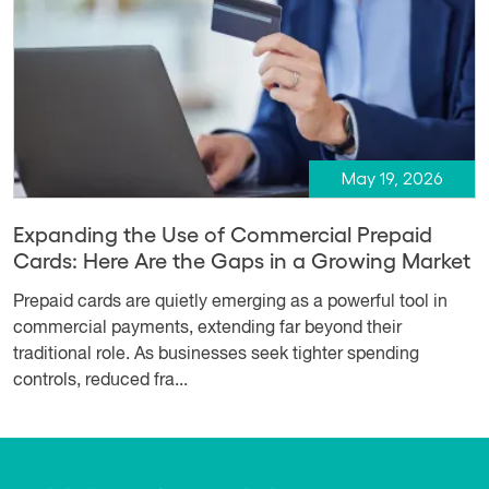
May 19, 2026
Expanding the Use of Commercial Prepaid
Cards: Here Are the Gaps in a Growing Market
Prepaid cards are quietly emerging as a powerful tool in
commercial payments, extending far beyond their
traditional role. As businesses seek tighter spending
controls, reduced fra...