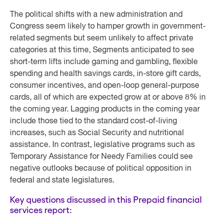
The political shifts with a new administration and
Congress seem likely to hamper growth in government-
related segments but seem unlikely to affect private
categories at this time, Segments anticipated to see
short-term lifts include gaming and gambling, flexible
spending and health savings cards, in-store gift cards,
consumer incentives, and open-loop general-purpose
cards, all of which are expected grow at or above 8% in
the coming year. Lagging products in the coming year
include those tied to the standard cost-of-living
increases, such as Social Security and nutritional
assistance. In contrast, legislative programs such as
Temporary Assistance for Needy Families could see
negative outlooks because of political opposition in
federal and state legislatures.
Key questions discussed in this Prepaid financial
services report: