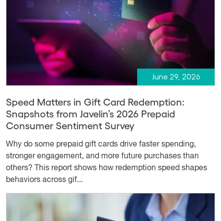
June 29, 2026
Speed Matters in Gift Card Redemption:
Snapshots from Javelin’s 2026 Prepaid
Consumer Sentiment Survey
Why do some prepaid gift cards drive faster spending,
stronger engagement, and more future purchases than
others? This report shows how redemption speed shapes
behaviors across gif...