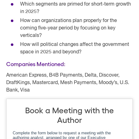
Which segments are primed for short-term growth
in 2025?
How can organizations plan properly for the
coming five-year period by focusing on key
verticals?
How will political changes affect the government
space in 2025 and beyond?
Companies Mentioned:
American Express, B4B Payments, Delta, Discover,
DraftKings, Mastercard, Mesh Payments, Moody’s, U.S.
Bank, Visa
Book a Meeting with the
Author