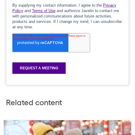
Related content