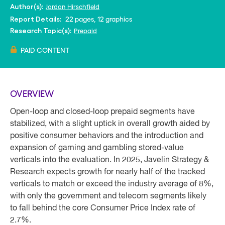
Jordan Hirschfield
Author(s):
22 pages, 12 graphics
Report Details:
Prepaid
Research Topic(s):
PAID CONTENT
OVERVIEW
Open-loop and closed-loop prepaid segments have
stabilized, with a slight uptick in overall growth aided by
positive consumer behaviors and the introduction and
expansion of gaming and gambling stored-value
verticals into the evaluation. In 2025, Javelin Strategy &
Research expects growth for nearly half of the tracked
verticals to match or exceed the industry average of 8%,
with only the government and telecom segments likely
to fall behind the core Consumer Price Index rate of
2.7%.