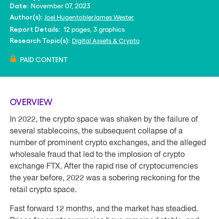
November 07, 2023
Date:
Joel Hugentobler
James Wester
Author(s):
12 pages, 3 graphics
Report Details:
Digital Assets & Crypto
Research Topic(s):
PAID CONTENT
OVERVIEW
In 2022, the crypto space was shaken by the failure of
several stablecoins, the subsequent collapse of a
number of prominent crypto exchanges, and the alleged
wholesale fraud that led to the implosion of crypto
exchange FTX. After the rapid rise of cryptocurrencies
the year before, 2022 was a sobering reckoning for the
retail crypto space.
Fast forward 12 months, and the market has steadied.