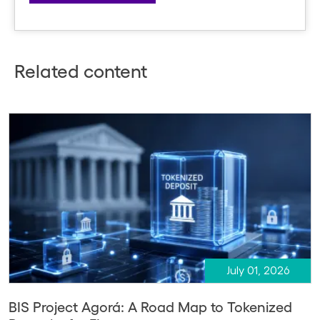
Related content
July 01, 2026
BIS Project Agorá: A Road Map to Tokenized