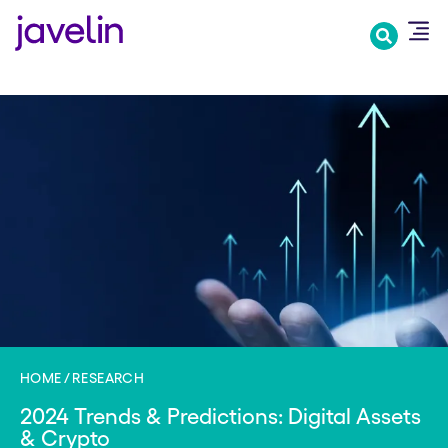
Skip
to
main
content
HOME
RESEARCH
2024 Trends & Predictions: Digital Assets
& Crypto