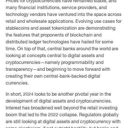
Prices for cryptocurrencies have remained stable, and
many financial institutions, service providers, and
technology vendors have ventured into the space across
retail and wholesale applications. Evolving use cases for
stablecoins and asset tokenization are demonstrating
the features that proponents of blockchain and
distributed ledger technologies have hailed for some
time. On top of that, central banks around the world are
looking at concepts central to digital assets and
cryptocurrencies—namely programmability and
transparency—and beginning to move forward with
creating their own central-bank-backed digital
currencies.
In short, 2024 looks to be another pivotal year in the
development of digital assets and cryptocurrencies.
Interest has broadened well beyond the retail investing
boom that led to the 2022 collapse. Regulators globally
are still looking at digital assets and cryptocurrency with