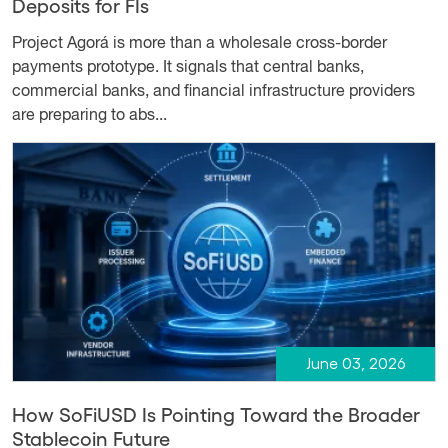
Deposits for FIs
Project Agorá is more than a wholesale cross-border
payments prototype. It signals that central banks,
commercial banks, and financial infrastructure providers
are preparing to abs...
June 03, 2026
How SoFiUSD Is Pointing Toward the Broader
Stablecoin Future