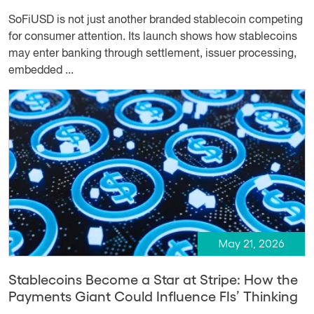
SoFiUSD is not just another branded stablecoin competing
for consumer attention. Its launch shows how stablecoins
may enter banking through settlement, issuer processing,
embedded ...
May 21, 2026
Stablecoins Become a Star at Stripe: How the
Payments Giant Could Influence FIs’ Thinking