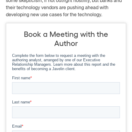
some skepticism, if not outright hostility, but banks and
their technology vendors are pushing ahead with
developing new use cases for the technology.
Book a Meeting with the
Author