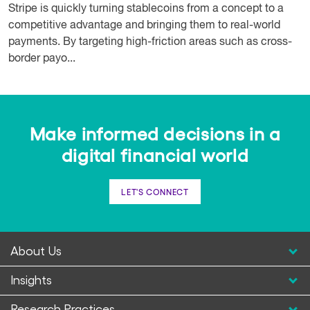
Stripe is quickly turning stablecoins from a concept to a
competitive advantage and bringing them to real-world
payments. By targeting high-friction areas such as cross-
border payo...
Make informed decisions in a
digital financial world
LET'S CONNECT
About Us
Insights
Research Practices