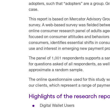
adopters, such that “adopters” are a group. Gr
case.
This report is based on Mercator Advisory Gr
survey. A web-based survey was fielded betwe
online consumer research panel of adults age
focused on consumer attitudes and behaviors 
consumers, identifies essential shifts in co
use and interest in emerging new payment pr
The panel of 1,001 respondents supports a sam
for questions asked of all respondents, as we
approximate a random sample.
The online questionnaire used for this study w
our clients, which represent a range of paymen
Highlights of the research repo
Digital Wallet Users