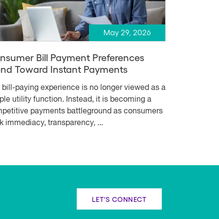
May 29, 2026
nsumer Bill Payment Preferences
end Toward Instant Payments
 bill-paying experience is no longer viewed as a
le utility function. Instead, it is becoming a
petitive payments battleground as consumers
k immediacy, transparency, ...
LET'S CONNECT