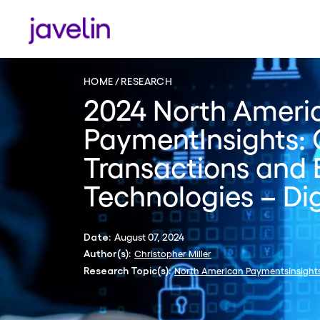
HOME
RESEARCH
2024 North Ameri
PaymentInsights: 
Transactions and
Technologies – Dig
August 07, 2024
Date:
Christopher Miller
Author(s):
North American PaymentsInsight
Research Topic(s):