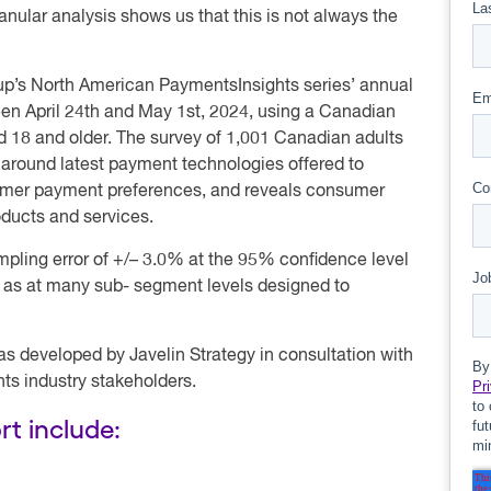
anular analysis shows us that this is not always the
oup’s North American PaymentsInsights series’ annual
en April 24th and May 1st, 2024, using a Canadian
d 18 and older. The survey of 1,001 Canadian adults
around latest payment technologies offered to
nsumer payment preferences, and reveals consumer
oducts and services.
pling error of +/– 3.0% at the 95% confidence level
ll as at many sub- segment levels designed to
as developed by Javelin Strategy in consultation with
ts industry stakeholders.
rt include: