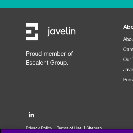
Abo
Abou
Care
Proud member of
Our
Escalent Group.
Jave
Pres
Privacy Policy
Terms of Use
Sitemap