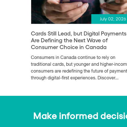
July 02, 2026
Cards Still Lead, but Digital Payments
Are Defining the Next Wave of
Consumer Choice in Canada
Consumers in Canada continue to rely on
traditional cards, but younger and higher-inco
consumers are redefining the future of paymen
through digital-first experiences. Discover...
Make informed decision