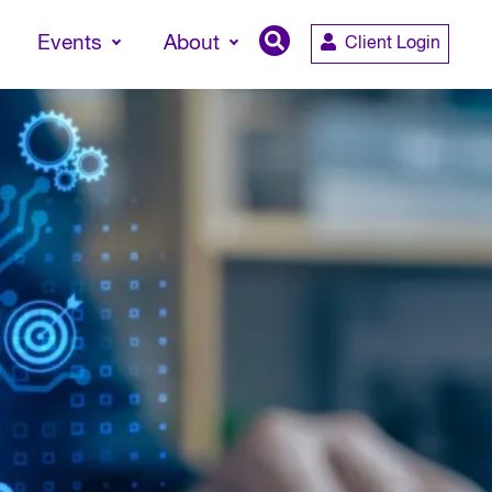
Events
About
Client Login