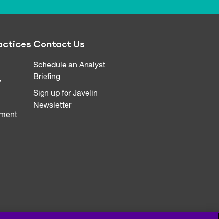
actices
Contact Us
Schedule an Analyst
Briefing
y
Sign up for Javelin
Newsletter
ment