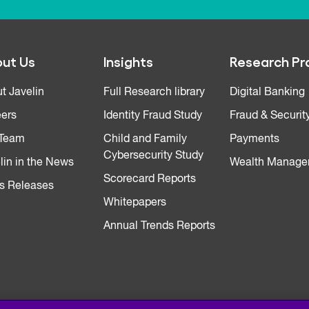
ut Us
Insights
Research Pr
t Javelin
Full Research library
Digital Banking
ers
Identity Fraud Study
Fraud & Securit
 Team
Child and Family
Payments
Cybersecurity Study
lin in the News
Wealth Manage
Scorecard Reports
s Releases
Whitepapers
Annual Trends Reports