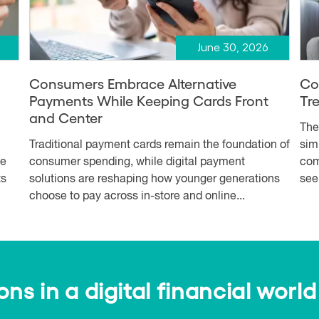
June 30, 2026
Consumers Embrace Alternative
Co
Payments While Keeping Cards Front
Tr
and Center
The
Traditional payment cards remain the foundation of
simp
me
consumer spending, while digital payment
com
ts
solutions are reshaping how younger generations
see
choose to pay across in-store and online...
s in a digital financial world