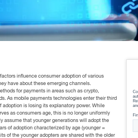
factors influence consumer adoption of various
they have about these emerging channels.
methods for payments in areas such as crypto,
ds. As mobile payments technologies enter their third
f adoption is losing its explanatory power. While
ves as consumers age, this is no longer uniformly
ely assume that younger generations will adopt the
years of adoption characterized by age (younger =
its of the younger adopters are shared with the older