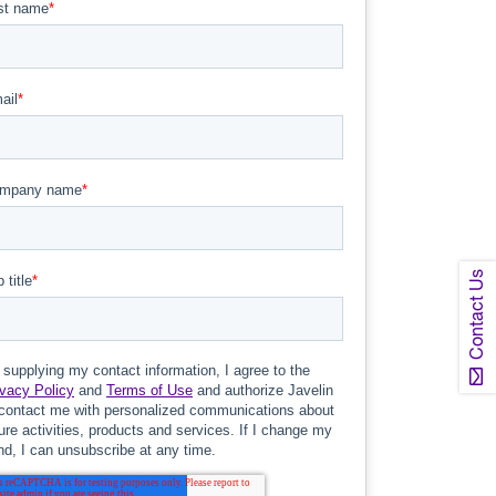
Contact Us