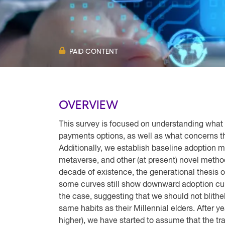
PAID CONTENT
OVERVIEW
This survey is focused on understanding what 
payments options, as well as what concerns 
Additionally, we establish baseline adoption 
metaverse, and other (at present) novel metho
decade of existence, the generational thesis o
some curves still show downward adoption cur
the case, suggesting that we should not blith
same habits as their Millennial elders. After 
higher), we have started to assume that the tra