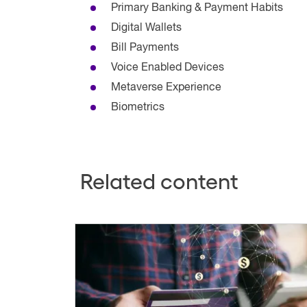
Primary Banking & Payment Habits
Digital Wallets
Bill Payments
Voice Enabled Devices
Metaverse Experience
Biometrics
Related content