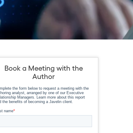
Book a Meeting with the
Author