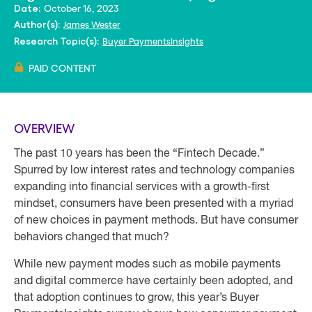
October 16, 2023
Date:
James Wester
Author(s):
Buyer PaymentsInsights
Research Topic(s):
PAID CONTENT
OVERVIEW
The past 10 years has been the “Fintech Decade.”
Spurred by low interest rates and technology companies
expanding into financial services with a growth-first
mindset, consumers have been presented with a myriad
of new choices in payment methods. But have consumer
behaviors changed that much?
While new payment modes such as mobile payments
and digital commerce have certainly been adopted, and
that adoption continues to grow, this year’s Buyer