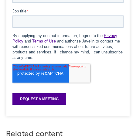
Related content