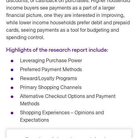
discounts, or cashback on purchases. Higher household
income buyers see payments as a part of a larger
financial picture, one they are interested in improving,
while lower income households prefer debit and prepaid
cards, seeing payments as a tool for budgeting and
spending control.
Highlights of the research report include:
Leveraging Purchase Power
Preferred Payment Methods
Reward/Loyalty Programs
Primary Shopping Channels
Alternative Checkout Options and Payment
Methods
Shopping Experiences – Opinions and
Expectations