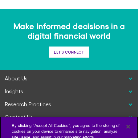
Make informed decisions in a
digital financial world
LET'S CONNECT
About Us
Insights
Research Practices
Contact Us
By clicking “Accept All Cookies”, you agree to the storing of
cookies on your device to enhance site navigation, analyze
site usage, and assist in our marketing efforts.