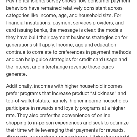
PaymentsInsights survey shows how consumer payment
behaviors have remained relatively consistent across
categories like income, age, and household size. For
financial institutions, payment services providers, and
card issuing banks, the message is clear: the models
they have built their payment business strategies on for
generations still apply. Income, age and education
continue to correlate to preferences in payment methods
and can help guide strategies for credit card usage and
the interest and interchange revenue those cards
generate.
Additionally, incomes with higher household incomes
prefer programs that increase product “stickiness” and
top-of-wallet status; namely, higher income households
participate in rewards and loyalty programs at a higher
rate. They also prefer the convenience of online
shopping to in-person experiences and seek to optimize
their time while leveraging their payments for rewards,