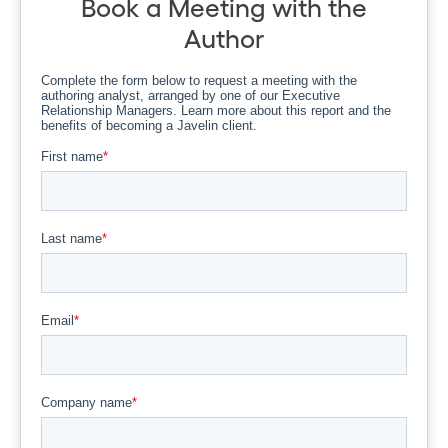
Book a Meeting with the
Author