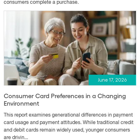
consumers complete a purchase.
June 17, 2026
Consumer Card Preferences in a Changing
Environment
This report examines generational differences in payment
card usage and payment attitudes. While traditional credit
and debit cards remain widely used, younger consumers
are drivin...