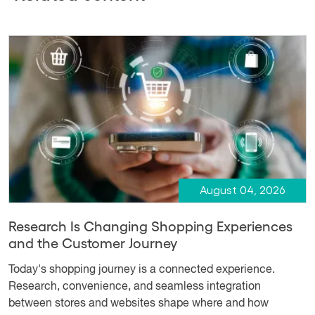
August 04, 2026
Research Is Changing Shopping Experiences
and the Customer Journey
Today's shopping journey is a connected experience.
Research, convenience, and seamless integration
between stores and websites shape where and how