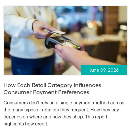
June 09, 2026
How Each Retail Category Influences
Consumer Payment Preferences
Consumers don’t rely on a single payment method across
the many types of retailers they frequent. How they pay
depends on where and how they shop. This report
highlights how credit...