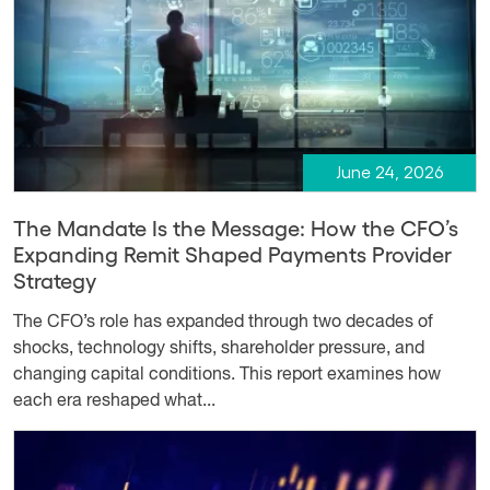
June 24, 2026
The Mandate Is the Message: How the CFO’s
Expanding Remit Shaped Payments Provider
Strategy
The CFO’s role has expanded through two decades of
shocks, technology shifts, shareholder pressure, and
changing capital conditions. This report examines how
each era reshaped what...