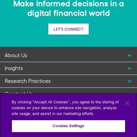
Make informed decisions in a
digital financial world
LET'S CONNECT
About Us
Insights
Research Practices
Contact Us
By clicking “Accept All Cookies”, you agree to the storing of
cookies on your device to enhance site navigation, analyze
site usage, and assist in our marketing efforts.
Cookies Settings