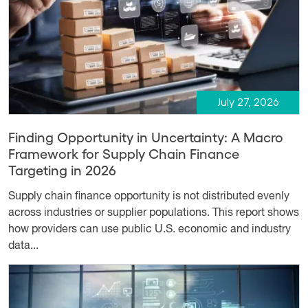
July 27, 2026
Finding Opportunity in Uncertainty: A Macro
Framework for Supply Chain Finance
Targeting in 2026
Supply chain finance opportunity is not distributed evenly
across industries or supplier populations. This report shows
how providers can use public U.S. economic and industry
data...