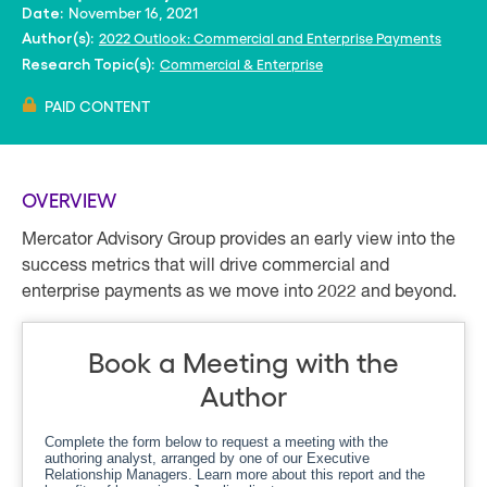
November 16, 2021
Date:
2022 Outlook: Commercial and Enterprise Payments
Author(s):
Commercial & Enterprise
Research Topic(s):
PAID CONTENT
OVERVIEW
Mercator Advisory Group provides an early view into the
success metrics that will drive commercial and
enterprise payments as we move into 2022 and beyond.
Book a Meeting with the
Author