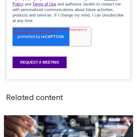
Related content