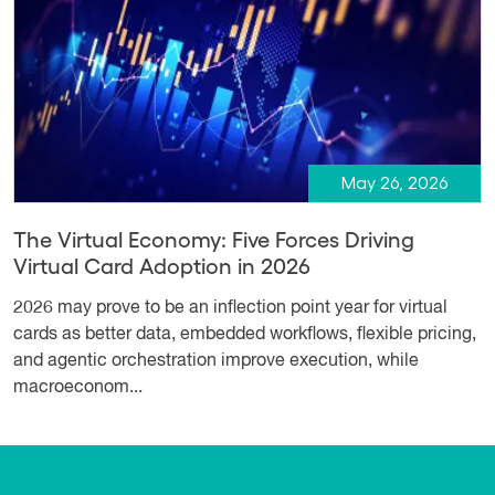
May 26, 2026
The Virtual Economy: Five Forces Driving
Virtual Card Adoption in 2026
2026 may prove to be an inflection point year for virtual
cards as better data, embedded workflows, flexible pricing,
and agentic orchestration improve execution, while
macroeconom...