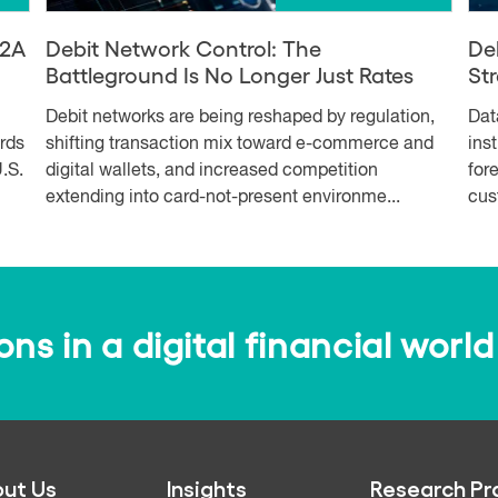
A2A
Debit Network Control: The
De
Battleground Is No Longer Just Rates
Str
Debit networks are being reshaped by regulation,
Dat
ards
shifting transaction mix toward e-commerce and
ins
.S.
digital wallets, and increased competition
for
extending into card-not-present environme...
cus
s in a digital financial world
ut Us
Insights
Research Pr