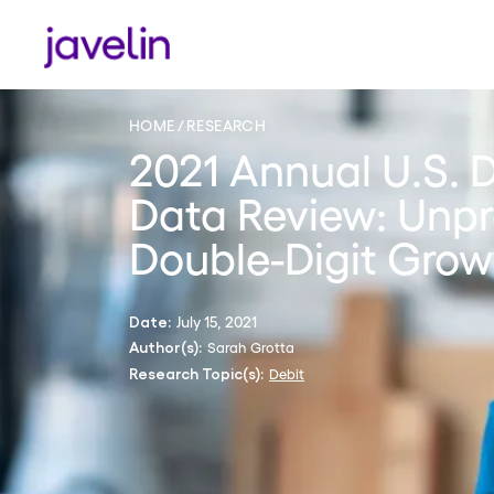
HOME
RESEARCH
2021 Annual U.S. 
Data Review: Unp
Double-Digit Grow
July 15, 2021
Date:
Sarah Grotta
Author(s):
Debit
Research Topic(s):