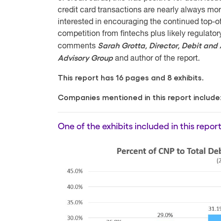
credit card transactions are nearly always mor
interested in encouraging the continued top-of
competition from fintechs plus likely regulator
Sarah Grotta, Director, Debit and
comments
Advisory Group
and author of the report.
This report has 16 pages and 8 exhibits.
Companies mentioned in this report include
One of the exhibits included in this report