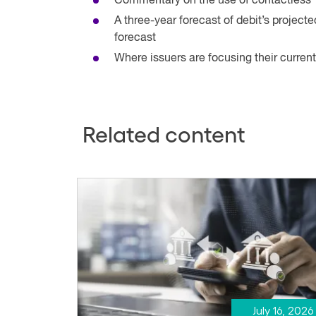
Commentary on the use of contactless
A three-year forecast of debit’s project
forecast
Where issuers are focusing their current
Related content
July 16, 2026