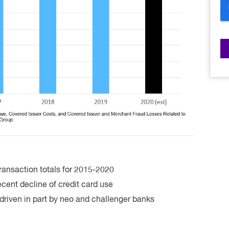
ransaction totals for 2015-2020
cent decline of credit card use
driven in part by neo and challenger banks