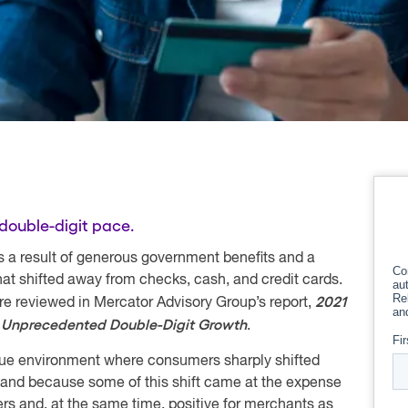
double-digit pace.
s a result of generous government benefits and a
t shifted away from checks, cash, and credit cards.
2021
are reviewed in Mercator Advisory Group’s report,
: Unprecedented Double-Digit Growth
.
que environment where consumers sharply shifted
 and because some of this shift came at the expense
suers and, at the same time, positive for merchants as