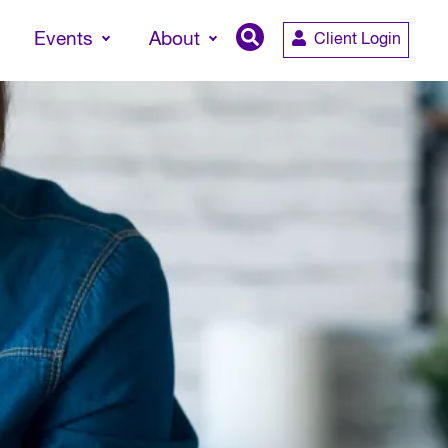
Events
About
Client Login