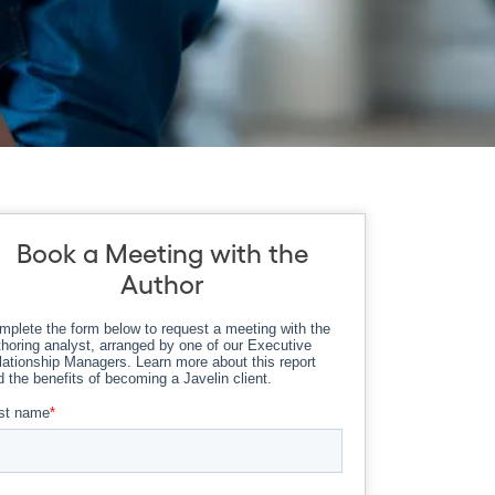
Book a Meeting with the
Author