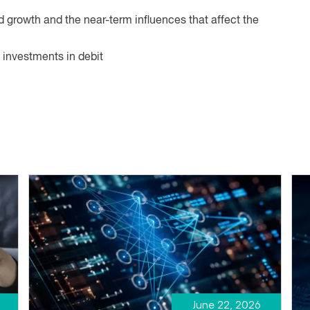
ed growth and the near-term influences that affect the
 investments in debit
June 22, 2026