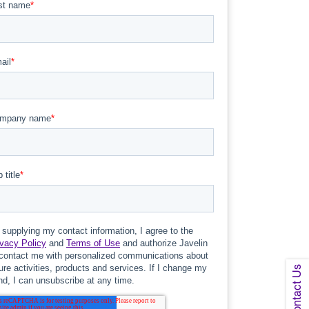
Contact Us