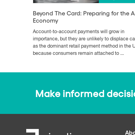
Beyond The Card: Preparing for the 
Economy
Account-to-account payments will grow in
importance, but they are unlikely to displace c
as the dominant retail payment method in the U
because consumers remain attached to ...
Make informed decision
Abo