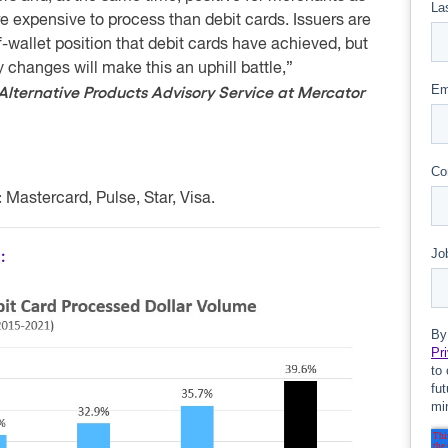
e expensive to process than debit cards. Issuers are
-wallet position that debit cards have achieved, but
y changes will make this an uphill battle,”
 Alternative Products Advisory Service at Mercator
:
Mastercard, Pulse, Star, Visa.
: