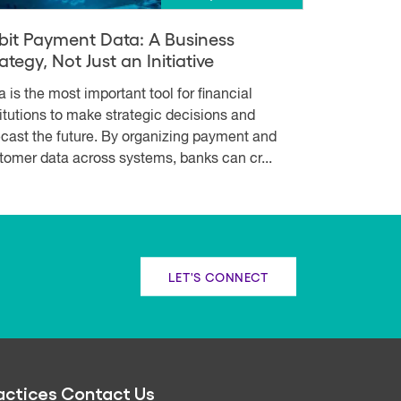
bit Payment Data: A Business
ategy, Not Just an Initiative
a is the most important tool for financial
titutions to make strategic decisions and
ecast the future. By organizing payment and
tomer data across systems, banks can cr...
LET'S CONNECT
actices
Contact Us