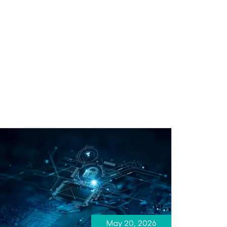
May 20, 2026