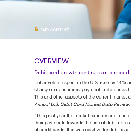
PAID CONTENT
OVERVIEW
Debit card growth continues at a record 
Dollar volume spent in the U.S. rose by 14% a
change in consumers’ payment preferences tha
This and other aspects of the current market 
Annual U.S. Debit Card Market Data Review
”This past year the market experienced a uni
their payments towards the use of debit cards
of credit cards, this was positive for debit is