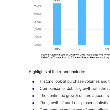
Highlights of the report include:
Historic look at purchase volumes and t
Comparison of debit’s growth with the re
The continued growth of card accounts 
The growth of card-not-present activity