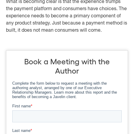
What is becoming clear is that the experience trumps
the payment platform and consumers have choices. The
experience needs to become a primary component of
any product strategy. Just because a payment method is
built, it does not mean consumers will come.
Book a Meeting with the
Author