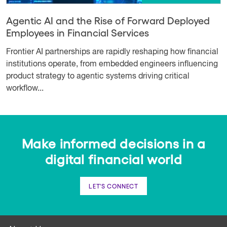
Agentic AI and the Rise of Forward Deployed
Employees in Financial Services
Frontier AI partnerships are rapidly reshaping how financial
institutions operate, from embedded engineers influencing
product strategy to agentic systems driving critical
workflow...
Make informed decisions in a
digital financial world
LET'S CONNECT