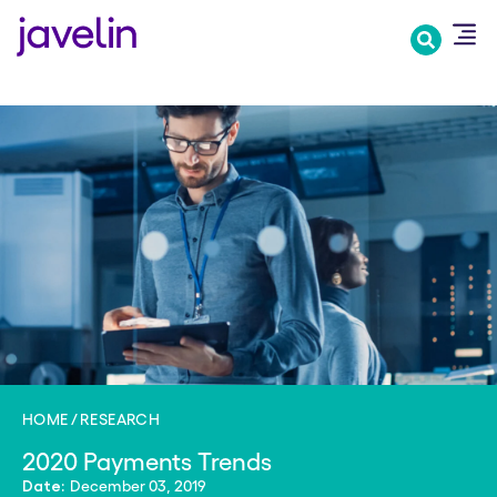
Skip
to
main
content
HOME
RESEARCH
2020 Payments Trends
December 03, 2019
Date: