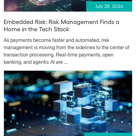
July 28, 2026
Embedded Risk: Risk Management Finds a
Home in the Tech Stack
As payments become faster and automated, risk
management is moving from the sidelines to the center of
transaction processing. Real-time payments, open
banking, and agentic AI are ...