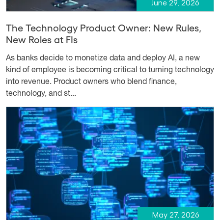
June 29, 2026
The Technology Product Owner: New Rules,
New Roles at FIs
As banks decide to monetize data and deploy AI, a new
kind of employee is becoming critical to turning technology
into revenue. Product owners who blend finance,
technology, and st...
May 27, 2026