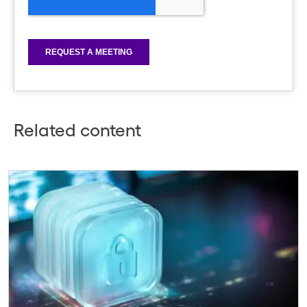
Related content