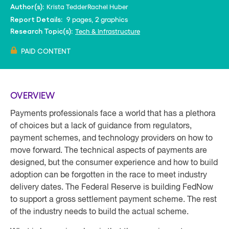
Krista Tedder
Rachel Huber
Author(s):
9 pages, 2 graphics
Report Details:
Tech & Infrastructure
Research Topic(s):
PAID CONTENT
OVERVIEW
Payments professionals face a world that has a plethora
of choices but a lack of guidance from regulators,
payment schemes, and technology providers on how to
move forward. The technical aspects of payments are
designed, but the consumer experience and how to build
adoption can be forgotten in the race to meet industry
delivery dates. The Federal Reserve is building FedNow
to support a gross settlement payment scheme. The rest
of the industry needs to build the actual scheme.